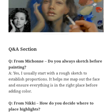
Q&A Section
Q: From Michonne – Do you always sketch before
painting?
A: Yes, I usually start with a rough sketch to
establish proportions. It helps me map out the face
and ensure everything is in the right place before
adding color.
Q: From Nikki – How do you decide where to
place highlights?