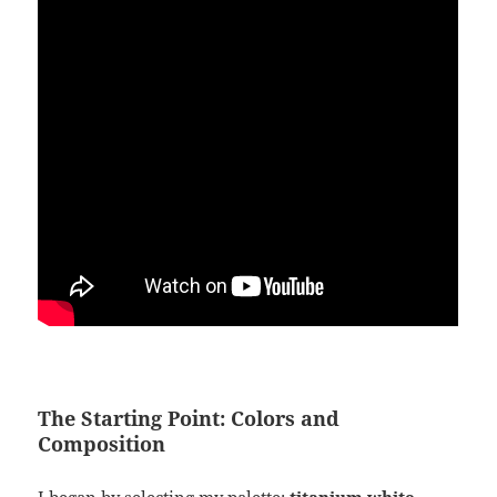
The Starting Point: Colors and
Composition
I began by selecting my palette:
titanium white,