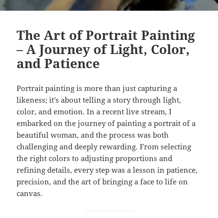
The Art of Portrait Painting
– A Journey of Light, Color,
and Patience
Portrait painting is more than just capturing a
likeness; it’s about telling a story through light,
color, and emotion. In a recent live stream, I
embarked on the journey of painting a portrait of a
beautiful woman, and the process was both
challenging and deeply rewarding. From selecting
the right colors to adjusting proportions and
refining details, every step was a lesson in patience,
precision, and the art of bringing a face to life on
canvas.