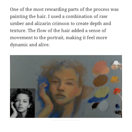
One of the most rewarding parts of the process was
painting the hair. I used a combination of raw
umber and alizarin crimson to create depth and
texture. The flow of the hair added a sense of
movement to the portrait, making it feel more
dynamic and alive.