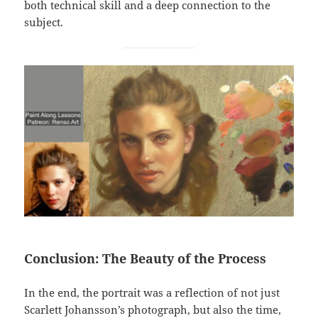
both technical skill and a deep connection to the
subject.
Conclusion: The Beauty of the Process
In the end, the portrait was a reflection of not just
Scarlett Johansson’s photograph, but also the time,