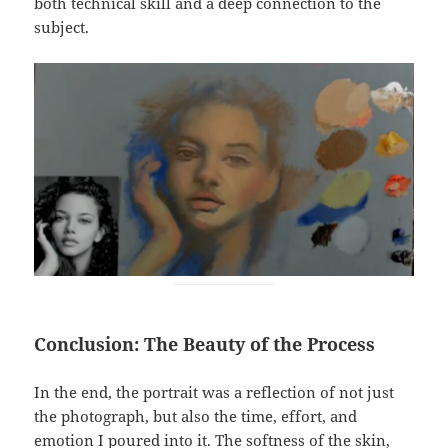
both technical skill and a deep connection to the
subject.
Conclusion: The Beauty of the Process
In the end, the portrait was a reflection of not just
the photograph, but also the time, effort, and
emotion I poured into it. The softness of the skin,