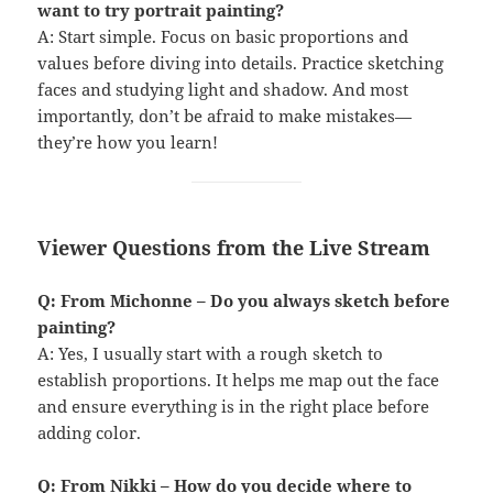
want to try portrait painting?
A: Start simple. Focus on basic proportions and
values before diving into details. Practice sketching
faces and studying light and shadow. And most
importantly, don’t be afraid to make mistakes—
they’re how you learn!
Viewer Questions from the Live Stream
Q: From Michonne – Do you always sketch before
painting?
A: Yes, I usually start with a rough sketch to
establish proportions. It helps me map out the face
and ensure everything is in the right place before
adding color.
Q: From Nikki – How do you decide where to