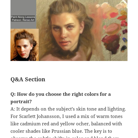
Q&A Section
Q: How do you choose the right colors for a
portrait?
A: It depends on the subject’s skin tone and lighting.
For Scarlett Johansson, I used a mix of warm tones
like cadmium red and yellow ocher, balanced with
cooler shades like Prussian blue. The key is to