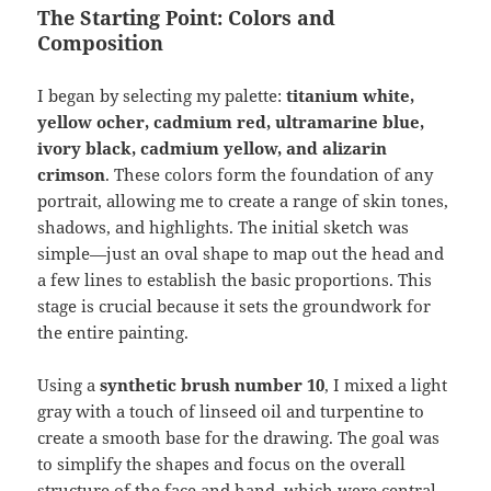
The Starting Point: Colors and
Composition
I began by selecting my palette:
titanium white,
yellow ocher, cadmium red, ultramarine blue,
ivory black, cadmium yellow, and alizarin
crimson
. These colors form the foundation of any
portrait, allowing me to create a range of skin tones,
shadows, and highlights. The initial sketch was
simple—just an oval shape to map out the head and
a few lines to establish the basic proportions. This
stage is crucial because it sets the groundwork for
the entire painting.
Using a
synthetic brush number 10
, I mixed a light
gray with a touch of linseed oil and turpentine to
create a smooth base for the drawing. The goal was
to simplify the shapes and focus on the overall
structure of the face and hand, which were central