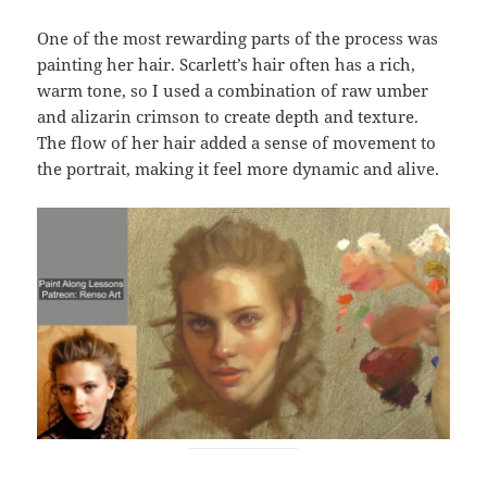
One of the most rewarding parts of the process was
painting her hair. Scarlett’s hair often has a rich,
warm tone, so I used a combination of raw umber
and alizarin crimson to create depth and texture.
The flow of her hair added a sense of movement to
the portrait, making it feel more dynamic and alive.