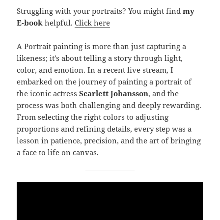
Struggling with your portraits? You might find
my
E-book
helpful.
Click here
A Portrait painting is more than just capturing a
likeness; it’s about telling a story through light,
color, and emotion. In a recent live stream, I
embarked on the journey of painting a portrait of
the iconic actress
Scarlett Johansson
, and the
process was both challenging and deeply rewarding.
From selecting the right colors to adjusting
proportions and refining details, every step was a
lesson in patience, precision, and the art of bringing
a face to life on canvas.