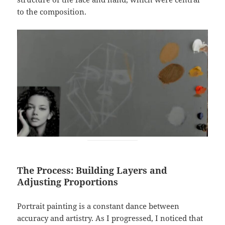
to the composition.
The Process: Building Layers and
Adjusting Proportions
Portrait painting is a constant dance between
accuracy and artistry. As I progressed, I noticed that