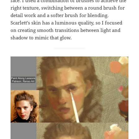
face. I used a combination of brushes to achieve the
right texture, switching between a round brush for
detail work and a softer brush for blending.
Scarlett’s skin has a luminous quality, so I focused
on creating smooth transitions between light and
shadow to mimic that glow.