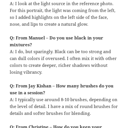
A: I look at the light source in the reference photo.
For this portrait, the light was coming from the left,
so I added highlights on the left side of the face,
nose, and lips to create a natural glow.
Q: From Manuel – Do you use black in your
mixtures?
A: I do, but sparingly. Black can be too strong and
can dull colors if overused. I often mix it with other
colors to create deeper, richer shadows without
losing vibrancy.
Q: From Jay Kishan – How many brushes do you
use in a session?
A: I typically use around 8-10 brushes, depending on
the level of detail. I have a mix of round brushes for
details and softer brushes for blending.
Q: From Christine – How do you keep your