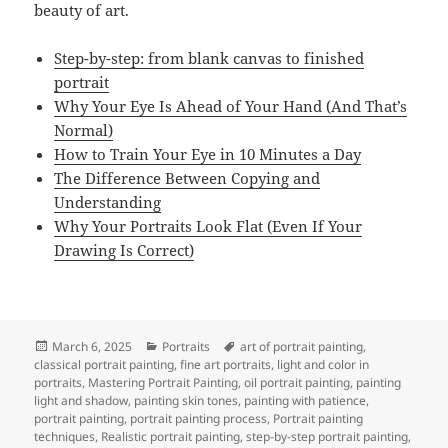
beauty of art.
Step-by-step: from blank canvas to finished
portrait
Why Your Eye Is Ahead of Your Hand (And That’s
Normal)
How to Train Your Eye in 10 Minutes a Day
The Difference Between Copying and
Understanding
Why Your Portraits Look Flat (Even If Your
Drawing Is Correct)
Posted
Categories
Tags
March 6, 2025
Portraits
art of portrait painting
,
on
classical portrait painting
,
fine art portraits
,
light and color in
portraits
,
Mastering Portrait Painting
,
oil portrait painting
,
painting
light and shadow
,
painting skin tones
,
painting with patience
,
portrait painting
,
portrait painting process
,
Portrait painting
techniques
,
Realistic portrait painting
,
step-by-step portrait painting
,