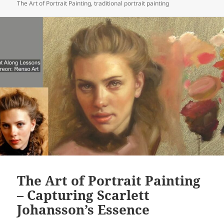
The Art of Portrait Painting
,
traditional portrait painting
The Art of Portrait Painting
– Capturing Scarlett
Johansson’s Essence