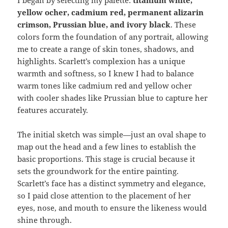
yellow ocher, cadmium red, permanent alizarin
crimson, Prussian blue, and ivory black
. These
colors form the foundation of any portrait, allowing
me to create a range of skin tones, shadows, and
highlights. Scarlett’s complexion has a unique
warmth and softness, so I knew I had to balance
warm tones like cadmium red and yellow ocher
with cooler shades like Prussian blue to capture her
features accurately.
The initial sketch was simple—just an oval shape to
map out the head and a few lines to establish the
basic proportions. This stage is crucial because it
sets the groundwork for the entire painting.
Scarlett’s face has a distinct symmetry and elegance,
so I paid close attention to the placement of her
eyes, nose, and mouth to ensure the likeness would
shine through.