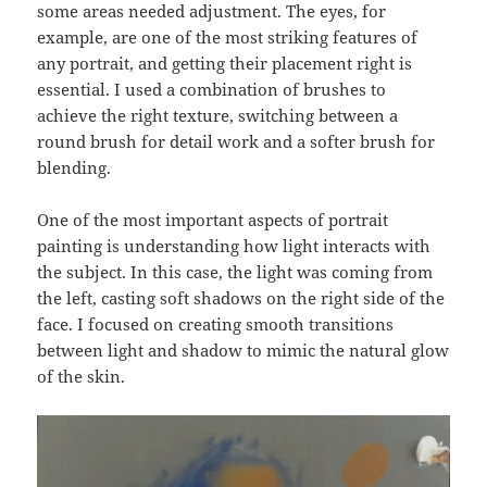
some areas needed adjustment. The eyes, for
example, are one of the most striking features of
any portrait, and getting their placement right is
essential. I used a combination of brushes to
achieve the right texture, switching between a
round brush for detail work and a softer brush for
blending.
One of the most important aspects of portrait
painting is understanding how light interacts with
the subject. In this case, the light was coming from
the left, casting soft shadows on the right side of the
face. I focused on creating smooth transitions
between light and shadow to mimic the natural glow
of the skin.