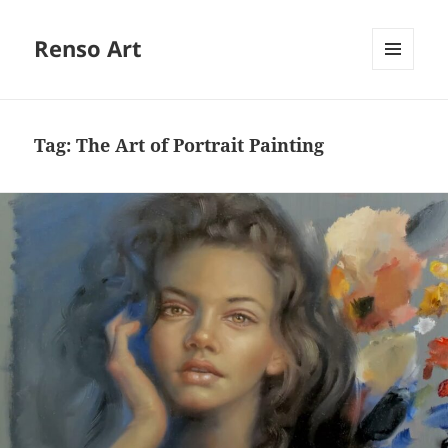
Renso Art
MENU
AND
WIDGETS
Tag:
The Art of Portrait Painting