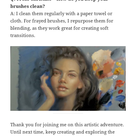
brushes clean?
A: I clean them regularly with a paper towel or
cloth. For frayed brushes, I repurpose them for
blending, as they work great for creating soft
transitions.
Thank you for joining me on this artistic adventure.
Until next time, keep creating and exploring the