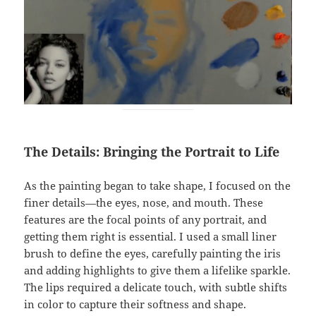
The Details: Bringing the Portrait to Life
As the painting began to take shape, I focused on the
finer details—the eyes, nose, and mouth. These
features are the focal points of any portrait, and
getting them right is essential. I used a small liner
brush to define the eyes, carefully painting the iris
and adding highlights to give them a lifelike sparkle.
The lips required a delicate touch, with subtle shifts
in color to capture their softness and shape.