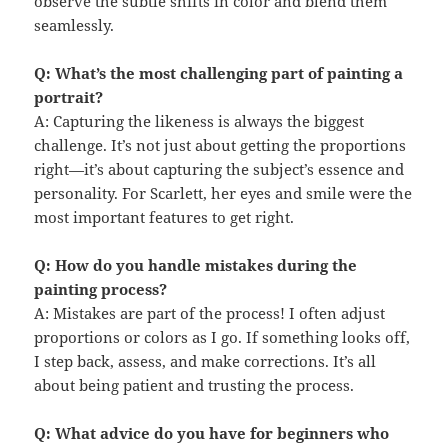
observe the subtle shifts in color and blend them
seamlessly.
Q: What’s the most challenging part of painting a
portrait?
A: Capturing the likeness is always the biggest
challenge. It’s not just about getting the proportions
right—it’s about capturing the subject’s essence and
personality. For Scarlett, her eyes and smile were the
most important features to get right.
Q: How do you handle mistakes during the
painting process?
A: Mistakes are part of the process! I often adjust
proportions or colors as I go. If something looks off,
I step back, assess, and make corrections. It’s all
about being patient and trusting the process.
Q: What advice do you have for beginners who