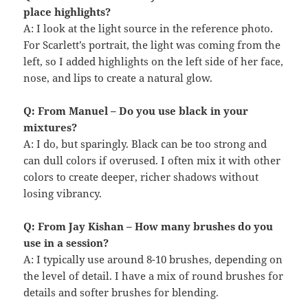
place highlights?
A: I look at the light source in the reference photo.
For Scarlett’s portrait, the light was coming from the
left, so I added highlights on the left side of her face,
nose, and lips to create a natural glow.
Q: From Manuel – Do you use black in your
mixtures?
A: I do, but sparingly. Black can be too strong and
can dull colors if overused. I often mix it with other
colors to create deeper, richer shadows without
losing vibrancy.
Q: From Jay Kishan – How many brushes do you
use in a session?
A: I typically use around 8-10 brushes, depending on
the level of detail. I have a mix of round brushes for
details and softer brushes for blending.