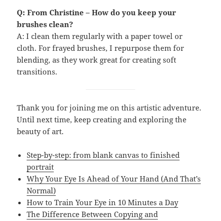
Q: From Christine – How do you keep your
brushes clean?
A: I clean them regularly with a paper towel or
cloth. For frayed brushes, I repurpose them for
blending, as they work great for creating soft
transitions.
Thank you for joining me on this artistic adventure.
Until next time, keep creating and exploring the
beauty of art.
Step-by-step: from blank canvas to finished
portrait
Why Your Eye Is Ahead of Your Hand (And That’s
Normal)
How to Train Your Eye in 10 Minutes a Day
The Difference Between Copying and