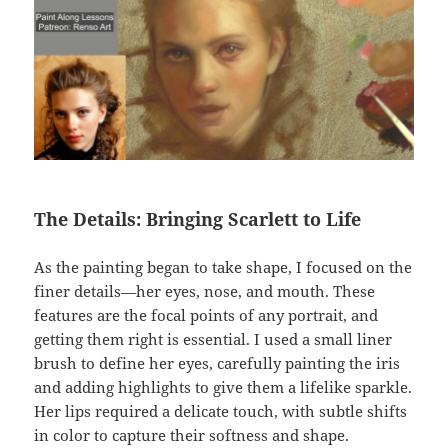
The Details: Bringing Scarlett to Life
As the painting began to take shape, I focused on the
finer details—her eyes, nose, and mouth. These
features are the focal points of any portrait, and
getting them right is essential. I used a small liner
brush to define her eyes, carefully painting the iris
and adding highlights to give them a lifelike sparkle.
Her lips required a delicate touch, with subtle shifts
in color to capture their softness and shape.