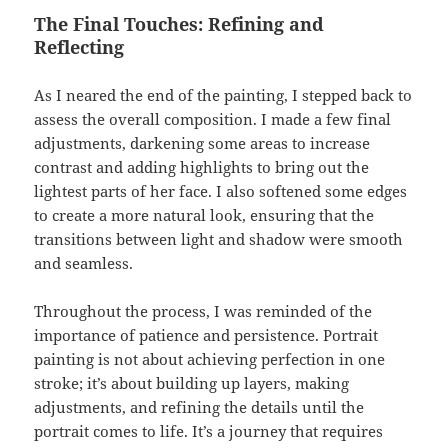
The Final Touches: Refining and
Reflecting
As I neared the end of the painting, I stepped back to
assess the overall composition. I made a few final
adjustments, darkening some areas to increase
contrast and adding highlights to bring out the
lightest parts of her face. I also softened some edges
to create a more natural look, ensuring that the
transitions between light and shadow were smooth
and seamless.
Throughout the process, I was reminded of the
importance of patience and persistence. Portrait
painting is not about achieving perfection in one
stroke; it’s about building up layers, making
adjustments, and refining the details until the
portrait comes to life. It’s a journey that requires