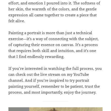
effort, and emotion I poured into it. The softness of
her skin, the warmth of the colors, and the gentle
expression all came together to create a piece that
felt alive.
Painting a portrait is more than just a technical
exercise—it’s a way of connecting with the subject,
of capturing their essence on canvas. It’s a process
that requires both skill and intuition, and it’s one
that I find endlessly rewarding.
If you’re interested in watching the full process, you
can check out the live stream on my YouTube
channel. And if you’re inspired to try portrait
painting yourself, remember to be patient, trust the
process, and most importantly, enjoy the journey.