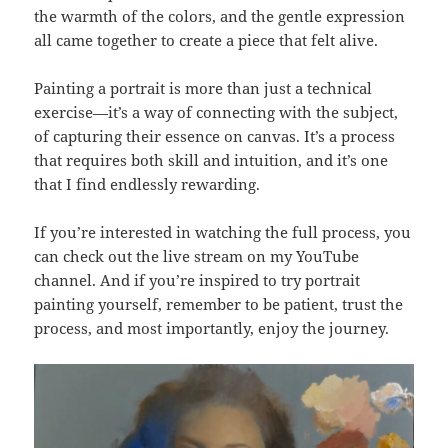
the warmth of the colors, and the gentle expression
all came together to create a piece that felt alive.
Painting a portrait is more than just a technical
exercise—it’s a way of connecting with the subject,
of capturing their essence on canvas. It’s a process
that requires both skill and intuition, and it’s one
that I find endlessly rewarding.
If you’re interested in watching the full process, you
can check out the live stream on my YouTube
channel. And if you’re inspired to try portrait
painting yourself, remember to be patient, trust the
process, and most importantly, enjoy the journey.