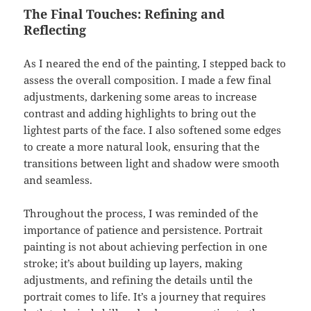
The Final Touches: Refining and
Reflecting
As I neared the end of the painting, I stepped back to
assess the overall composition. I made a few final
adjustments, darkening some areas to increase
contrast and adding highlights to bring out the
lightest parts of the face. I also softened some edges
to create a more natural look, ensuring that the
transitions between light and shadow were smooth
and seamless.
Throughout the process, I was reminded of the
importance of patience and persistence. Portrait
painting is not about achieving perfection in one
stroke; it’s about building up layers, making
adjustments, and refining the details until the
portrait comes to life. It’s a journey that requires