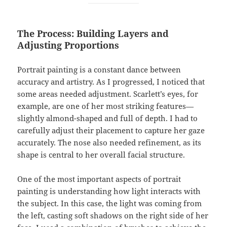
The Process: Building Layers and
Adjusting Proportions
Portrait painting is a constant dance between
accuracy and artistry. As I progressed, I noticed that
some areas needed adjustment. Scarlett’s eyes, for
example, are one of her most striking features—
slightly almond-shaped and full of depth. I had to
carefully adjust their placement to capture her gaze
accurately. The nose also needed refinement, as its
shape is central to her overall facial structure.
One of the most important aspects of portrait
painting is understanding how light interacts with
the subject. In this case, the light was coming from
the left, casting soft shadows on the right side of her