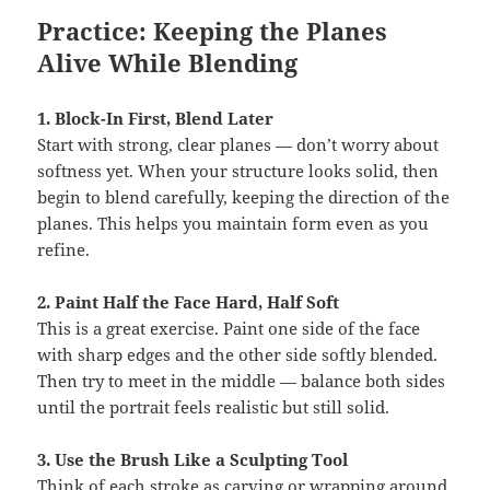
Practice: Keeping the Planes
Alive While Blending
1. Block-In First, Blend Later
Start with strong, clear planes — don’t worry about
softness yet. When your structure looks solid, then
begin to blend carefully, keeping the direction of the
planes. This helps you maintain form even as you
refine.
2. Paint Half the Face Hard, Half Soft
This is a great exercise. Paint one side of the face
with sharp edges and the other side softly blended.
Then try to meet in the middle — balance both sides
until the portrait feels realistic but still solid.
3. Use the Brush Like a Sculpting Tool
Think of each stroke as carving or wrapping around