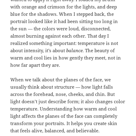
with orange and crimson for the lights, and deep
blue for the shadows. When I stepped back, the
portrait looked like it had been sitting too long in
the sun — the colors were loud, disconnected,
almost burning against each other. That day I
realized something important: temperature is not
about intensity, it’s about
balance
. The beauty of
warm and cool lies in how gently they meet, not in
how far apart they are.
When we talk about the planes of the face, we
usually think about structure — how light falls
across the forehead, nose, cheeks, and chin. But
light doesn’t just describe form; it also changes color
temperature. Understanding how warm and cool
light affects the planes of the face can completely
transform your portraits. It helps you create skin
that feels alive, balanced, and believable.