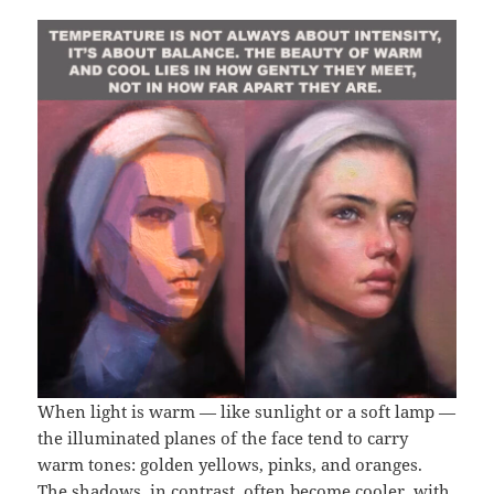
When light is warm — like sunlight or a soft lamp —
the illuminated planes of the face tend to carry
warm tones: golden yellows, pinks, and oranges.
The shadows, in contrast, often become cooler, with