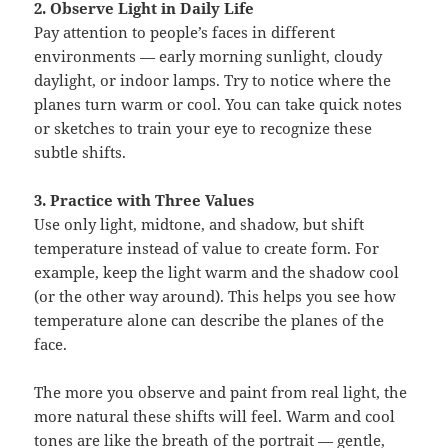
2. Observe Light in Daily Life
Pay attention to people’s faces in different
environments — early morning sunlight, cloudy
daylight, or indoor lamps. Try to notice where the
planes turn warm or cool. You can take quick notes
or sketches to train your eye to recognize these
subtle shifts.
3. Practice with Three Values
Use only light, midtone, and shadow, but shift
temperature instead of value to create form. For
example, keep the light warm and the shadow cool
(or the other way around). This helps you see how
temperature alone can describe the planes of the
face.
The more you observe and paint from real light, the
more natural these shifts will feel. Warm and cool
tones are like the breath of the portrait — gentle,