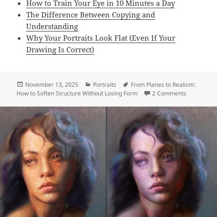
How to Train Your Eye in 10 Minutes a Day
The Difference Between Copying and
Understanding
Why Your Portraits Look Flat (Even If Your
Drawing Is Correct)
Posted
Categories
Tags
November 13, 2025
Portraits
From Planes to Realism:
on
on From Pla
How to Soften Structure Without Losing Form
2 Comments