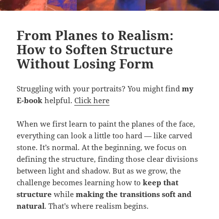
From Planes to Realism:
How to Soften Structure
Without Losing Form
Struggling with your portraits? You might find
my
E-book
helpful.
Click here
When we first learn to paint the planes of the face,
everything can look a little too hard — like carved
stone. It’s normal. At the beginning, we focus on
defining the structure, finding those clear divisions
between light and shadow. But as we grow, the
challenge becomes learning how to
keep that
structure
while
making the transitions soft and
natural
. That’s where realism begins.