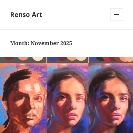
Renso Art
MENU
AND
WIDGETS
Month:
November 2025