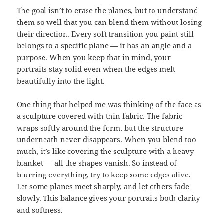
The goal isn’t to erase the planes, but to understand
them so well that you can blend them without losing
their direction. Every soft transition you paint still
belongs to a specific plane — it has an angle and a
purpose. When you keep that in mind, your
portraits stay solid even when the edges melt
beautifully into the light.
One thing that helped me was thinking of the face as
a sculpture covered with thin fabric. The fabric
wraps softly around the form, but the structure
underneath never disappears. When you blend too
much, it’s like covering the sculpture with a heavy
blanket — all the shapes vanish. So instead of
blurring everything, try to keep some edges alive.
Let some planes meet sharply, and let others fade
slowly. This balance gives your portraits both clarity
and softness.