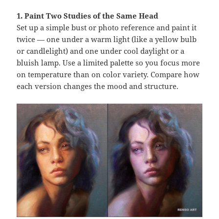
1. Paint Two Studies of the Same Head
Set up a simple bust or photo reference and paint it
twice — one under a warm light (like a yellow bulb
or candlelight) and one under cool daylight or a
bluish lamp. Use a limited palette so you focus more
on temperature than on color variety. Compare how
each version changes the mood and structure.