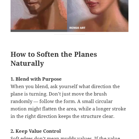
How to Soften the Planes
Naturally
1. Blend with Purpose
When you blend, ask yourself what direction the
plane is turning. Don’t just move the brush
randomly — follow the form. A small circular
motion might flatten the area, while a longer stroke
in the right direction keeps the structure clear.
2. Keep Value Control
Soft edges don’t mean muddy values. If the value