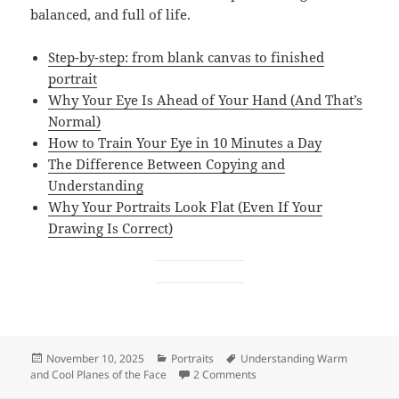
balanced, and full of life.
Step-by-step: from blank canvas to finished
portrait
Why Your Eye Is Ahead of Your Hand (And That’s
Normal)
How to Train Your Eye in 10 Minutes a Day
The Difference Between Copying and
Understanding
Why Your Portraits Look Flat (Even If Your
Drawing Is Correct)
Posted
Categories
Tags
November 10, 2025
Portraits
Understanding Warm
on
on How to Paint Planes of th
and Cool Planes of the Face
2 Comments