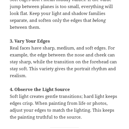
jump between planes is too small, everything will
look flat. Keep your light and shadow families
separate, and soften only the edges that
belong
between them.
3. Vary Your Edges
Real faces have sharp, medium, and soft edges. For
example, the edge between the nose and cheek can
stay sharp, while the transition on the forehead can
stay soft. This variety gives the portrait rhythm and
realism.
4. Observe the Light Source
Soft light creates gentle transitions; hard light keeps
edges crisp. When painting from life or photos,
adjust your edges to match the lighting. This keeps
the painting truthful to the source.