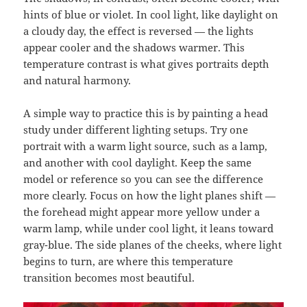
hints of blue or violet. In cool light, like daylight on
a cloudy day, the effect is reversed — the lights
appear cooler and the shadows warmer. This
temperature contrast is what gives portraits depth
and natural harmony.
A simple way to practice this is by painting a head
study under different lighting setups. Try one
portrait with a warm light source, such as a lamp,
and another with cool daylight. Keep the same
model or reference so you can see the difference
more clearly. Focus on how the light planes shift —
the forehead might appear more yellow under a
warm lamp, while under cool light, it leans toward
gray-blue. The side planes of the cheeks, where light
begins to turn, are where this temperature
transition becomes most beautiful.