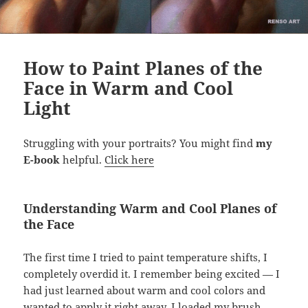
How to Paint Planes of the
Face in Warm and Cool
Light
Struggling with your portraits? You might find
my
E-book
helpful.
Click here
Understanding Warm and Cool Planes of
the Face
The first time I tried to paint temperature shifts, I
completely overdid it. I remember being excited — I
had just learned about warm and cool colors and
wanted to apply it right away. I loaded my brush