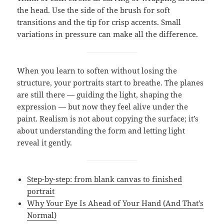
the head. Use the side of the brush for soft
transitions and the tip for crisp accents. Small
variations in pressure can make all the difference.
When you learn to soften without losing the
structure, your portraits start to breathe. The planes
are still there — guiding the light, shaping the
expression — but now they feel alive under the
paint. Realism is not about copying the surface; it’s
about understanding the form and letting light
reveal it gently.
Step-by-step: from blank canvas to finished
portrait
Why Your Eye Is Ahead of Your Hand (And That’s
Normal)