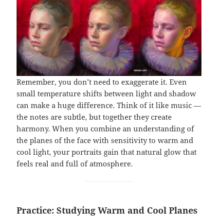
Remember, you don’t need to exaggerate it. Even
small temperature shifts between light and shadow
can make a huge difference. Think of it like music —
the notes are subtle, but together they create
harmony. When you combine an understanding of
the planes of the face with sensitivity to warm and
cool light, your portraits gain that natural glow that
feels real and full of atmosphere.
Practice: Studying Warm and Cool Planes