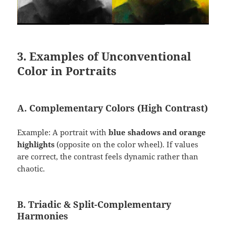
3. Examples of Unconventional
Color in Portraits
A. Complementary Colors (High Contrast)
Example: A portrait with
blue shadows and orange
highlights
(opposite on the color wheel). If values
are correct, the contrast feels dynamic rather than
chaotic.
B. Triadic & Split-Complementary
Harmonies