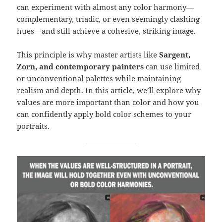
can experiment with almost any color harmony—
complementary, triadic, or even seemingly clashing
hues—and still achieve a cohesive, striking image.
This principle is why master artists like
Sargent,
Zorn, and contemporary painters
can use limited
or unconventional palettes while maintaining
realism and depth. In this article, we’ll explore why
values are more important than color and how you
can confidently apply bold color schemes to your
portraits.