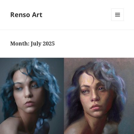
Renso Art
MENU
AND
WIDGETS
Month:
July 2025