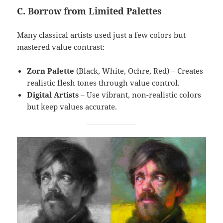
C. Borrow from Limited Palettes
Many classical artists used just a few colors but
mastered value contrast:
Zorn Palette
(Black, White, Ochre, Red) – Creates
realistic flesh tones through value control.
Digital Artists
– Use vibrant, non-realistic colors
but keep values accurate.