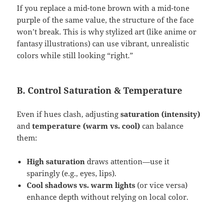
If you replace a mid-tone brown with a mid-tone
purple of the same value, the structure of the face
won’t break. This is why stylized art (like anime or
fantasy illustrations) can use vibrant, unrealistic
colors while still looking “right.”
B. Control Saturation & Temperature
Even if hues clash, adjusting
saturation (intensity)
and
temperature (warm vs. cool)
can balance
them:
High saturation
draws attention—use it
sparingly (e.g., eyes, lips).
Cool shadows vs. warm lights
(or vice versa)
enhance depth without relying on local color.