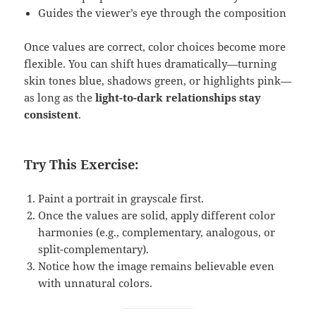
Guides the viewer’s eye through the composition
Once values are correct, color choices become more
flexible. You can shift hues dramatically—turning
skin tones blue, shadows green, or highlights pink—
as long as the
light-to-dark relationships stay
consistent
.
Try This Exercise:
Paint a portrait in grayscale first.
Once the values are solid, apply different color
harmonies (e.g., complementary, analogous, or
split-complementary).
Notice how the image remains believable even
with unnatural colors.