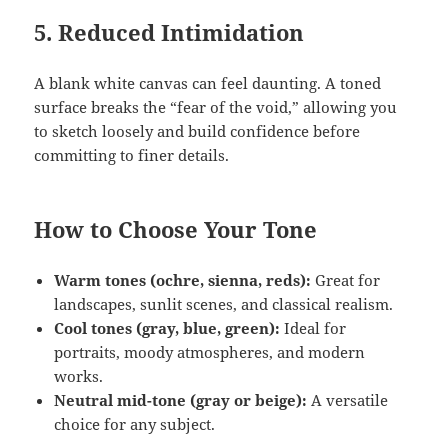
5.
Reduced Intimidation
A blank white canvas can feel daunting. A toned
surface breaks the “fear of the void,” allowing you
to sketch loosely and build confidence before
committing to finer details.
How to Choose Your Tone
Warm tones (ochre, sienna, reds):
Great for
landscapes, sunlit scenes, and classical realism.
Cool tones (gray, blue, green):
Ideal for
portraits, moody atmospheres, and modern
works.
Neutral mid-tone (gray or beige):
A versatile
choice for any subject.