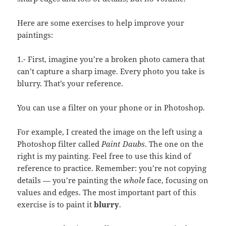
Here are some exercises to help improve your
paintings:
1.- First, imagine you’re a broken photo camera that
can’t capture a sharp image. Every photo you take is
blurry. That’s your reference.
You can use a filter on your phone or in Photoshop.
For example, I created the image on the left using a
Photoshop filter called
Paint Daubs
. The one on the
right is my painting. Feel free to use this kind of
reference to practice. Remember: you’re not copying
details — you’re painting the
whole
face, focusing on
values and edges. The most important part of this
exercise is to paint it
blurry
.