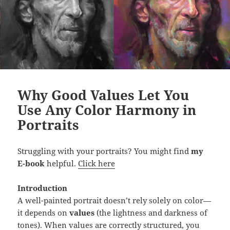
t
i
t
y
Why Good Values Let You
Use Any Color Harmony in
Portraits
Struggling with your portraits? You might find
my
E-book
helpful.
Click here
Introduction
A well-painted portrait doesn’t rely solely on color—
it depends on
values
(the lightness and darkness of
tones). When values are correctly structured, you