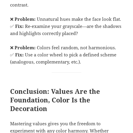
contrast.
❌
Problem:
Unnatural hues make the face look flat.
✅
Fix:
Re-examine your grayscale—are the shadows
and highlights correctly placed?
❌
Problem:
Colors feel random, not harmonious.
✅
Fix:
Use a color wheel to pick a defined scheme
(analogous, complementary, etc.).
Conclusion: Values Are the
Foundation, Color Is the
Decoration
Mastering values gives you the freedom to
experiment with any color harmony. Whether