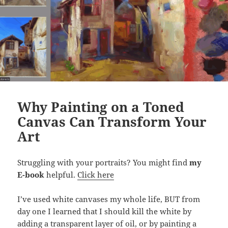
Why Painting on a Toned
Canvas Can Transform Your
Art
Struggling with your portraits? You might find
my
E-book
helpful.
Click here
I’ve used white canvases my whole life, BUT from
day one I learned that I should kill the white by
adding a transparent layer of oil, or by painting a