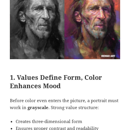
1. Values Define Form, Color
Enhances Mood
Before color even enters the picture, a portrait must
work in
grayscale
. Strong value structure:
Creates three-dimensional form
Ensures proper contrast and readability