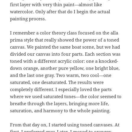
first layer with very thin paint—almost like
watercolor. Only after that do I begin the actual
painting process.
I remember a color theory class focused on the alla
prima style that really showed the power of a toned
canvas. We painted the same boat scene, but we had
divided our canvas into four parts. Each section was
toned with a different acrylic color: one a knocked-
down orange, another pure yellow, one bright blue,
and the last one gray. Two warm, two cool—one
saturated, one desaturated. The results were
completely different. I especially loved the parts
where we used saturated tones—the color seemed to
breathe through the layers, bringing more life,
saturation, and harmony to the whole painting.
From that day on, I started using toned canvases. At
first, I preferred gray. Later, I moved to orangey