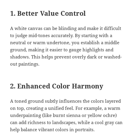
1.
Better Value Control
A white canvas can be blinding and make it difficult
to judge mid-tones accurately. By starting with a
neutral or warm undertone, you establish a middle
ground, making it easier to gauge highlights and
shadows. This helps prevent overly dark or washed-
out paintings.
2.
Enhanced Color Harmony
A toned ground subtly influences the colors layered
on top, creating a unified feel. For example, a warm
underpainting (like burnt sienna or yellow ochre)
can add richness to landscapes, while a cool gray can
help balance vibrant colors in portraits.