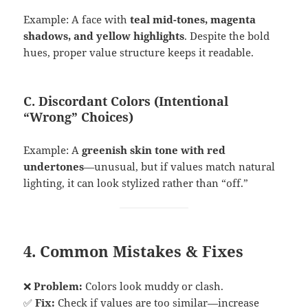
Example: A face with
teal mid-tones, magenta
shadows, and yellow highlights
. Despite the bold
hues, proper value structure keeps it readable.
C. Discordant Colors (Intentional
“Wrong” Choices)
Example: A
greenish skin tone with red
undertones
—unusual, but if values match natural
lighting, it can look stylized rather than “off.”
4. Common Mistakes & Fixes
❌
Problem:
Colors look muddy or clash.
✅
Fix:
Check if values are too similar—increase