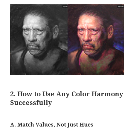
2. How to Use Any Color Harmony
Successfully
A. Match Values, Not Just Hues