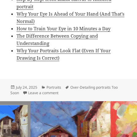
portrait
Why Your Eye Is Ahead of Your Hand (And That’s
Normal)
How to Train Your Eye in 10 Minutes a Day
The Difference Between Copying and
Understanding
Why Your Portraits Look Flat (Even If Your
Drawing Is Correct)
Posted
Categories
Tags
July 24, 2025
Portraits
Over-Detailing portraits Too
on
on Over-Detailing Too Soon (Inability to See L
Soon
Leave a comment