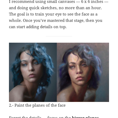
I recommend using small canvases — 6 x 6 inches —
and doing quick sketches, no more than an hour.
The goal is to train your eye to see the face as a
whole. Once you’ve mastered that stage, then you
can start adding details on top.
2.- Paint the planes of the face
Forget the details — focus on the
bigger planes
.