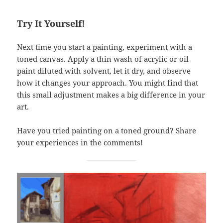
Try It Yourself!
Next time you start a painting, experiment with a
toned canvas. Apply a thin wash of acrylic or oil
paint diluted with solvent, let it dry, and observe
how it changes your approach. You might find that
this small adjustment makes a big difference in your
art.
Have you tried painting on a toned ground? Share
your experiences in the comments!