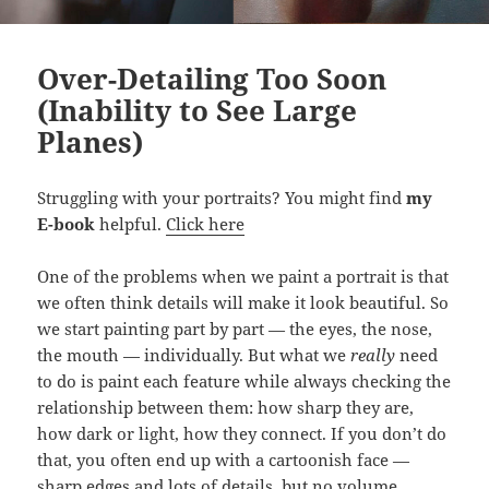
Over-Detailing Too Soon
(Inability to See Large
Planes)
Struggling with your portraits? You might find
my
E-book
helpful.
Click here
One of the problems when we paint a portrait is that
we often think details will make it look beautiful. So
we start painting part by part — the eyes, the nose,
the mouth — individually. But what we
really
need
to do is paint each feature while always checking the
relationship between them: how sharp they are,
how dark or light, how they connect. If you don’t do
that, you often end up with a cartoonish face —
sharp edges and lots of details, but no volume.