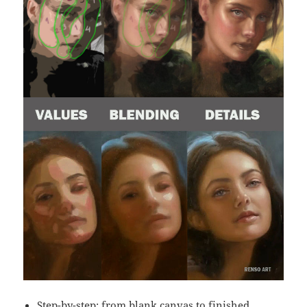
Step-by-step: from blank canvas to finished