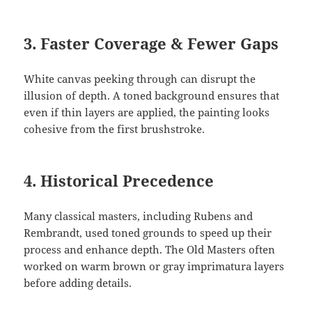
3.
Faster Coverage & Fewer Gaps
White canvas peeking through can disrupt the
illusion of depth. A toned background ensures that
even if thin layers are applied, the painting looks
cohesive from the first brushstroke.
4.
Historical Precedence
Many classical masters, including Rubens and
Rembrandt, used toned grounds to speed up their
process and enhance depth. The Old Masters often
worked on warm brown or gray imprimatura layers
before adding details.