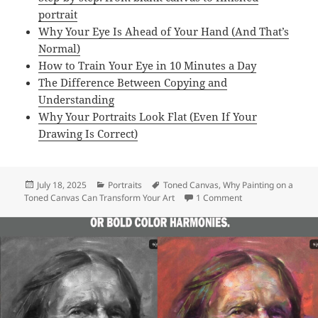
t
portrait
i
Why Your Eye Is Ahead of Your Hand (And That’s
n
Normal)
g
How to Train Your Eye in 10 Minutes a Day
T
The Difference Between Copying and
i
Understanding
p
Why Your Portraits Look Flat (Even If Your
s
Drawing Is Correct)
/
E
-
Posted
Categories
Tags
July 18, 2025
Portraits
Toned Canvas
,
Why Painting on a
B
on
on Why Painting on
Toned Canvas Can Transform Your Art
1 Comment
o
o
k
q
u
a
n