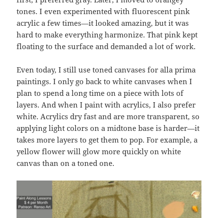
tones. I even experimented with fluorescent pink
acrylic a few times—it looked amazing, but it was
hard to make everything harmonize. That pink kept
floating to the surface and demanded a lot of work.
Even today, I still use toned canvases for alla prima
paintings. I only go back to white canvases when I
plan to spend a long time on a piece with lots of
layers. And when I paint with acrylics, I also prefer
white. Acrylics dry fast and are more transparent, so
applying light colors on a midtone base is harder—it
takes more layers to get them to pop. For example, a
yellow flower will glow more quickly on white
canvas than on a toned one.