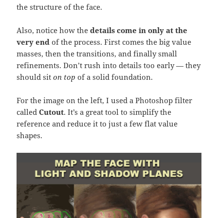
the structure of the face.
Also, notice how the
details come in only at the
very end
of the process. First comes the big value
masses, then the transitions, and finally small
refinements. Don’t rush into details too early — they
should sit
on top
of a solid foundation.
For the image on the left, I used a Photoshop filter
called
Cutout
. It’s a great tool to simplify the
reference and reduce it to just a few flat value
shapes.