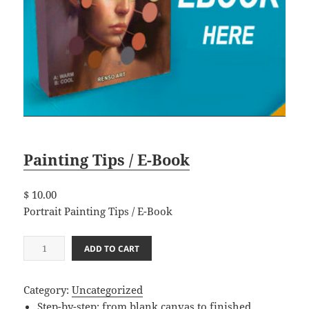
Painting Tips / E-Book
$
10.00
Portrait Painting Tips / E-Book
P
ADD TO CART
a
i
Category:
Uncategorized
n
Step-by-step: from blank canvas to finished