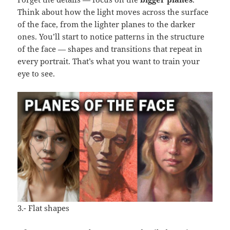
Think about how the light moves across the surface
of the face, from the lighter planes to the darker
ones. You’ll start to notice patterns in the structure
of the face — shapes and transitions that repeat in
every portrait. That’s what you want to train your
eye to see.
3.- Flat shapes