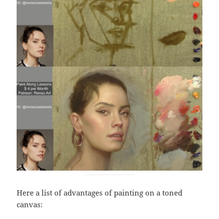
Here a list of advantages of painting on a toned
canvas: