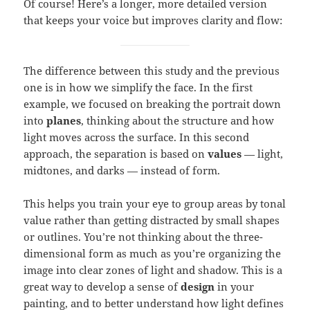
Of course! Here’s a longer, more detailed version
that keeps your voice but improves clarity and flow:
The difference between this study and the previous
one is in how we simplify the face. In the first
example, we focused on breaking the portrait down
into
planes
, thinking about the structure and how
light moves across the surface. In this second
approach, the separation is based on
values
— light,
midtones, and darks — instead of form.
This helps you train your eye to group areas by tonal
value rather than getting distracted by small shapes
or outlines. You’re not thinking about the three-
dimensional form as much as you’re organizing the
image into clear zones of light and shadow. This is a
great way to develop a sense of
design
in your
painting, and to better understand how light defines