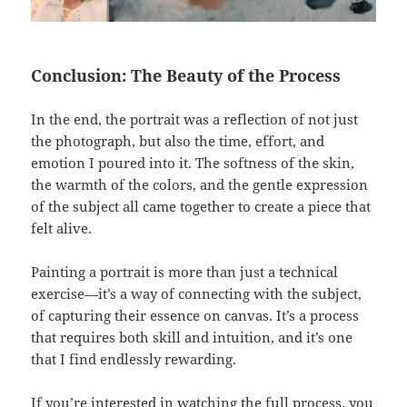
Conclusion: The Beauty of the Process
In the end, the portrait was a reflection of not just
the photograph, but also the time, effort, and
emotion I poured into it. The softness of the skin,
the warmth of the colors, and the gentle expression
of the subject all came together to create a piece that
felt alive.
Painting a portrait is more than just a technical
exercise—it’s a way of connecting with the subject,
of capturing their essence on canvas. It’s a process
that requires both skill and intuition, and it’s one
that I find endlessly rewarding.
If you’re interested in watching the full process, you