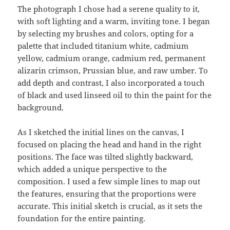
The photograph I chose had a serene quality to it,
with soft lighting and a warm, inviting tone. I began
by selecting my brushes and colors, opting for a
palette that included titanium white, cadmium
yellow, cadmium orange, cadmium red, permanent
alizarin crimson, Prussian blue, and raw umber. To
add depth and contrast, I also incorporated a touch
of black and used linseed oil to thin the paint for the
background.
As I sketched the initial lines on the canvas, I
focused on placing the head and hand in the right
positions. The face was tilted slightly backward,
which added a unique perspective to the
composition. I used a few simple lines to map out
the features, ensuring that the proportions were
accurate. This initial sketch is crucial, as it sets the
foundation for the entire painting.