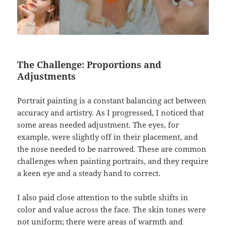
The Challenge: Proportions and
Adjustments
Portrait painting is a constant balancing act between
accuracy and artistry. As I progressed, I noticed that
some areas needed adjustment. The eyes, for
example, were slightly off in their placement, and
the nose needed to be narrowed. These are common
challenges when painting portraits, and they require
a keen eye and a steady hand to correct.
I also paid close attention to the subtle shifts in
color and value across the face. The skin tones were
not uniform; there were areas of warmth and