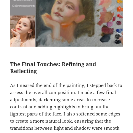
The Final Touches: Refining and
Reflecting
As I neared the end of the painting, I stepped back to
assess the overall composition. I made a few final
adjustments, darkening some areas to increase
contrast and adding highlights to bring out the
lightest parts of the face. I also softened some edges
to create a more natural look, ensuring that the
transitions between light and shadow were smooth