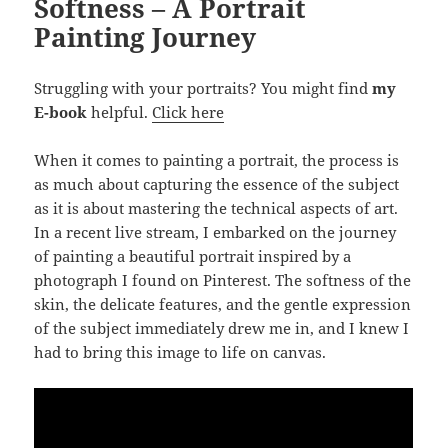
Softness – A Portrait
Painting Journey
Struggling with your portraits? You might find
my
E-book
helpful.
Click here
When it comes to painting a portrait, the process is
as much about capturing the essence of the subject
as it is about mastering the technical aspects of art.
In a recent live stream, I embarked on the journey
of painting a beautiful portrait inspired by a
photograph I found on Pinterest. The softness of the
skin, the delicate features, and the gentle expression
of the subject immediately drew me in, and I knew I
had to bring this image to life on canvas.