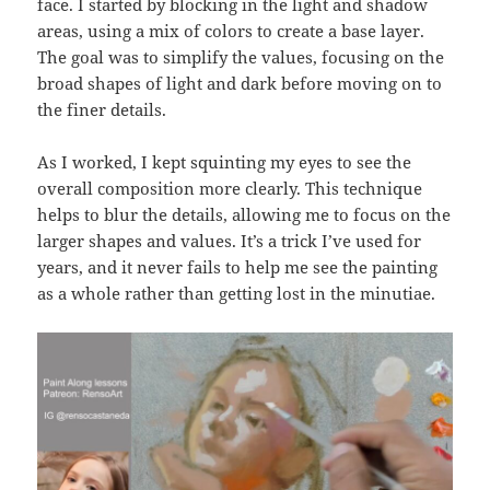
face. I started by blocking in the light and shadow
areas, using a mix of colors to create a base layer.
The goal was to simplify the values, focusing on the
broad shapes of light and dark before moving on to
the finer details.
As I worked, I kept squinting my eyes to see the
overall composition more clearly. This technique
helps to blur the details, allowing me to focus on the
larger shapes and values. It’s a trick I’ve used for
years, and it never fails to help me see the painting
as a whole rather than getting lost in the minutiae.