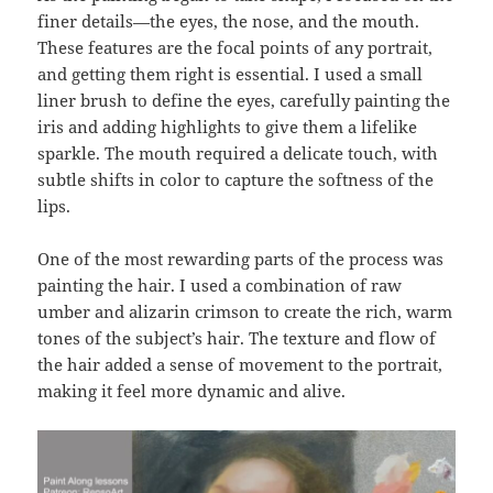
finer details—the eyes, the nose, and the mouth.
These features are the focal points of any portrait,
and getting them right is essential. I used a small
liner brush to define the eyes, carefully painting the
iris and adding highlights to give them a lifelike
sparkle. The mouth required a delicate touch, with
subtle shifts in color to capture the softness of the
lips.
One of the most rewarding parts of the process was
painting the hair. I used a combination of raw
umber and alizarin crimson to create the rich, warm
tones of the subject’s hair. The texture and flow of
the hair added a sense of movement to the portrait,
making it feel more dynamic and alive.