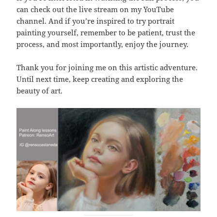
can check out the live stream on my YouTube
channel. And if you’re inspired to try portrait
painting yourself, remember to be patient, trust the
process, and most importantly, enjoy the journey.
Thank you for joining me on this artistic adventure.
Until next time, keep creating and exploring the
beauty of art.