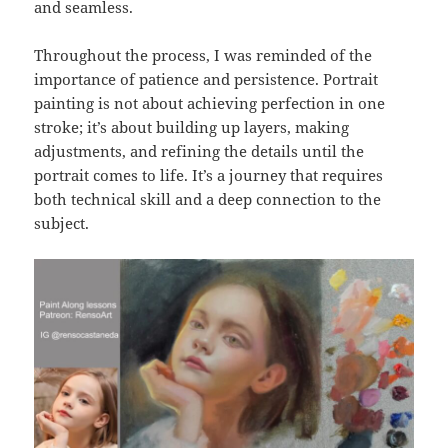
and seamless.
Throughout the process, I was reminded of the
importance of patience and persistence. Portrait
painting is not about achieving perfection in one
stroke; it’s about building up layers, making
adjustments, and refining the details until the
portrait comes to life. It’s a journey that requires
both technical skill and a deep connection to the
subject.