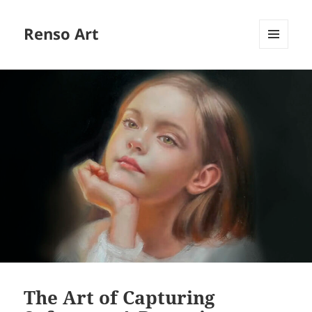
Renso Art
MENU
AND
WIDGETS
The Art of Capturing