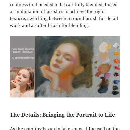
coolness that needed to be carefully blended. I used
a combination of brushes to achieve the right
texture, switching between a round brush for detail
work and a softer brush for blending.
The Details: Bringing the Portrait to Life
As the painting began to take shape, I focused on the