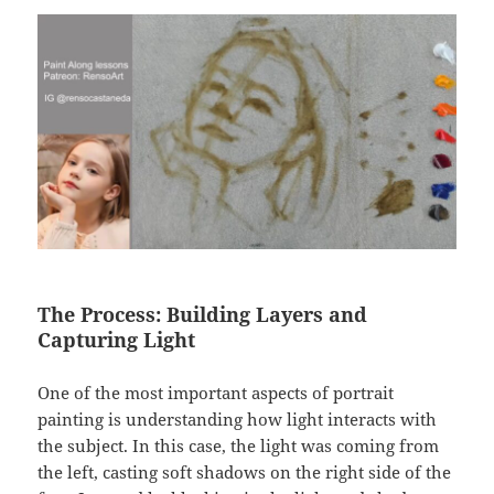
The Process: Building Layers and
Capturing Light
One of the most important aspects of portrait
painting is understanding how light interacts with
the subject. In this case, the light was coming from
the left, casting soft shadows on the right side of the