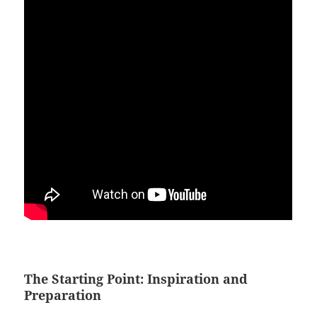
The Starting Point: Inspiration and
Preparation