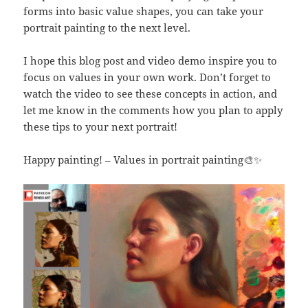
forms into basic value shapes, you can take your
portrait painting to the next level.
I hope this blog post and video demo inspire you to
focus on values in your own work. Don’t forget to
watch the video to see these concepts in action, and
let me know in the comments how you plan to apply
these tips to your next portrait!
Happy painting! – Values in portrait painting🎨✨