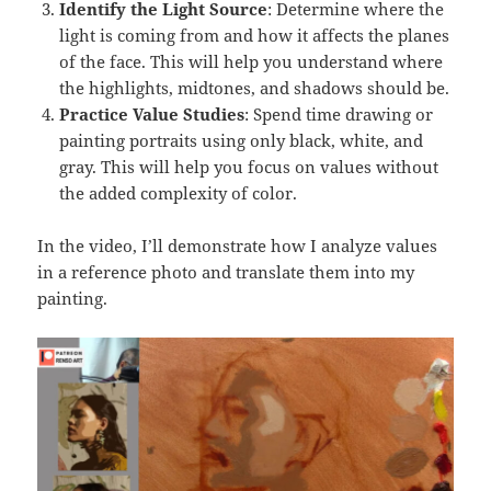
Identify the Light Source
: Determine where the
light is coming from and how it affects the planes
of the face. This will help you understand where
the highlights, midtones, and shadows should be.
Practice Value Studies
: Spend time drawing or
painting portraits using only black, white, and
gray. This will help you focus on values without
the added complexity of color.
In the video, I’ll demonstrate how I analyze values
in a reference photo and translate them into my
painting.