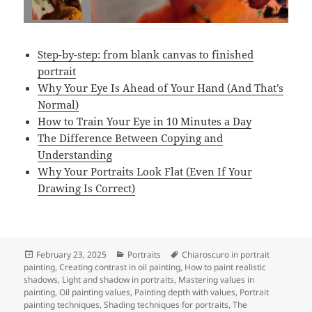
Step-by-step: from blank canvas to finished
portrait
Why Your Eye Is Ahead of Your Hand (And That’s
Normal)
How to Train Your Eye in 10 Minutes a Day
The Difference Between Copying and
Understanding
Why Your Portraits Look Flat (Even If Your
Drawing Is Correct)
Posted
Categories
Tags
February 23, 2025
Portraits
Chiaroscuro in portrait
on
painting
,
Creating contrast in oil painting
,
How to paint realistic
shadows
,
Light and shadow in portraits
,
Mastering values in
painting
,
Oil painting values
,
Painting depth with values
,
Portrait
painting techniques
,
Shading techniques for portraits
,
The