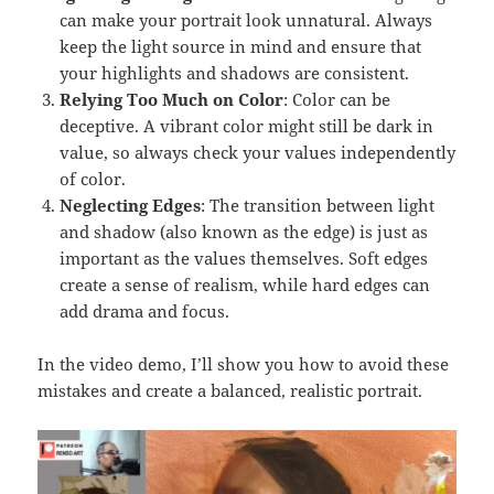
can make your portrait look unnatural. Always
keep the light source in mind and ensure that
your highlights and shadows are consistent.
Relying Too Much on Color
: Color can be
deceptive. A vibrant color might still be dark in
value, so always check your values independently
of color.
Neglecting Edges
: The transition between light
and shadow (also known as the edge) is just as
important as the values themselves. Soft edges
create a sense of realism, while hard edges can
add drama and focus.
In the video demo, I’ll show you how to avoid these
mistakes and create a balanced, realistic portrait.