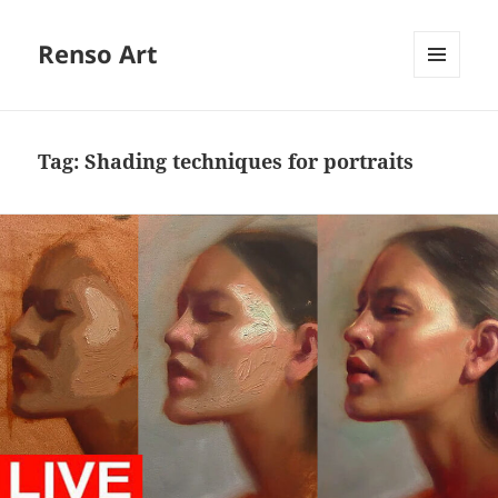
Renso Art
MENU
AND
WIDGETS
Tag:
Shading techniques for portraits