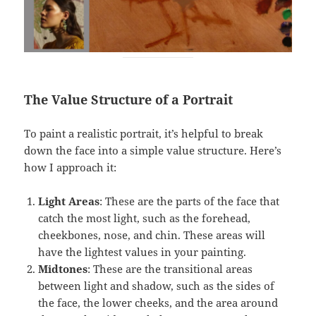
The Value Structure of a Portrait
To paint a realistic portrait, it’s helpful to break
down the face into a simple value structure. Here’s
how I approach it:
Light Areas
: These are the parts of the face that
catch the most light, such as the forehead,
cheekbones, nose, and chin. These areas will
have the lightest values in your painting.
Midtones
: These are the transitional areas
between light and shadow, such as the sides of
the face, the lower cheeks, and the area around