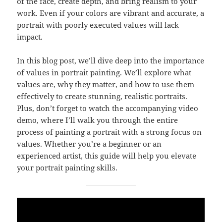
of the face, create depth, and bring realism to your
work. Even if your colors are vibrant and accurate, a
portrait with poorly executed values will lack
impact.
In this blog post, we’ll dive deep into the importance
of values in portrait painting. We’ll explore what
values are, why they matter, and how to use them
effectively to create stunning, realistic portraits.
Plus, don’t forget to watch the accompanying video
demo, where I’ll walk you through the entire
process of painting a portrait with a strong focus on
values. Whether you’re a beginner or an
experienced artist, this guide will help you elevate
your portrait painting skills.