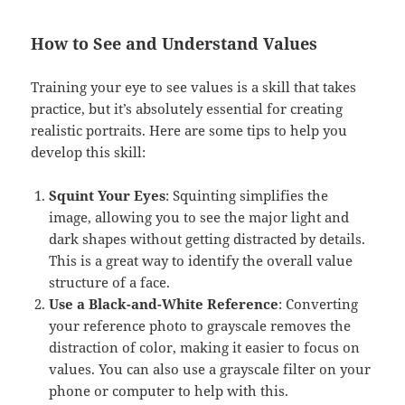
How to See and Understand Values
Training your eye to see values is a skill that takes
practice, but it’s absolutely essential for creating
realistic portraits. Here are some tips to help you
develop this skill:
Squint Your Eyes
: Squinting simplifies the
image, allowing you to see the major light and
dark shapes without getting distracted by details.
This is a great way to identify the overall value
structure of a face.
Use a Black-and-White Reference
: Converting
your reference photo to grayscale removes the
distraction of color, making it easier to focus on
values. You can also use a grayscale filter on your
phone or computer to help with this.