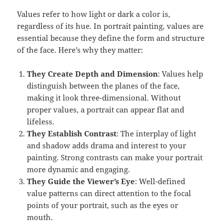
Values refer to how light or dark a color is,
regardless of its hue. In portrait painting, values are
essential because they define the form and structure
of the face. Here’s why they matter:
They Create Depth and Dimension
: Values help
distinguish between the planes of the face,
making it look three-dimensional. Without
proper values, a portrait can appear flat and
lifeless.
They Establish Contrast
: The interplay of light
and shadow adds drama and interest to your
painting. Strong contrasts can make your portrait
more dynamic and engaging.
They Guide the Viewer’s Eye
: Well-defined
value patterns can direct attention to the focal
points of your portrait, such as the eyes or
mouth.