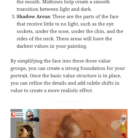
the mouth. Midtones help create a smooth
transition between light and dark.
Shadow Areas
: These are the parts of the face
that receive little to no light, such as the eye
sockets, under the nose, under the chin, and the
sides of the neck. These areas will have the
darkest values in your painting.
By simplifying the face into these three value
groups, you can create a strong foundation for your
portrait. Once the basic value structure is in place,
you can refine the details and add subtle shifts in
value to create a more realistic effect.