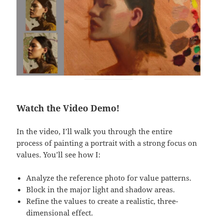
Watch the Video Demo!
In the video, I’ll walk you through the entire
process of painting a portrait with a strong focus on
values. You’ll see how I:
Analyze the reference photo for value patterns.
Block in the major light and shadow areas.
Refine the values to create a realistic, three-
dimensional effect.