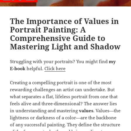
The Importance of Values in
Portrait Painting: A
Comprehensive Guide to
Mastering Light and Shadow
Struggling with your portraits? You might find
my
E-book
helpful.
Click here
Creating a compelling portrait is one of the most
rewarding challenges an artist can undertake. But
what separates a flat, lifeless portrait from one that
feels alive and three-dimensional? The answer lies
in understanding and mastering
values
. Values—the
lightness or darkness of a color—are the backbone
of any successful painting. They define the structure