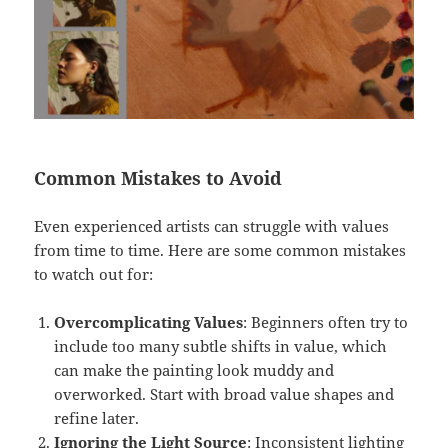
Common Mistakes to Avoid
Even experienced artists can struggle with values
from time to time. Here are some common mistakes
to watch out for:
Overcomplicating Values
: Beginners often try to
include too many subtle shifts in value, which
can make the painting look muddy and
overworked. Start with broad value shapes and
refine later.
Ignoring the Light Source
: Inconsistent lighting