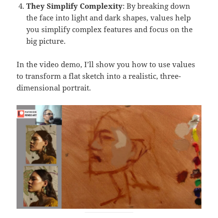
They Simplify Complexity
: By breaking down
the face into light and dark shapes, values help
you simplify complex features and focus on the
big picture.
In the video demo, I’ll show you how to use values
to transform a flat sketch into a realistic, three-
dimensional portrait.