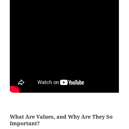
What Are Values, and Why Are They So
Important?