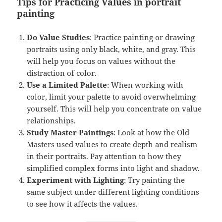
Tips for Practicing Values
in portrait
painting
Do Value Studies
: Practice painting or drawing
portraits using only black, white, and gray. This
will help you focus on values without the
distraction of color.
Use a Limited Palette
: When working with
color, limit your palette to avoid overwhelming
yourself. This will help you concentrate on value
relationships.
Study Master Paintings
: Look at how the Old
Masters used values to create depth and realism
in their portraits. Pay attention to how they
simplified complex forms into light and shadow.
Experiment with Lighting
: Try painting the
same subject under different lighting conditions
to see how it affects the values.