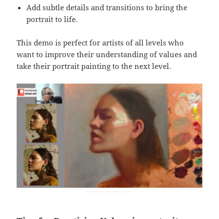
Add subtle details and transitions to bring the
portrait to life.
This demo is perfect for artists of all levels who
want to improve their understanding of values and
take their portrait painting to the next level.