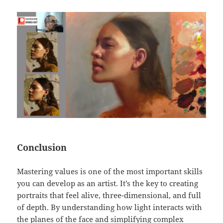
Conclusion
Mastering values is one of the most important skills
you can develop as an artist. It’s the key to creating
portraits that feel alive, three-dimensional, and full
of depth. By understanding how light interacts with
the planes of the face and simplifying complex