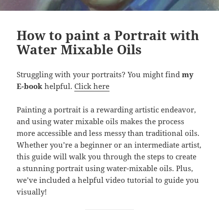
How to paint a Portrait with
Water Mixable Oils
Struggling with your portraits? You might find
my
E-book
helpful.
Click here
Painting a portrait is a rewarding artistic endeavor,
and using water mixable oils makes the process
more accessible and less messy than traditional oils.
Whether you’re a beginner or an intermediate artist,
this guide will walk you through the steps to create
a stunning portrait using water-mixable oils. Plus,
we’ve included a helpful video tutorial to guide you
visually!