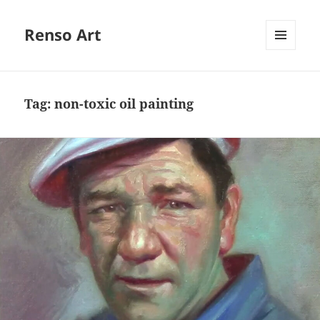
Renso Art
MENU
AND
WIDGETS
Tag:
non-toxic oil painting