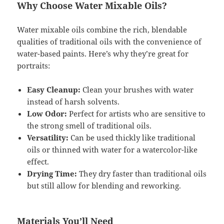
Why Choose Water Mixable Oils?
Water mixable oils combine the rich, blendable
qualities of traditional oils with the convenience of
water-based paints. Here’s why they’re great for
portraits:
Easy Cleanup:
Clean your brushes with water
instead of harsh solvents.
Low Odor:
Perfect for artists who are sensitive to
the strong smell of traditional oils.
Versatility:
Can be used thickly like traditional
oils or thinned with water for a watercolor-like
effect.
Drying Time:
They dry faster than traditional oils
but still allow for blending and reworking.
Materials You’ll Need