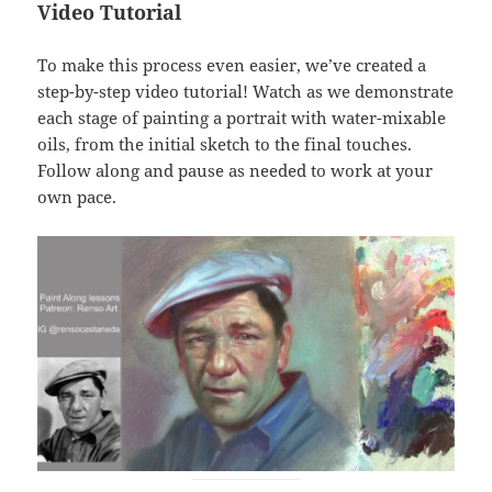
Video Tutorial
To make this process even easier, we’ve created a
step-by-step video tutorial! Watch as we demonstrate
each stage of painting a portrait with water-mixable
oils, from the initial sketch to the final touches.
Follow along and pause as needed to work at your
own pace.