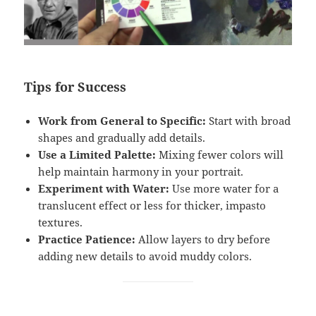
Tips for Success
Work from General to Specific:
Start with broad
shapes and gradually add details.
Use a Limited Palette:
Mixing fewer colors will
help maintain harmony in your portrait.
Experiment with Water:
Use more water for a
translucent effect or less for thicker, impasto
textures.
Practice Patience:
Allow layers to dry before
adding new details to avoid muddy colors.