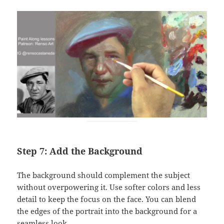
Step 7: Add the Background
The background should complement the subject
without overpowering it. Use softer colors and less
detail to keep the focus on the face. You can blend
the edges of the portrait into the background for a
seamless look.