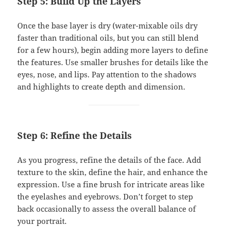
Step 5: Build Up the Layers
Once the base layer is dry (water-mixable oils dry
faster than traditional oils, but you can still blend
for a few hours), begin adding more layers to define
the features. Use smaller brushes for details like the
eyes, nose, and lips. Pay attention to the shadows
and highlights to create depth and dimension.
Step 6: Refine the Details
As you progress, refine the details of the face. Add
texture to the skin, define the hair, and enhance the
expression. Use a fine brush for intricate areas like
the eyelashes and eyebrows. Don’t forget to step
back occasionally to assess the overall balance of
your portrait.