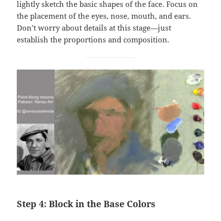
lightly sketch the basic shapes of the face. Focus on
the placement of the eyes, nose, mouth, and ears.
Don’t worry about details at this stage—just
establish the proportions and composition.
Step 4: Block in the Base Colors