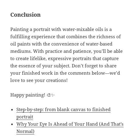
Conclusion
Painting a portrait with water-mixable oils is a
fulfilling experience that combines the richness of
oil paints with the convenience of water-based
mediums. With practice and patience, you’ll be able
to create lifelike, expressive portraits that capture
the essence of your subject. Don’t forget to share
your finished work in the comments below—we’d
love to see your creations!
Happy painting! 🎨✨
Step-by-step: from blank canvas to finished
portrait
Why Your Eye Is Ahead of Your Hand (And That’s
Normal)