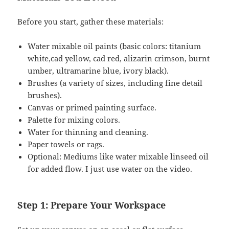
Before you start, gather these materials:
Water mixable oil paints (basic colors: titanium
white,cad yellow, cad red, alizarin crimson, burnt
umber, ultramarine blue, ivory black).
Brushes (a variety of sizes, including fine detail
brushes).
Canvas or primed painting surface.
Palette for mixing colors.
Water for thinning and cleaning.
Paper towels or rags.
Optional: Mediums like water mixable linseed oil
for added flow. I just use water on the video.
Step 1: Prepare Your Workspace