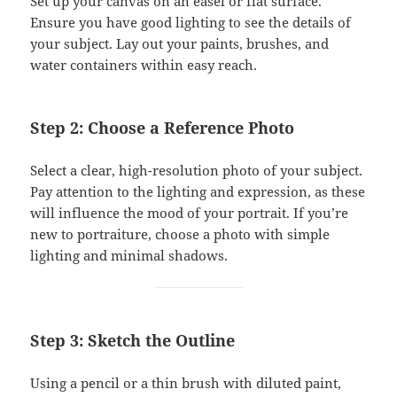
Set up your canvas on an easel or flat surface.
Ensure you have good lighting to see the details of
your subject. Lay out your paints, brushes, and
water containers within easy reach.
Step 2: Choose a Reference Photo
Select a clear, high-resolution photo of your subject.
Pay attention to the lighting and expression, as these
will influence the mood of your portrait. If you’re
new to portraiture, choose a photo with simple
lighting and minimal shadows.
Step 3: Sketch the Outline
Using a pencil or a thin brush with diluted paint,