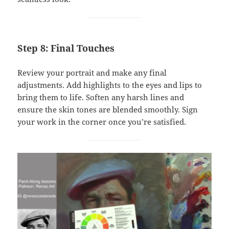
Step 8: Final Touches
Review your portrait and make any final
adjustments. Add highlights to the eyes and lips to
bring them to life. Soften any harsh lines and
ensure the skin tones are blended smoothly. Sign
your work in the corner once you’re satisfied.