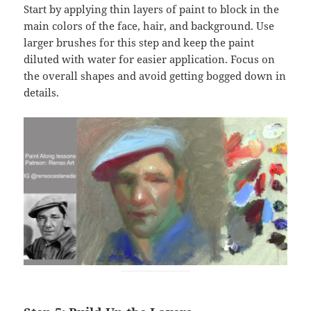
Start by applying thin layers of paint to block in the
main colors of the face, hair, and background. Use
larger brushes for this step and keep the paint
diluted with water for easier application. Focus on
the overall shapes and avoid getting bogged down in
details.