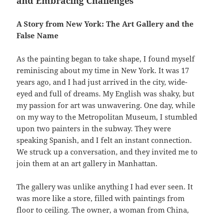
and Embracing Challenges
A Story from New York: The Art Gallery and the
False Name
As the painting began to take shape, I found myself
reminiscing about my time in New York. It was 17
years ago, and I had just arrived in the city, wide-
eyed and full of dreams. My English was shaky, but
my passion for art was unwavering. One day, while
on my way to the Metropolitan Museum, I stumbled
upon two painters in the subway. They were
speaking Spanish, and I felt an instant connection.
We struck up a conversation, and they invited me to
join them at an art gallery in Manhattan.
The gallery was unlike anything I had ever seen. It
was more like a store, filled with paintings from
floor to ceiling. The owner, a woman from China,