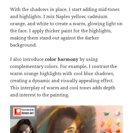
With the shadows in place, I start adding mid-tones
and highlights. I mix Naples yellow, cadmium
orange, and white to create a warm, glowing light on
the face. I apply thicker paint for the highlights,
making them stand out against the darker
background.
I also introduce
color harmony
by using
complementary colors. For example, I contrast the
warm orange highlights with cool blue shadows,
creating a dynamic and visually appealing effect.
This interplay of warm and cool tones adds depth
and interest to the painting.