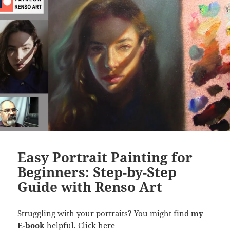
Easy Portrait Painting for
Beginners: Step-by-Step
Guide with Renso Art
Struggling with your portraits? You might find
my
E-book
helpful.
Click here