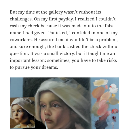
But my time at the gallery wasn’t without its
challenges. On my first payday, I realized I couldn’t
cash my check because it was made out to the false
name I had given. Panicked, I confided in one of my
coworkers. He assured me it wouldn’t be a problem,
and sure enough, the bank cashed the check without
question. It was a small victory, but it taught me an
important lesson: sometimes, you have to take risks
to pursue your dreams.