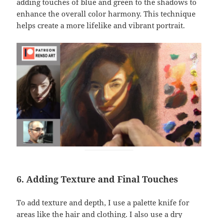
adding touches of blue and green to the shadows to
enhance the overall color harmony. This technique
helps create a more lifelike and vibrant portrait.
6. Adding Texture and Final Touches
To add texture and depth, I use a palette knife for
areas like the hair and clothing. I also use a dry