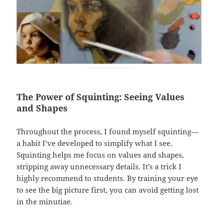
The Power of Squinting: Seeing Values
and Shapes
Throughout the process, I found myself squinting—
a habit I’ve developed to simplify what I see.
Squinting helps me focus on values and shapes,
stripping away unnecessary details. It’s a trick I
highly recommend to students. By training your eye
to see the big picture first, you can avoid getting lost
in the minutiae.