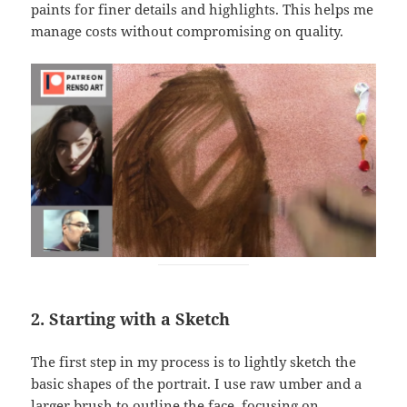
paints for finer details and highlights. This helps me
manage costs without compromising on quality.
2. Starting with a Sketch
The first step in my process is to lightly sketch the
basic shapes of the portrait. I use raw umber and a
larger brush to outline the face, focusing on