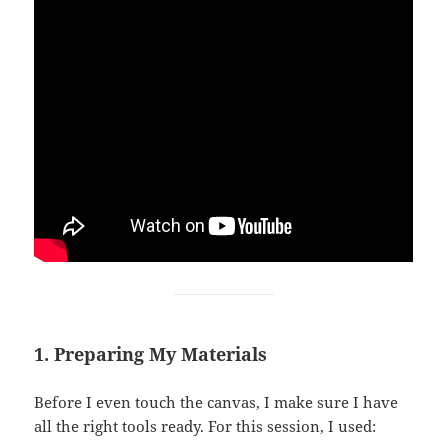
1. Preparing My Materials
Before I even touch the canvas, I make sure I have
all the right tools ready. For this session, I used: