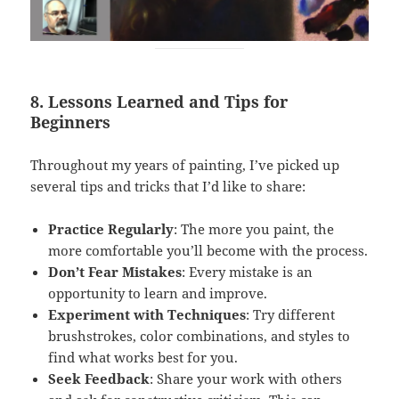
8. Lessons Learned and Tips for
Beginners
Throughout my years of painting, I’ve picked up
several tips and tricks that I’d like to share:
Practice Regularly
: The more you paint, the
more comfortable you’ll become with the process.
Don’t Fear Mistakes
: Every mistake is an
opportunity to learn and improve.
Experiment with Techniques
: Try different
brushstrokes, color combinations, and styles to
find what works best for you.
Seek Feedback
: Share your work with others