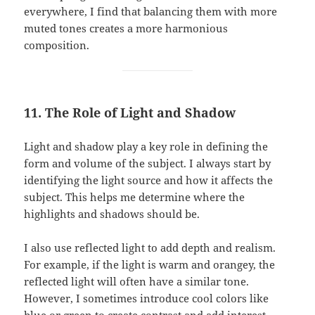
everywhere, I find that balancing them with more
muted tones creates a more harmonious
composition.
11. The Role of Light and Shadow
Light and shadow play a key role in defining the
form and volume of the subject. I always start by
identifying the light source and how it affects the
subject. This helps me determine where the
highlights and shadows should be.
I also use reflected light to add depth and realism.
For example, if the light is warm and orangey, the
reflected light will often have a similar tone.
However, I sometimes introduce cool colors like
blue or green to create contrast and add interest.