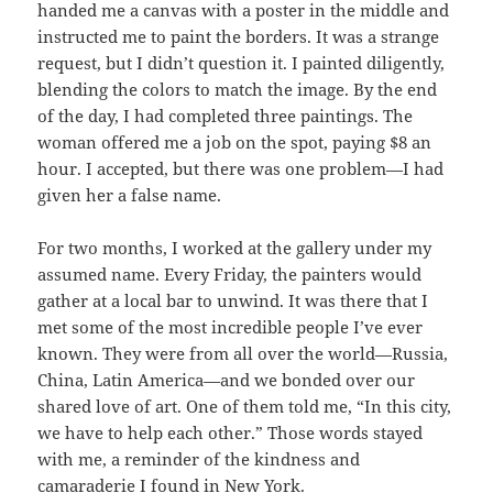
handed me a canvas with a poster in the middle and
instructed me to paint the borders. It was a strange
request, but I didn’t question it. I painted diligently,
blending the colors to match the image. By the end
of the day, I had completed three paintings. The
woman offered me a job on the spot, paying $8 an
hour. I accepted, but there was one problem—I had
given her a false name.
For two months, I worked at the gallery under my
assumed name. Every Friday, the painters would
gather at a local bar to unwind. It was there that I
met some of the most incredible people I’ve ever
known. They were from all over the world—Russia,
China, Latin America—and we bonded over our
shared love of art. One of them told me, “In this city,
we have to help each other.” Those words stayed
with me, a reminder of the kindness and
camaraderie I found in New York.