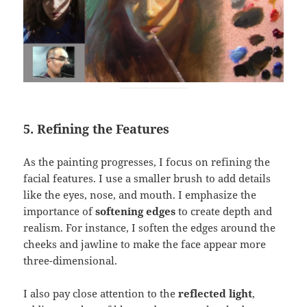
5. Refining the Features
As the painting progresses, I focus on refining the
facial features. I use a smaller brush to add details
like the eyes, nose, and mouth. I emphasize the
importance of
softening edges
to create depth and
realism. For instance, I soften the edges around the
cheeks and jawline to make the face appear more
three-dimensional.
I also pay close attention to the
reflected light
,