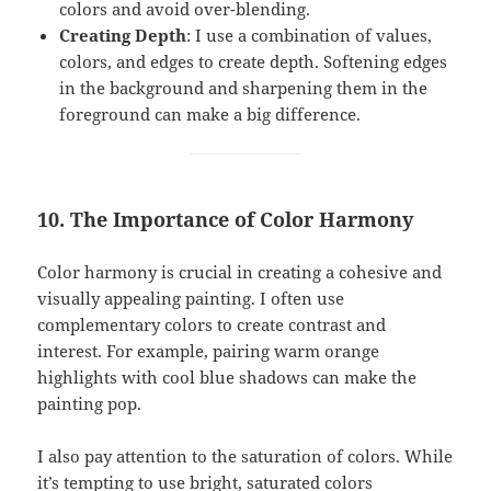
colors and avoid over-blending.
Creating Depth
: I use a combination of values,
colors, and edges to create depth. Softening edges
in the background and sharpening them in the
foreground can make a big difference.
10. The Importance of Color Harmony
Color harmony is crucial in creating a cohesive and
visually appealing painting. I often use
complementary colors to create contrast and
interest. For example, pairing warm orange
highlights with cool blue shadows can make the
painting pop.
I also pay attention to the saturation of colors. While
it’s tempting to use bright, saturated colors