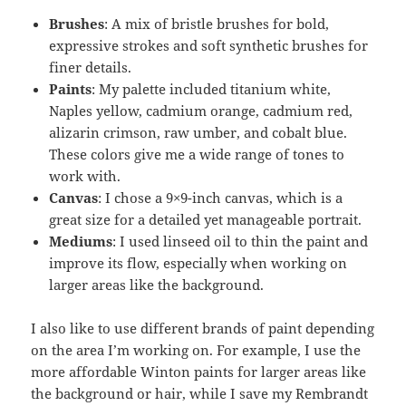
Brushes
: A mix of bristle brushes for bold,
expressive strokes and soft synthetic brushes for
finer details.
Paints
: My palette included titanium white,
Naples yellow, cadmium orange, cadmium red,
alizarin crimson, raw umber, and cobalt blue.
These colors give me a wide range of tones to
work with.
Canvas
: I chose a 9×9-inch canvas, which is a
great size for a detailed yet manageable portrait.
Mediums
: I used linseed oil to thin the paint and
improve its flow, especially when working on
larger areas like the background.
I also like to use different brands of paint depending
on the area I’m working on. For example, I use the
more affordable Winton paints for larger areas like
the background or hair, while I save my Rembrandt