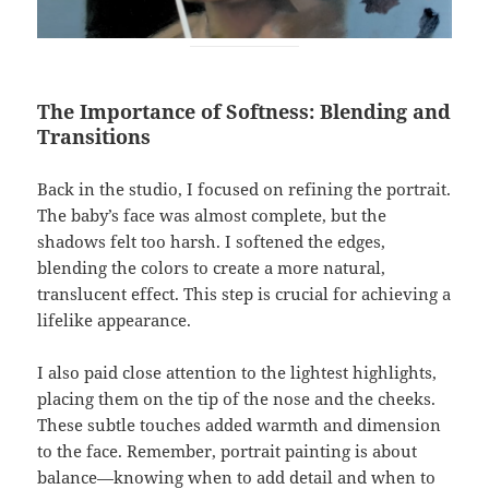
The Importance of Softness: Blending and
Transitions
Back in the studio, I focused on refining the portrait.
The baby’s face was almost complete, but the
shadows felt too harsh. I softened the edges,
blending the colors to create a more natural,
translucent effect. This step is crucial for achieving a
lifelike appearance.
I also paid close attention to the lightest highlights,
placing them on the tip of the nose and the cheeks.
These subtle touches added warmth and dimension
to the face. Remember, portrait painting is about
balance—knowing when to add detail and when to