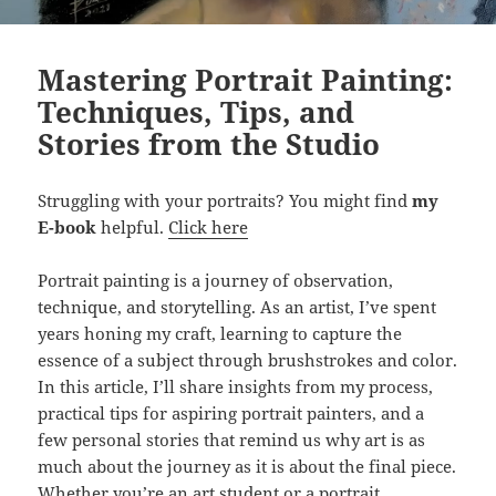
Mastering Portrait Painting:
Techniques, Tips, and
Stories from the Studio
Struggling with your portraits? You might find
my
E-book
helpful.
Click here
Portrait painting is a journey of observation,
technique, and storytelling. As an artist, I’ve spent
years honing my craft, learning to capture the
essence of a subject through brushstrokes and color.
In this article, I’ll share insights from my process,
practical tips for aspiring portrait painters, and a
few personal stories that remind us why art is as
much about the journey as it is about the final piece.
Whether you’re an art student or a portrait