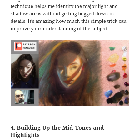
technique helps me identify the major light and
shadow areas without getting bogged down in
details. It’s amazing how much this simple trick can
improve your understanding of the subject.
4. Building Up the Mid-Tones and
Highlights