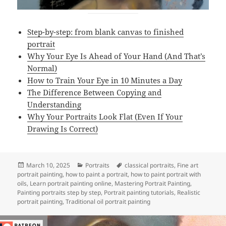
Step-by-step: from blank canvas to finished
portrait
Why Your Eye Is Ahead of Your Hand (And That’s
Normal)
How to Train Your Eye in 10 Minutes a Day
The Difference Between Copying and
Understanding
Why Your Portraits Look Flat (Even If Your
Drawing Is Correct)
Posted
Categories
Tags
March 10, 2025
Portraits
classical portraits
,
Fine art
on
portrait painting
,
how to paint a portrait
,
how to paint portrait with
oils
,
Learn portrait painting online
,
Mastering Portrait Painting
,
Painting portraits step by step
,
Portrait painting tutorials
,
Realistic
portrait painting
,
Traditional oil portrait painting