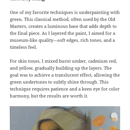
One of my favorite techniques is underpainting with
green. This classical method, often used by the Old
Masters, creates a luminous base that adds depth to
the final piece. As I layered the paint, I aimed for a
museum-like quality—soft edges, rich tones, and a
timeless feel.
For skin tones, I mixed burnt umber, cadmium red,
and yellow, gradually building up the layers. The
goal was to achieve a translucent effect, allowing the
green undertones to subtly shine through. This
technique requires patience and a keen eye for color
harmony, but the results are worth it.