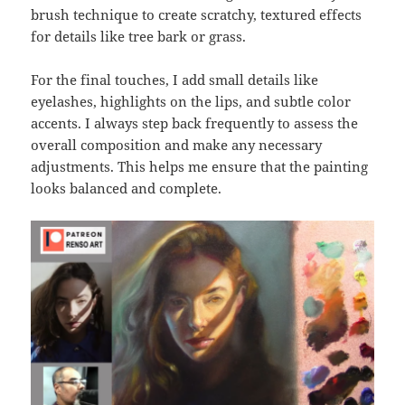
brush technique to create scratchy, textured effects
for details like tree bark or grass.
For the final touches, I add small details like
eyelashes, highlights on the lips, and subtle color
accents. I always step back frequently to assess the
overall composition and make any necessary
adjustments. This helps me ensure that the painting
looks balanced and complete.