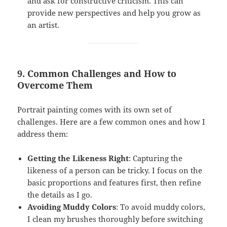
and ask for constructive criticism. This can
provide new perspectives and help you grow as
an artist.
9. Common Challenges and How to
Overcome Them
Portrait painting comes with its own set of
challenges. Here are a few common ones and how I
address them:
Getting the Likeness Right
: Capturing the
likeness of a person can be tricky. I focus on the
basic proportions and features first, then refine
the details as I go.
Avoiding Muddy Colors
: To avoid muddy colors,
I clean my brushes thoroughly before switching