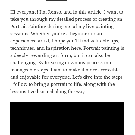
Hi everyone! I’m Renso, and in this article, I want to
take you through my detailed process of creating an
Portrait Painting during one of my live painting
sessions. Whether you’re a beginner or an
experienced artist, I hope you’ll find valuable tips,
techniques, and inspiration here. Portrait painting is
a deeply rewarding art form, but it can also be
challenging. By breaking down my process into
manageable steps, I aim to make it more accessible
and enjoyable for everyone. Let’s dive into the steps
I follow to bring a portrait to life, along with the
lessons I’ve learned along the way.