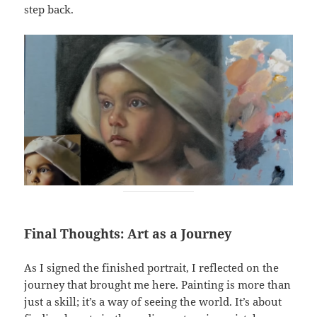
step back.
Final Thoughts: Art as a Journey
As I signed the finished portrait, I reflected on the
journey that brought me here. Painting is more than
just a skill; it’s a way of seeing the world. It’s about