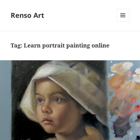
Renso Art
MENU
AND
WIDGETS
Tag:
Learn portrait painting online