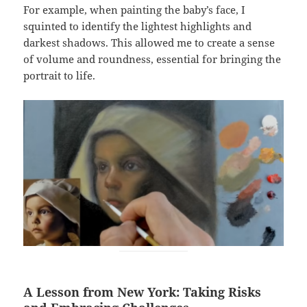
For example, when painting the baby’s face, I
squinted to identify the lightest highlights and
darkest shadows. This allowed me to create a sense
of volume and roundness, essential for bringing the
portrait to life.
A Lesson from New York: Taking Risks