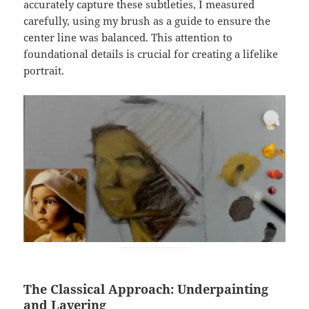
accurately capture these subtleties, I measured
carefully, using my brush as a guide to ensure the
center line was balanced. This attention to
foundational details is crucial for creating a lifelike
portrait.
The Classical Approach: Underpainting
and Layering