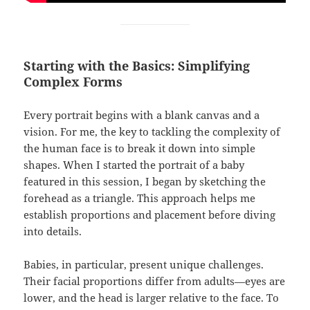
Starting with the Basics: Simplifying
Complex Forms
Every portrait begins with a blank canvas and a
vision. For me, the key to tackling the complexity of
the human face is to break it down into simple
shapes. When I started the portrait of a baby
featured in this session, I began by sketching the
forehead as a triangle. This approach helps me
establish proportions and placement before diving
into details.
Babies, in particular, present unique challenges.
Their facial proportions differ from adults—eyes are
lower, and the head is larger relative to the face. To