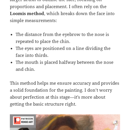
proportions and placement. I often rely on the
Loomis method
, which breaks down the face into
simple measurements:
The distance from the eyebrow to the nose is
repeated to place the chin.
The eyes are positioned on a line dividing the
face into thirds.
The mouth is placed halfway between the nose
and chin.
This method helps me ensure accuracy and provides
a solid foundation for the painting. I don’t worry
about perfection at this stage—it’s more about
getting the basic structure right.