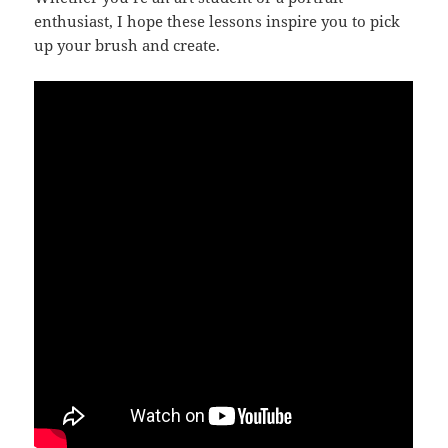
enthusiast, I hope these lessons inspire you to pick
up your brush and create.