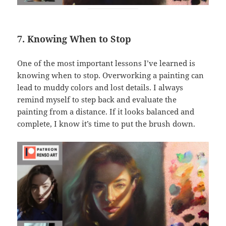
7. Knowing When to Stop
One of the most important lessons I’ve learned is
knowing when to stop. Overworking a painting can
lead to muddy colors and lost details. I always
remind myself to step back and evaluate the
painting from a distance. If it looks balanced and
complete, I know it’s time to put the brush down.