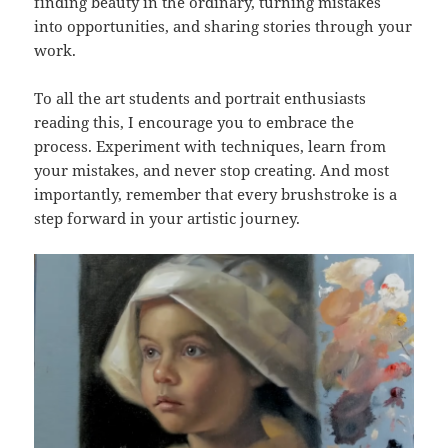
finding beauty in the ordinary, turning mistakes
into opportunities, and sharing stories through your
work.
To all the art students and portrait enthusiasts
reading this, I encourage you to embrace the
process. Experiment with techniques, learn from
your mistakes, and never stop creating. And most
importantly, remember that every brushstroke is a
step forward in your artistic journey.