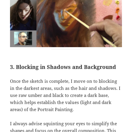
3. Blocking in Shadows and Background
Once the sketch is complete, I move on to blocking
in the darkest areas, such as the hair and shadows. I
use raw umber and black to create a dark base,
which helps establish the values (light and dark
areas) of the Portrait Painting.
I always advise squinting your eyes to simplify the
shapes and focus on the overall composition. This