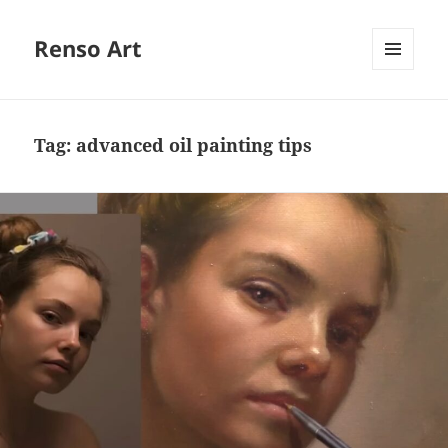
Renso Art
MENU
AND
WIDGETS
Tag:
advanced oil painting tips