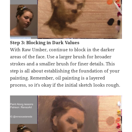
Step 3: Blocking in Dark Values
With Raw Umber, continue to block in the darker
areas of the face. Use a larger brush for broader
strokes and a smaller brush for finer details. This
step is all about establishing the foundation of your
painting. Remember, oil painting is a layered
process, so it’s okay if the initial sketch looks rough.