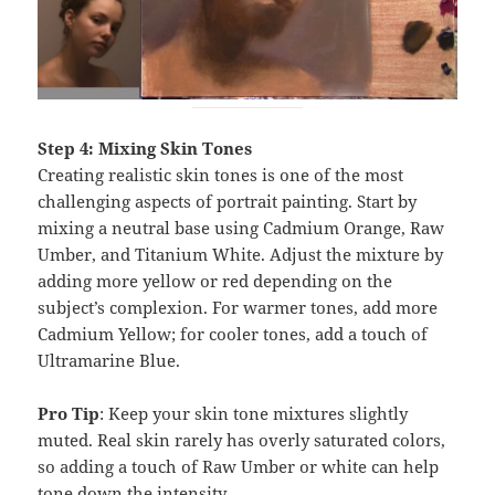
Step 4: Mixing Skin Tones
Creating realistic skin tones is one of the most
challenging aspects of portrait painting. Start by
mixing a neutral base using Cadmium Orange, Raw
Umber, and Titanium White. Adjust the mixture by
adding more yellow or red depending on the
subject’s complexion. For warmer tones, add more
Cadmium Yellow; for cooler tones, add a touch of
Ultramarine Blue.
Pro Tip
: Keep your skin tone mixtures slightly
muted. Real skin rarely has overly saturated colors,
so adding a touch of Raw Umber or white can help
tone down the intensity.