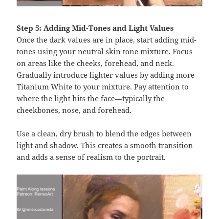
Step 5: Adding Mid-Tones and Light Values
Once the dark values are in place, start adding mid-
tones using your neutral skin tone mixture. Focus
on areas like the cheeks, forehead, and neck.
Gradually introduce lighter values by adding more
Titanium White to your mixture. Pay attention to
where the light hits the face—typically the
cheekbones, nose, and forehead.
Use a clean, dry brush to blend the edges between
light and shadow. This creates a smooth transition
and adds a sense of realism to the portrait.