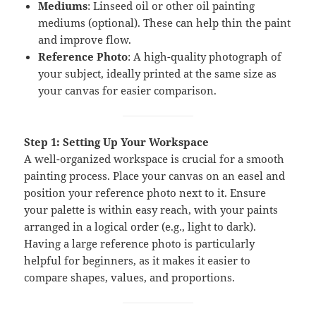
Mediums
: Linseed oil or other oil painting
mediums (optional). These can help thin the paint
and improve flow.
Reference Photo
: A high-quality photograph of
your subject, ideally printed at the same size as
your canvas for easier comparison.
Step 1: Setting Up Your Workspace
A well-organized workspace is crucial for a smooth
painting process. Place your canvas on an easel and
position your reference photo next to it. Ensure
your palette is within easy reach, with your paints
arranged in a logical order (e.g., light to dark).
Having a large reference photo is particularly
helpful for beginners, as it makes it easier to
compare shapes, values, and proportions.