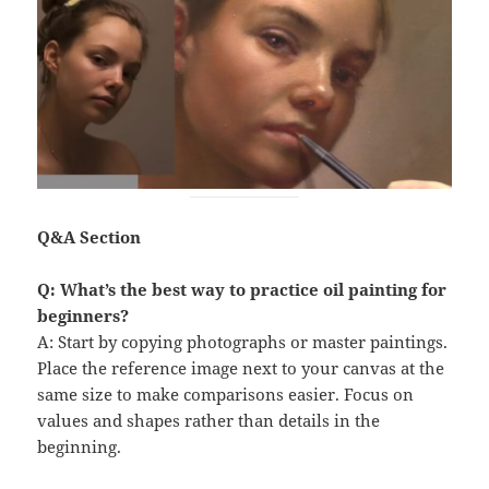
Q&A Section
Q: What’s the best way to practice oil painting for
beginners?
A: Start by copying photographs or master paintings.
Place the reference image next to your canvas at the
same size to make comparisons easier. Focus on
values and shapes rather than details in the
beginning.