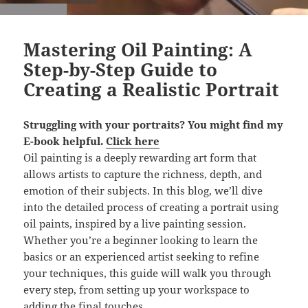
Mastering Oil Painting: A
Step-by-Step Guide to
Creating a Realistic Portrait
Struggling with your portraits? You might find
my
E-book
helpful.
Click here
Oil painting is a deeply rewarding art form that
allows artists to capture the richness, depth, and
emotion of their subjects. In this blog, we’ll dive
into the detailed process of creating a portrait using
oil paints, inspired by a live painting session.
Whether you’re a beginner looking to learn the
basics or an experienced artist seeking to refine
your techniques, this guide will walk you through
every step, from setting up your workspace to
adding the final touches.