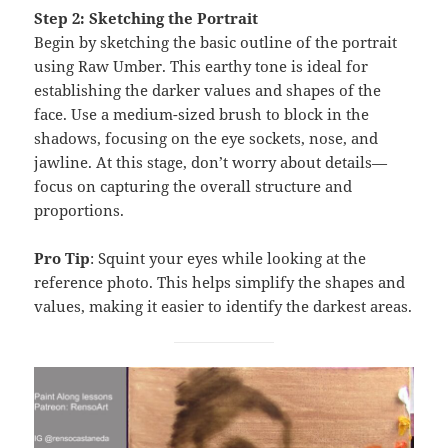
Step 2: Sketching the Portrait
Begin by sketching the basic outline of the portrait
using Raw Umber. This earthy tone is ideal for
establishing the darker values and shapes of the
face. Use a medium-sized brush to block in the
shadows, focusing on the eye sockets, nose, and
jawline. At this stage, don’t worry about details—
focus on capturing the overall structure and
proportions.
Pro Tip
: Squint your eyes while looking at the
reference photo. This helps simplify the shapes and
values, making it easier to identify the darkest areas.