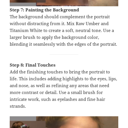
Step 7: Painting the Background
The background should complement the portrait
without distracting from it. Mix Raw Umber and
Titanium White to create a soft, neutral tone. Use a
larger brush to apply the background color,
blending it seamlessly with the edges of the portrait.
Step 8: Final Touches
Add the finishing touches to bring the portrait to
life. This includes adding highlights to the eyes, lips,
and nose, as well as refining any areas that need
more contrast or detail. Use a small brush for
intricate work, such as eyelashes and fine hair
strands.