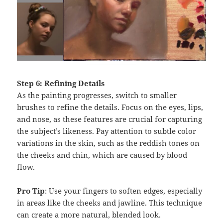
Step 6: Refining Details
As the painting progresses, switch to smaller
brushes to refine the details. Focus on the eyes, lips,
and nose, as these features are crucial for capturing
the subject’s likeness. Pay attention to subtle color
variations in the skin, such as the reddish tones on
the cheeks and chin, which are caused by blood
flow.
Pro Tip
: Use your fingers to soften edges, especially
in areas like the cheeks and jawline. This technique
can create a more natural, blended look.