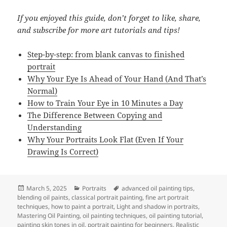
If you enjoyed this guide, don’t forget to like, share,
and subscribe for more art tutorials and tips!
Step-by-step: from blank canvas to finished
portrait
Why Your Eye Is Ahead of Your Hand (And That’s
Normal)
How to Train Your Eye in 10 Minutes a Day
The Difference Between Copying and
Understanding
Why Your Portraits Look Flat (Even If Your
Drawing Is Correct)
Posted
Categories
Tags
March 5, 2025
Portraits
advanced oil painting tips
,
on
blending oil paints
,
classical portrait painting
,
fine art portrait
techniques
,
how to paint a portrait
,
Light and shadow in portraits
,
Mastering Oil Painting
,
oil painting techniques
,
oil painting tutorial
,
painting skin tones in oil
,
portrait painting for beginners
,
Realistic