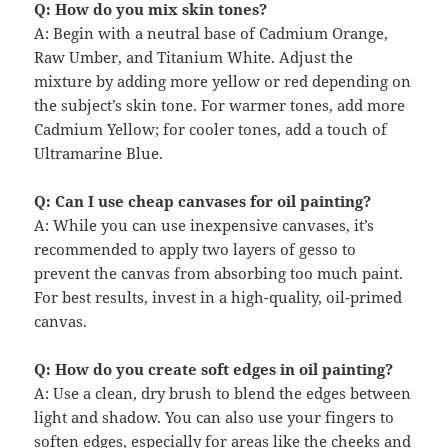
Q: How do you mix skin tones?
A: Begin with a neutral base of Cadmium Orange,
Raw Umber, and Titanium White. Adjust the
mixture by adding more yellow or red depending on
the subject’s skin tone. For warmer tones, add more
Cadmium Yellow; for cooler tones, add a touch of
Ultramarine Blue.
Q: Can I use cheap canvases for oil painting?
A: While you can use inexpensive canvases, it’s
recommended to apply two layers of gesso to
prevent the canvas from absorbing too much paint.
For best results, invest in a high-quality, oil-primed
canvas.
Q: How do you create soft edges in oil painting?
A: Use a clean, dry brush to blend the edges between
light and shadow. You can also use your fingers to
soften edges, especially for areas like the cheeks and