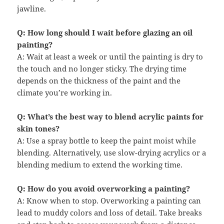
jawline.
Q: How long should I wait before glazing an oil
painting?
A: Wait at least a week or until the painting is dry to
the touch and no longer sticky. The drying time
depends on the thickness of the paint and the
climate you’re working in.
Q: What’s the best way to blend acrylic paints for
skin tones?
A: Use a spray bottle to keep the paint moist while
blending. Alternatively, use slow-drying acrylics or a
blending medium to extend the working time.
Q: How do you avoid overworking a painting?
A: Know when to stop. Overworking a painting can
lead to muddy colors and loss of detail. Take breaks