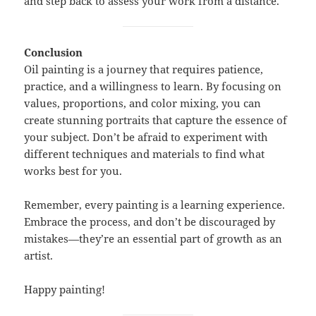
and step back to assess your work from a distance.
Conclusion
Oil painting is a journey that requires patience,
practice, and a willingness to learn. By focusing on
values, proportions, and color mixing, you can
create stunning portraits that capture the essence of
your subject. Don’t be afraid to experiment with
different techniques and materials to find what
works best for you.
Remember, every painting is a learning experience.
Embrace the process, and don’t be discouraged by
mistakes—they’re an essential part of growth as an
artist.
Happy painting!