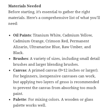
Materials Needed
Before starting, it’s essential to gather the right
materials. Here’s a comprehensive list of what you’ll
need:
Oil Paints
: Titanium White, Cadmium Yellow,
Cadmium Orange, Crimson Red, Permanent
Alizarin, Ultramarine Blue, Raw Umber, and
Black.
Brushes
: A variety of sizes, including small detail
brushes and larger blending brushes.
Canvas
: A primed canvas (9×12 inches or larger).
For beginners, inexpensive canvases can work,
but applying two layers of gesso is recommended
to prevent the canvas from absorbing too much
paint.
Palette
: For mixing colors. A wooden or glass
palette works well.