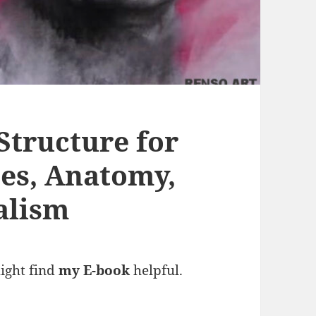
Structure for
nes, Anatomy,
alism
might find
my E-book
helpful.