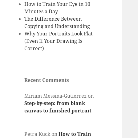
How to Train Your Eye in 10
Minutes a Day
The Difference Between
Copying and Understanding
Why Your Portraits Look Flat
(Even If Your Drawing Is
Correct)
Recent Comments
Miriam Messina-Gutierrez
on
Step-by-step: from blank
canvas to finished portrait
Petra Kuck
on
How to Train