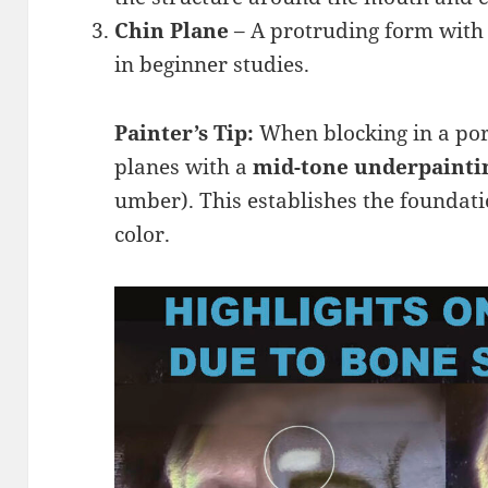
Chin Plane
– A protruding form with 
in beginner studies.
Painter’s Tip:
When blocking in a port
planes with a
mid-tone underpainti
umber). This establishes the foundati
color.