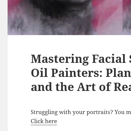
Mastering Facial 
Oil Painters: Pla
and the Art of Re
Struggling with your portraits? You 
Click here