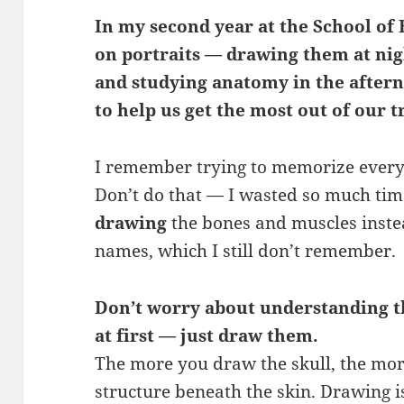
In my second year at the School of 
on portraits — drawing them at nig
and studying anatomy in the aftern
to help us get the most out of our t
I remember trying to memorize every 
Don’t do that — I wasted so much time
drawing
the bones and muscles instead
names, which I still don’t remember.
Don’t worry about understanding t
at first — just draw them.
The more you draw the skull, the more
structure beneath the skin. Drawing i