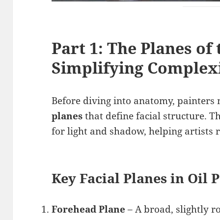
Part 1: The Planes of 
Simplifying Complex
Before diving into anatomy, painters 
planes
that define facial structure. 
for light and shadow, helping artists
Key Facial Planes in Oil 
Forehead Plane
– A broad, slightly r