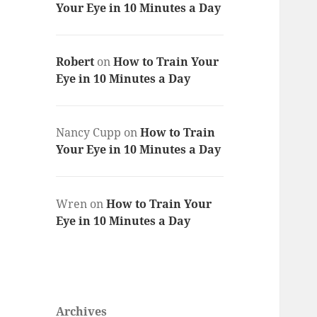
Your Eye in 10 Minutes a Day
Robert
on
How to Train Your
Eye in 10 Minutes a Day
Nancy Cupp
on
How to Train
Your Eye in 10 Minutes a Day
Wren
on
How to Train Your
Eye in 10 Minutes a Day
Archives