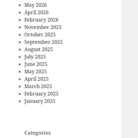
May 2026
April 2026
February 2026
November 2025
October 2025
September 2025
August 2025
July 2025
June 2025
May 2025
April 2025
March 2025
February 2025
January 2025
Categories