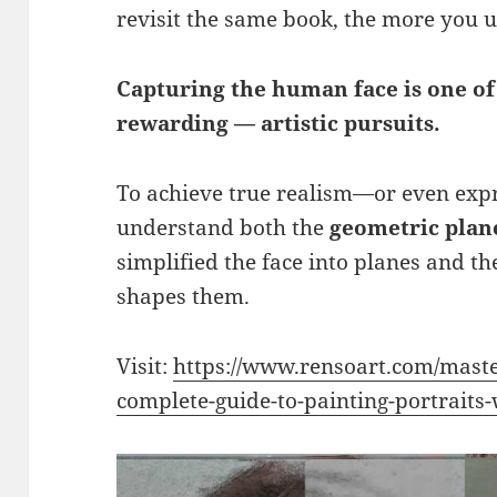
revisit the same book, the more you
Capturing the human face is one o
rewarding — artistic pursuits.
To achieve true realism—or even exp
understand both the
geometric plane
simplified the face into planes and t
shapes them.
Visit:
https://www.rensoart.com/master
complete-guide-to-painting-portraits-