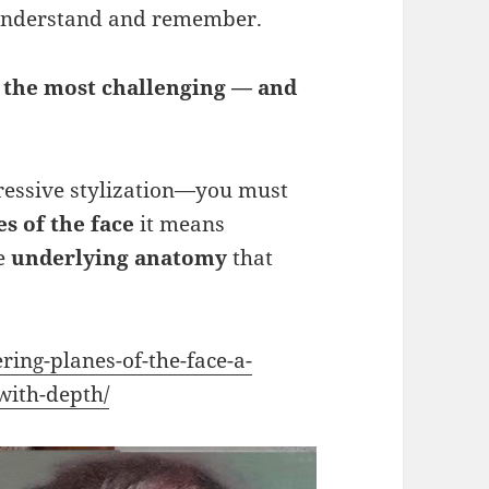
 understand and remember.
f the most challenging — and
ressive stylization—you must
s of the face
it means
he
underlying anatomy
that
ing-planes-of-the-face-a-
with-depth/