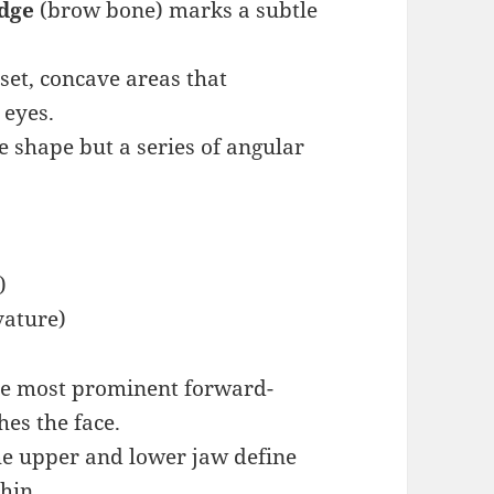
idge
(brow bone) marks a subtle
set, concave areas that
 eyes.
le shape but a series of angular
)
vature)
e most prominent forward-
hes the face.
e upper and lower jaw define
hin.