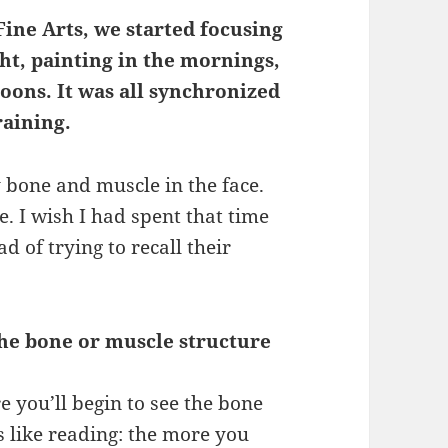
Fine Arts, we started focusing
ht, painting in the mornings,
oons. It was all synchronized
raining.
bone and muscle in the face.
. I wish I had spent that time
 of trying to recall their
he bone or muscle structure
 you’ll begin to see the bone
s like reading: the more you