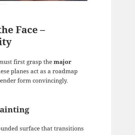
the Face –
ity
must first grasp the
major
These planes act as a roadmap
 render form convincingly.
Painting
ounded surface that transitions