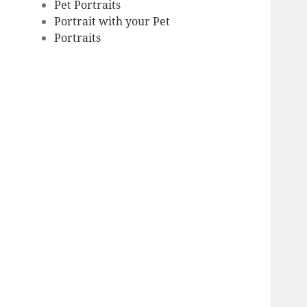
Pet Portraits
Portrait with your Pet
Portraits