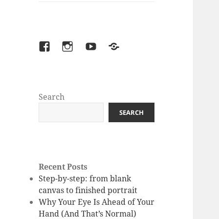
facebook
instagram
youtube
Patreon
Search
SEARCH
Recent Posts
Step-by-step: from blank
canvas to finished portrait
Why Your Eye Is Ahead of Your
Hand (And That’s Normal)