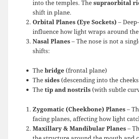
into the temples. The
supraorbital r
shift in plane.
Orbital Planes (Eye Sockets)
– Deep-
influence how light wraps around the
Nasal Planes
– The nose is not a sing
shifts:
The
bridge
(frontal plane)
The
sides
(descending into the cheeks
The
tip and nostrils
(with subtle cur
Zygomatic (Cheekbone) Planes
– Th
facing planes, affecting how light catc
Maxillary & Mandibular Planes
– Th
the structure around the mouth and c