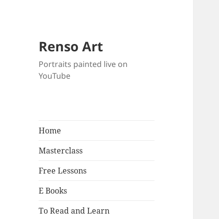
Renso Art
Portraits painted live on
YouTube
Home
Masterclass
Free Lessons
E Books
To Read and Learn