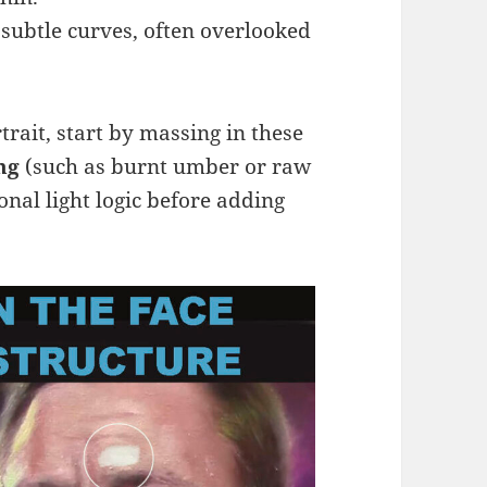
subtle curves, often overlooked
rait, start by massing in these
ng
(such as burnt umber or raw
onal light logic before adding