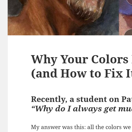
Why Your Colors
(and How to Fix I
Recently, a student on P
“Why do I always get mu
My answer was this: all the colors w