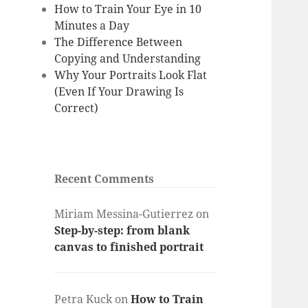
How to Train Your Eye in 10
Minutes a Day
The Difference Between
Copying and Understanding
Why Your Portraits Look Flat
(Even If Your Drawing Is
Correct)
Recent Comments
Miriam Messina-Gutierrez
on
Step-by-step: from blank
canvas to finished portrait
Petra Kuck
on
How to Train