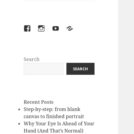
facebook
instagram
youtube
Patreon
Search
SEARCH
Recent Posts
Step-by-step: from blank
canvas to finished portrait
Why Your Eye Is Ahead of Your
Hand (And That’s Normal)