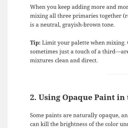
When you keep adding more and more
mixing all three primaries together (r
is a neutral, grayish-brown tone.
Tip:
Limit your palette when mixing.
sometimes just a touch of a third—are
mixtures clean and direct.
2. Using Opaque Paint in
Some paints are naturally opaque, an
can kill the brightness of the color u