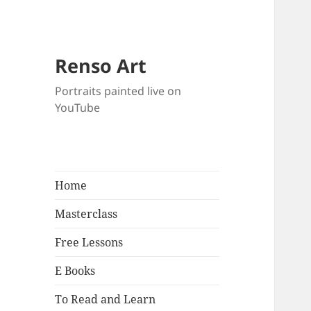
Renso Art
Portraits painted live on
YouTube
Home
Masterclass
Free Lessons
E Books
To Read and Learn