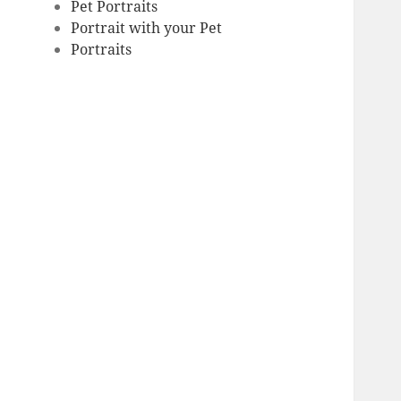
Pet Portraits
Portrait with your Pet
Portraits