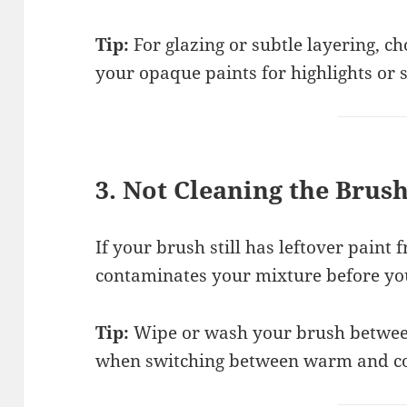
Tip:
For glazing or subtle layering, c
your opaque paints for highlights or 
3. Not Cleaning the Brus
If your brush still has leftover paint 
contaminates your mixture before you 
Tip:
Wipe or wash your brush between 
when switching between warm and coo