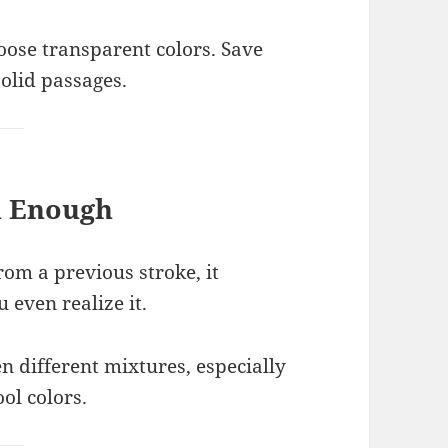
hoose transparent colors. Save
solid passages.
h Enough
from a previous stroke, it
even realize it.
different mixtures, especially
l colors.