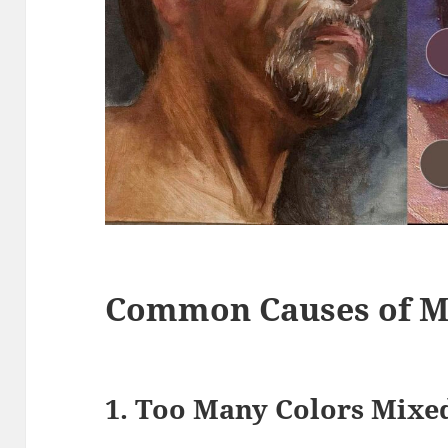
Common Causes of M
1. Too Many Colors Mixe