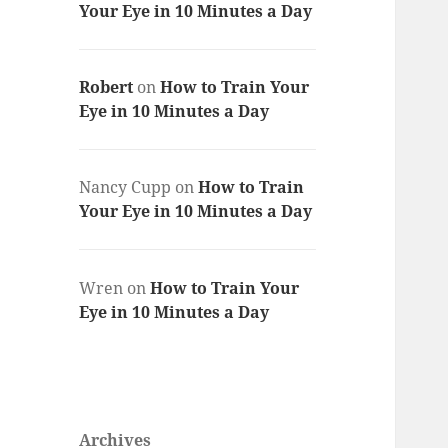
Your Eye in 10 Minutes a Day
Robert
on
How to Train Your
Eye in 10 Minutes a Day
Nancy Cupp
on
How to Train
Your Eye in 10 Minutes a Day
Wren
on
How to Train Your
Eye in 10 Minutes a Day
Archives