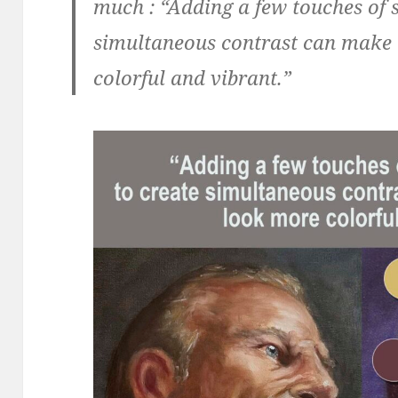
much :
“Adding a few touches of 
simultaneous contrast can make 
colorful and vibrant.”