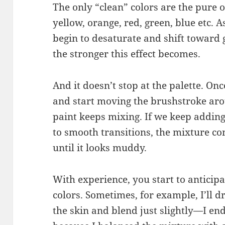
The only “clean” colors are the pure 
yellow, orange, red, green, blue etc. 
begin to desaturate and shift toward 
the stronger this effect becomes.
And it doesn’t stop at the palette. On
and start moving the brushstroke arou
paint keeps mixing. If we keep addin
to smooth transitions, the mixture conti
until it looks muddy.
With experience, you start to anticip
colors. Sometimes, for example, I’ll d
the skin and blend just slightly—I end