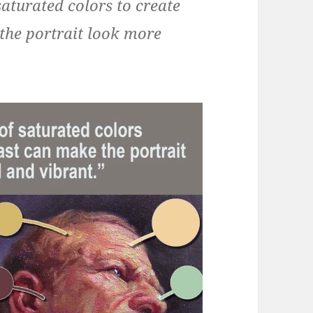
saturated colors to create
the portrait look more