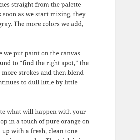
ones straight from the palette—
As soon as we start mixing, they
gray. The more colors we add,
ce we put paint on the canvas
nd to “find the right spot,” the
g more strokes and then blend
nues to dull little by little
ate what will happen with your
rop in a touch of pure orange on
 up with a fresh, clean tone