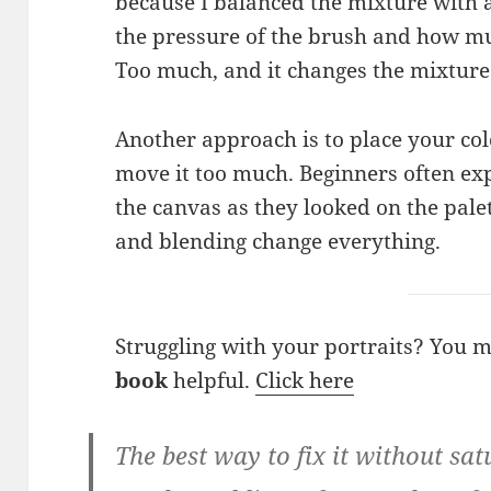
because I balanced the mixture with a 
the pressure of the brush and how mu
Too much, and it changes the mixture
Another approach is to place your col
move it too much. Beginners often exp
the canvas as they looked on the pale
and blending change everything.
Struggling with your portraits? You 
book
helpful.
Click here
The best way to fix it without sat