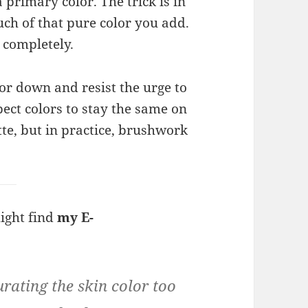
primary color. The trick is in
ch of that pure color you add.
 completely.
or down and resist the urge to
ect colors to stay the same on
tte, but in practice, brushwork
might find
my E-
urating the skin color too