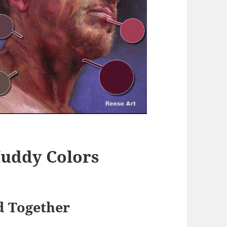
uddy Colors
d Together