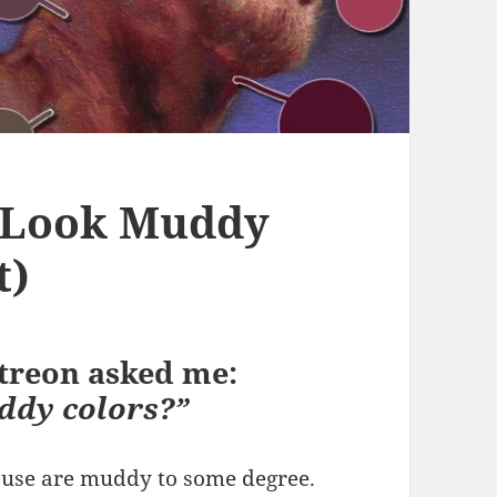
 Look Muddy
t)
atreon asked me:
ddy colors?”
e use are muddy to some degree.