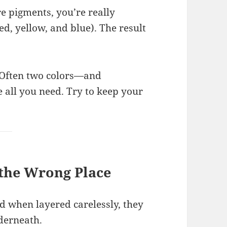
 pigments, you’re really
ed, yellow, and blue). The result
 Often two colors—and
 all you need. Try to keep your
 the Wrong Place
d when layered carelessly, they
nderneath.