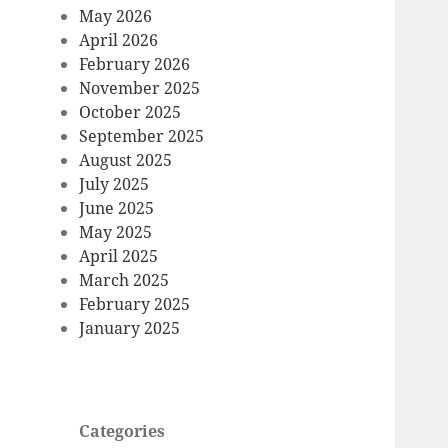
May 2026
April 2026
February 2026
November 2025
October 2025
September 2025
August 2025
July 2025
June 2025
May 2025
April 2025
March 2025
February 2025
January 2025
Categories