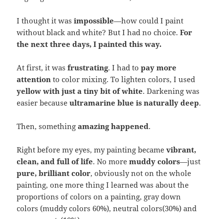
I thought it was
impossible
—how could I paint
without black and white? But I had no choice.
For
the next three days, I painted this way.
At first, it was
frustrating
. I had to
pay more
attention
to color mixing. To lighten colors, I used
yellow with just a tiny bit of white
. Darkening was
easier because
ultramarine blue is naturally deep
.
Then, something
amazing happened
.
Right before my eyes, my painting became
vibrant,
clean, and full of life
. No more
muddy colors
—just
pure, brilliant color
, obviously not on the whole
painting, one more thing I learned was about the
proportions of colors on a painting, gray down
colors (muddy colors 60%), neutral colors(30%) and