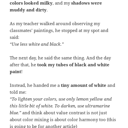
colors looked milky
, and my
shadows were
muddy and dirty
.
As my teacher walked around observing my
classmates’ paintings, he stopped at my spot and
said:
“Use less white and black.”
The next day, he said the same thing. And the day
after that, he
took my tubes of black and white
paint
!
Instead, he handed me a
tiny amount of white
and
told me:
“To lighten your colors, use only lemon yellow and
this little bit of white. To darken, use ultramarine
blue.”
and think about value contrast is not just
about color mixing is about color harmony too (this
is going to be for another article)