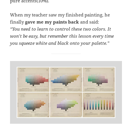
pure accents(10%).
When my teacher saw my finished painting, he
finally
gave me my paints back
and said:
“You need to learn to control these two colors. It
won’t be easy, but remember this lesson every time
you squeeze white and black onto your palette.”