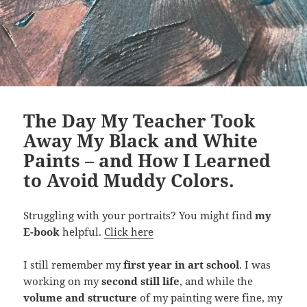
The Day My Teacher Took
Away My Black and White
Paints – and How I Learned
to Avoid Muddy Colors.
Struggling with your portraits? You might find
my
E-book
helpful.
Click here
I still remember my
first year in art school
. I was
working on my
second still life
, and while the
volume and structure
of my painting were fine, my