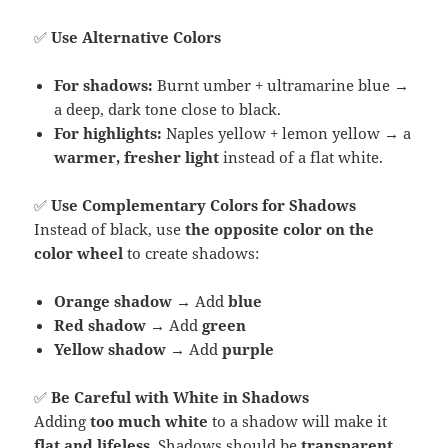
✅
Use Alternative Colors
For shadows:
Burnt umber + ultramarine blue →
a deep, dark tone close to black.
For highlights:
Naples yellow + lemon yellow → a
warmer, fresher light
instead of a flat white.
✅
Use Complementary Colors for Shadows
Instead of black, use
the opposite color on the
color wheel
to create shadows:
Orange shadow
→ Add
blue
Red shadow
→ Add
green
Yellow shadow
→ Add
purple
✅
Be Careful with White in Shadows
Adding
too much white
to a shadow will make it
flat and lifeless
. Shadows should be
transparent