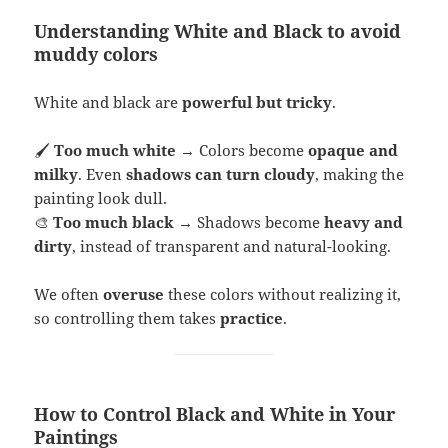
Understanding White and Black to avoid
muddy colors
White and black are
powerful but tricky
.
🖌
Too much white
→ Colors become
opaque and
milky
. Even
shadows can turn cloudy
, making the
painting look dull.
🎨
Too much black
→ Shadows become
heavy and
dirty
, instead of transparent and natural-looking.
We often
overuse
these colors without realizing it,
so controlling them takes
practice
.
How to Control Black and White in Your
Paintings