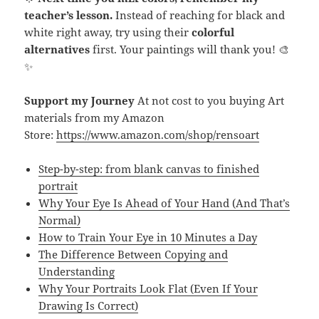
teacher’s lesson.
Instead of reaching for black and
white right away, try using their
colorful
alternatives
first. Your paintings will thank you! 🎨
✨
Support my Journey
At not cost to you buying Art
materials from my Amazon
Store:
https://www.amazon.com/shop/rensoart
Step-by-step: from blank canvas to finished
portrait
Why Your Eye Is Ahead of Your Hand (And That’s
Normal)
How to Train Your Eye in 10 Minutes a Day
The Difference Between Copying and
Understanding
Why Your Portraits Look Flat (Even If Your
Drawing Is Correct)