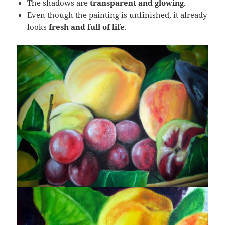
The shadows are
transparent and glowing
.
Even though the painting is unfinished, it already
looks
fresh and full of life
.