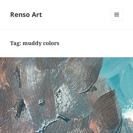
Renso Art
MENU
AND
WIDGETS
Tag:
muddy colors