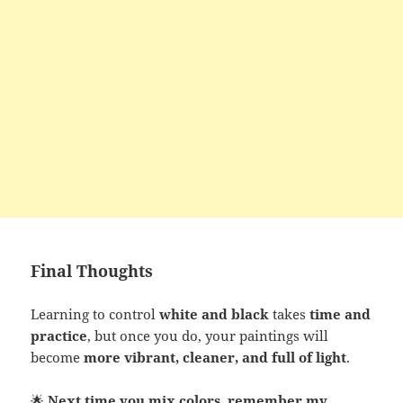
Final Thoughts
Learning to control
white and black
takes
time and
practice
, but once you do, your paintings will
become
more vibrant, cleaner, and full of light
.
🌟
Next time you mix colors, remember my