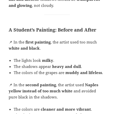
and glowing
, not cloudy.
A Student’s Painting: Before and After
📌 In the
first painting
, the artist used too much
white and black
.
The lights look
milky
.
The shadows appear
heavy and dull
.
The colors of the grapes are
muddy and lifeless
.
📌 In the
second painting
, the artist used
Naples
yellow instead of too much white
and avoided
pure black in the shadows.
The colors are
cleaner and more vibrant
.