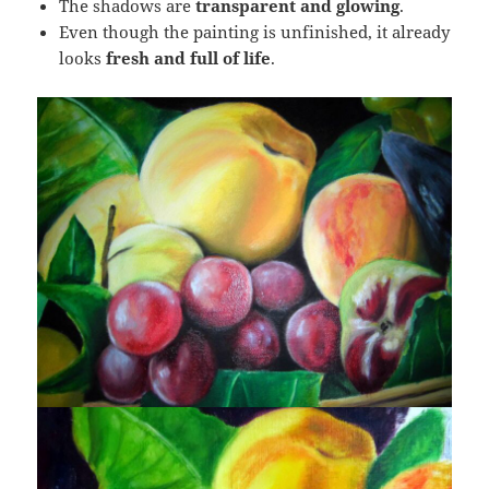
The shadows are
transparent and glowing
.
Even though the painting is unfinished, it already
looks
fresh and full of life
.