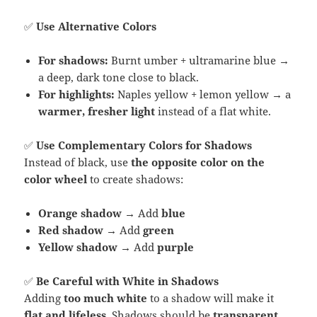
✅
Use Alternative Colors
For shadows:
Burnt umber + ultramarine blue →
a deep, dark tone close to black.
For highlights:
Naples yellow + lemon yellow → a
warmer, fresher light
instead of a flat white.
✅
Use Complementary Colors for Shadows
Instead of black, use
the opposite color on the
color wheel
to create shadows:
Orange shadow
→ Add
blue
Red shadow
→ Add
green
Yellow shadow
→ Add
purple
✅
Be Careful with White in Shadows
Adding
too much white
to a shadow will make it
flat and lifeless
. Shadows should be
transparent