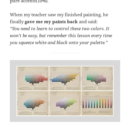
pure accents(10%).
When my teacher saw my finished painting, he
finally
gave me my paints back
and said:
“You need to learn to control these two colors. It
won’t be easy, but remember this lesson every time
you squeeze white and black onto your palette.”