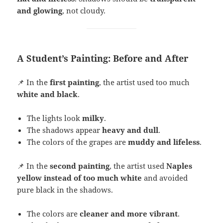
and glowing
, not cloudy.
A Student’s Painting: Before and After
📌 In the
first painting
, the artist used too much
white and black
.
The lights look
milky
.
The shadows appear
heavy and dull
.
The colors of the grapes are
muddy and lifeless
.
📌 In the
second painting
, the artist used
Naples
yellow instead of too much white
and avoided
pure black in the shadows.
The colors are
cleaner and more vibrant
.