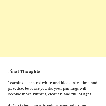
Final Thoughts
Learning to control
white and black
takes
time and
practice
, but once you do, your paintings will
become
more vibrant, cleaner, and full of light
.
🌟
Next time you mix colors, remember my