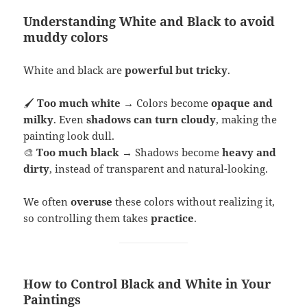
Understanding White and Black to avoid
muddy colors
White and black are
powerful but tricky
.
🖌
Too much white
→ Colors become
opaque and
milky
. Even
shadows can turn cloudy
, making the
painting look dull.
🎨
Too much black
→ Shadows become
heavy and
dirty
, instead of transparent and natural-looking.
We often
overuse
these colors without realizing it,
so controlling them takes
practice
.
How to Control Black and White in Your
Paintings