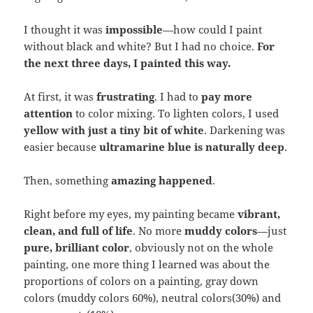
I thought it was
impossible
—how could I paint
without black and white? But I had no choice.
For
the next three days, I painted this way.
At first, it was
frustrating
. I had to
pay more
attention
to color mixing. To lighten colors, I used
yellow with just a tiny bit of white
. Darkening was
easier because
ultramarine blue is naturally deep
.
Then, something
amazing happened
.
Right before my eyes, my painting became
vibrant,
clean, and full of life
. No more
muddy colors
—just
pure, brilliant color
, obviously not on the whole
painting, one more thing I learned was about the
proportions of colors on a painting, gray down
colors (muddy colors 60%), neutral colors(30%) and