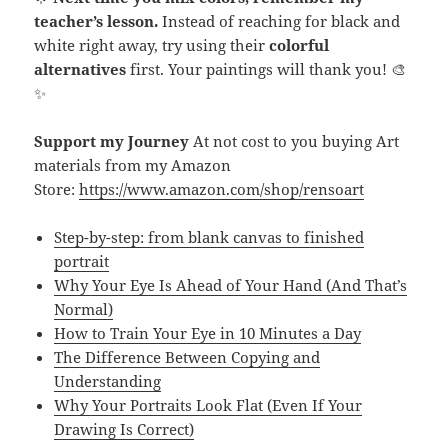
teacher’s lesson.
Instead of reaching for black and
white right away, try using their
colorful
alternatives
first. Your paintings will thank you! 🎨
✨
Support my Journey
At not cost to you buying Art
materials from my Amazon
Store:
https://www.amazon.com/shop/rensoart
Step-by-step: from blank canvas to finished
portrait
Why Your Eye Is Ahead of Your Hand (And That’s
Normal)
How to Train Your Eye in 10 Minutes a Day
The Difference Between Copying and
Understanding
Why Your Portraits Look Flat (Even If Your
Drawing Is Correct)