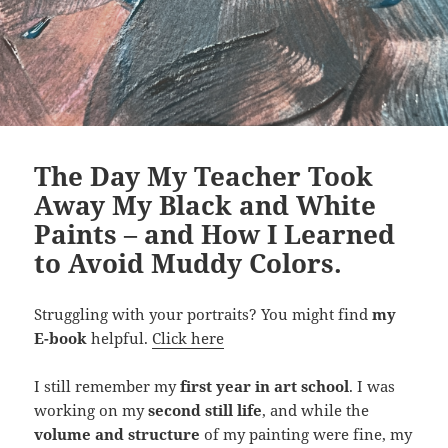
The Day My Teacher Took
Away My Black and White
Paints – and How I Learned
to Avoid Muddy Colors.
Struggling with your portraits? You might find
my
E-book
helpful.
Click here
I still remember my
first year in art school
. I was
working on my
second still life
, and while the
volume and structure
of my painting were fine, my