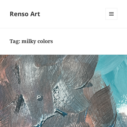
Renso Art
MENU
AND
WIDGETS
Tag:
milky colors