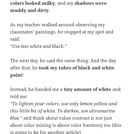
colors looked milky
, and my
shadows were
muddy and dirty
.
As my teacher walked around observing my
classmates’ paintings, he stopped at my spot and
said:
“Use less white and black.”
The next day, he said the same thing. And the day
after that, he
took my tubes of black and white
paint
!
Instead, he handed me a
tiny amount of white
and
told me:
“To lighten your colors, use only lemon yellow and
this little bit of white. To darken, use ultramarine
blue.”
and think about value contrast is not just
about color mixing is about color harmony too (this
is going to be for another article)