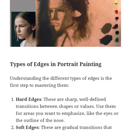
Types of Edges in Portrait Painting
Understanding the different types of edges is the
first step to mastering them:
Hard Edges
: These are sharp, well-defined
transitions between shapes or values. Use them
for areas you want to emphasize, like the eyes or
the outline of the nose.
Soft Edges
: These are gradual transitions that