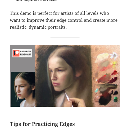
This demo is perfect for artists of all levels who
want to improve their edge control and create more
realistic, dynamic portraits.
Tips for Practicing Edges