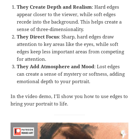
They Create Depth and Realism
: Hard edges
appear closer to the viewer, while soft edges
recede into the background. This helps create a
sense of three-dimensionality.
They Direct Focus
: Sharp, hard edges draw
attention to key areas like the eyes, while soft
edges keep less important areas from competing
for attention.
They Add Atmosphere and Mood
: Lost edges
can create a sense of mystery or softness, adding
emotional depth to your portrait.
In the video demo, I’ll show you how to use edges to
bring your portrait to life.