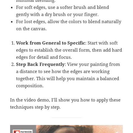
minimal blending.
For soft edges, use a softer brush and blend
gently with a dry brush or your finger.
For lost edges, allow the colors to blend naturally
on the canvas.
Work from General to Specific
: Start with soft
edges to establish the overall form, then add hard
edges for detail and focus.
Step Back Frequently
: View your painting from
a distance to see how the edges are working
together. This will help you maintain a balanced
composition.
In the video demo, I’ll show you how to apply these
techniques step by step.