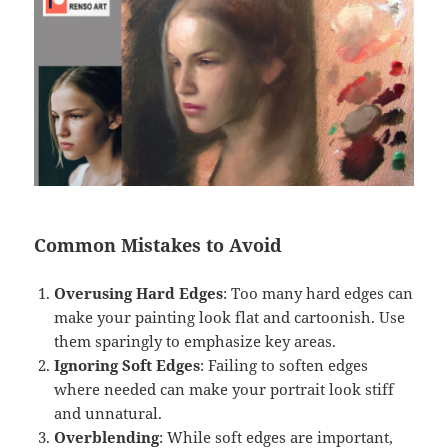
Common Mistakes to Avoid
Overusing Hard Edges
: Too many hard edges can
make your painting look flat and cartoonish. Use
them sparingly to emphasize key areas.
Ignoring Soft Edges
: Failing to soften edges
where needed can make your portrait look stiff
and unnatural.
Overblending
: While soft edges are important,