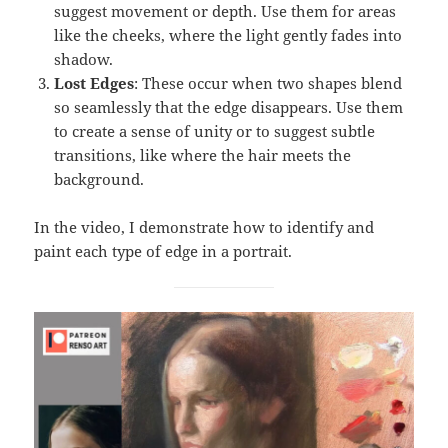
suggest movement or depth. Use them for areas
like the cheeks, where the light gently fades into
shadow.
Lost Edges
: These occur when two shapes blend
so seamlessly that the edge disappears. Use them
to create a sense of unity or to suggest subtle
transitions, like where the hair meets the
background.
In the video, I demonstrate how to identify and
paint each type of edge in a portrait.