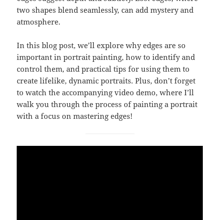
two shapes blend seamlessly, can add mystery and
atmosphere.
In this blog post, we’ll explore why edges are so
important in portrait painting, how to identify and
control them, and practical tips for using them to
create lifelike, dynamic portraits. Plus, don’t forget
to watch the accompanying video demo, where I’ll
walk you through the process of painting a portrait
with a focus on mastering edges!