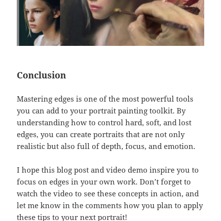
Conclusion
Mastering edges is one of the most powerful tools
you can add to your portrait painting toolkit. By
understanding how to control hard, soft, and lost
edges, you can create portraits that are not only
realistic but also full of depth, focus, and emotion.
I hope this blog post and video demo inspire you to
focus on edges in your own work. Don’t forget to
watch the video to see these concepts in action, and
let me know in the comments how you plan to apply
these tips to your next portrait!