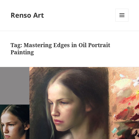
Renso Art
MENU
AND
WIDGETS
Tag:
Mastering Edges in Oil Portrait
Painting