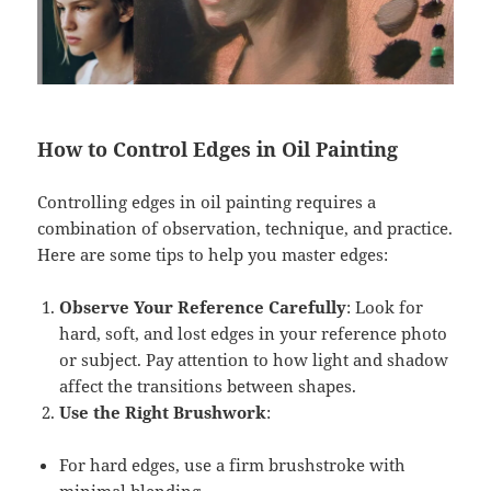
How to Control Edges in Oil Painting
Controlling edges in oil painting requires a
combination of observation, technique, and practice.
Here are some tips to help you master edges:
Observe Your Reference Carefully
: Look for
hard, soft, and lost edges in your reference photo
or subject. Pay attention to how light and shadow
affect the transitions between shapes.
Use the Right Brushwork
:
For hard edges, use a firm brushstroke with