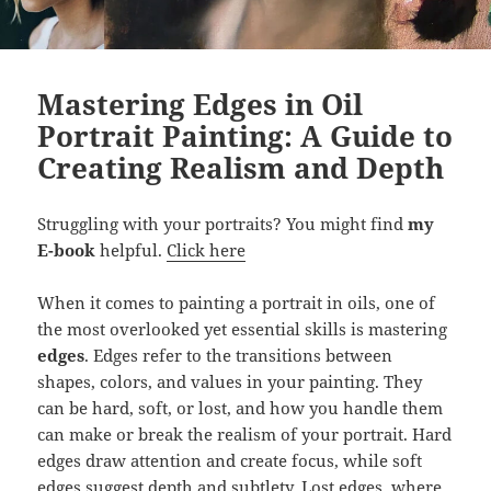
Mastering Edges in Oil
Portrait Painting: A Guide to
Creating Realism and Depth
Struggling with your portraits? You might find
my
E-book
helpful.
Click here
When it comes to painting a portrait in oils, one of
the most overlooked yet essential skills is mastering
edges
. Edges refer to the transitions between
shapes, colors, and values in your painting. They
can be hard, soft, or lost, and how you handle them
can make or break the realism of your portrait. Hard
edges draw attention and create focus, while soft
edges suggest depth and subtlety. Lost edges, where