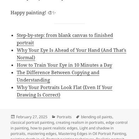
Happy painting! 🎨✨
Step-by-step: from blank canvas to finished
portrait
Why Your Eye Is Ahead of Your Hand (And That’s
Normal)
How to Train Your Eye in 10 Minutes a Day
The Difference Between Copying and
Understanding
Why Your Portraits Look Flat (Even If Your
Drawing Is Correct)
Posted
Categories
Tags
February 27, 2025
Portraits
blending oil paints
,
on
classical portrait painting
,
creating realism in portraits
,
edge control
in painting
,
how to paint realistic edges
,
Light and shadow in
portraits
,
mastering edges
,
Mastering Edges in Oil Portrait Painting
,