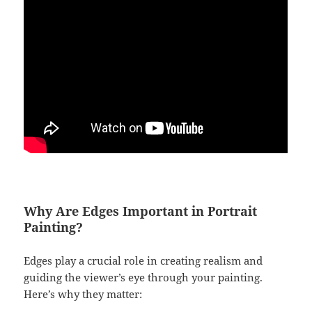
Why Are Edges Important in Portrait
Painting?
Edges play a crucial role in creating realism and
guiding the viewer’s eye through your painting.
Here’s why they matter: