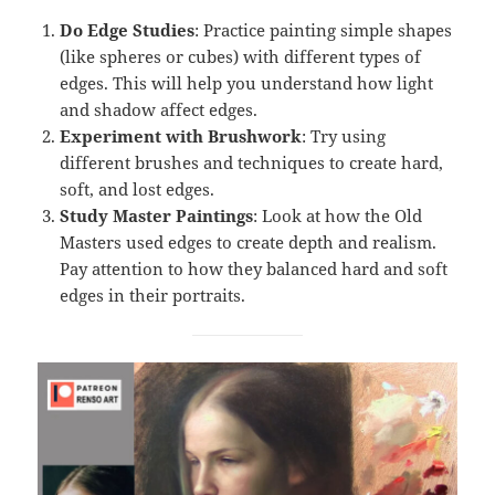
Do Edge Studies
: Practice painting simple shapes
(like spheres or cubes) with different types of
edges. This will help you understand how light
and shadow affect edges.
Experiment with Brushwork
: Try using
different brushes and techniques to create hard,
soft, and lost edges.
Study Master Paintings
: Look at how the Old
Masters used edges to create depth and realism.
Pay attention to how they balanced hard and soft
edges in their portraits.