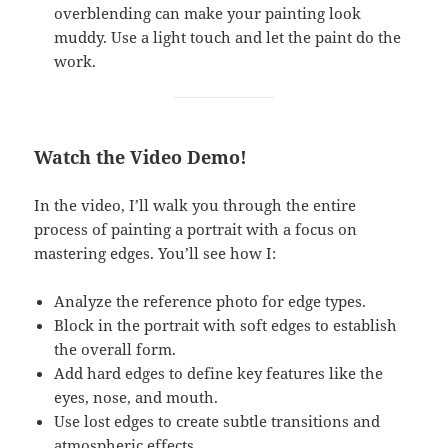
overblending can make your painting look
muddy. Use a light touch and let the paint do the
work.
Watch the Video Demo!
In the video, I’ll walk you through the entire
process of painting a portrait with a focus on
mastering edges. You’ll see how I:
Analyze the reference photo for edge types.
Block in the portrait with soft edges to establish
the overall form.
Add hard edges to define key features like the
eyes, nose, and mouth.
Use lost edges to create subtle transitions and
atmospheric effects.