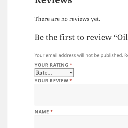
There are no reviews yet.
Be the first to review “Oi
Your email address will not be published.
R
YOUR RATING
*
YOUR REVIEW
*
NAME
*