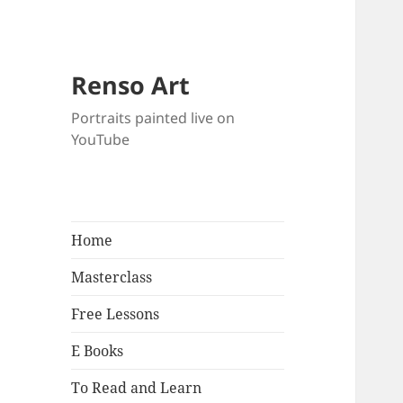
Renso Art
Portraits painted live on
YouTube
Home
Masterclass
Free Lessons
E Books
To Read and Learn