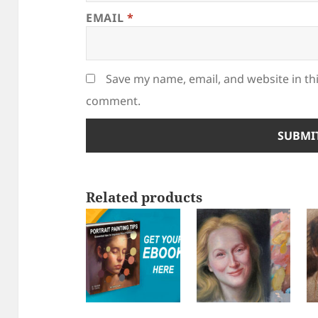
EMAIL
*
Save my name, email, and website in thi
comment.
Related products