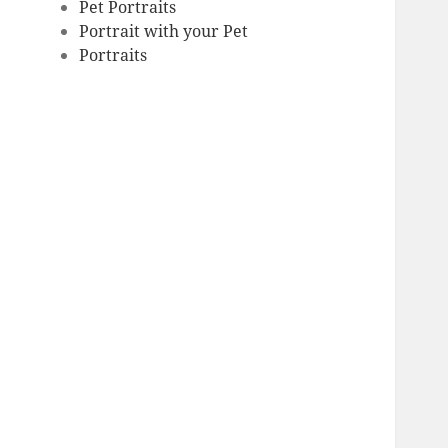
Pet Portraits
Portrait with your Pet
Portraits