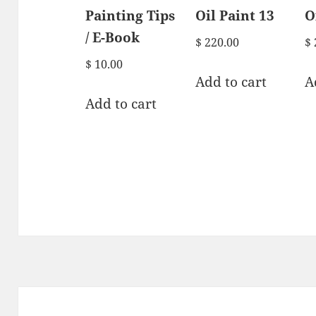
Painting Tips
Oil Paint 13
O
/ E-Book
$
220.00
$
$
10.00
Add to cart
A
Add to cart