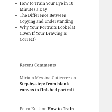
How to Train Your Eye in 10
Minutes a Day
The Difference Between
Copying and Understanding
Why Your Portraits Look Flat
(Even If Your Drawing Is
Correct)
Recent Comments
Miriam Messina-Gutierrez
on
Step-by-step: from blank
canvas to finished portrait
Petra Kuck
on
How to Train