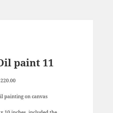
Oil paint 11
220.00
il painting on canvas
 x 10 inches, included the