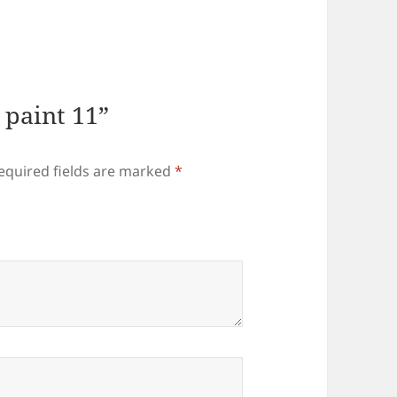
l paint 11”
equired fields are marked
*