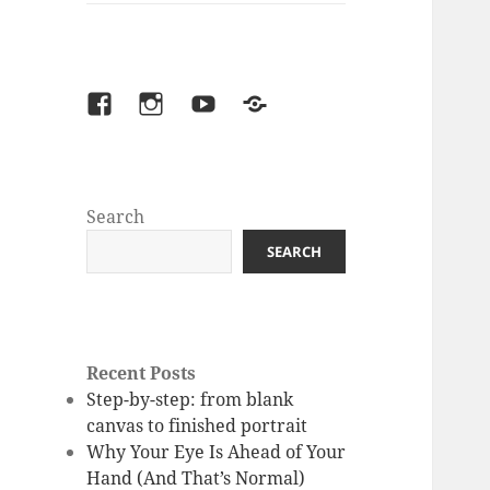
facebook
instagram
youtube
Patreon
Search
SEARCH
Recent Posts
Step-by-step: from blank
canvas to finished portrait
Why Your Eye Is Ahead of Your
Hand (And That’s Normal)