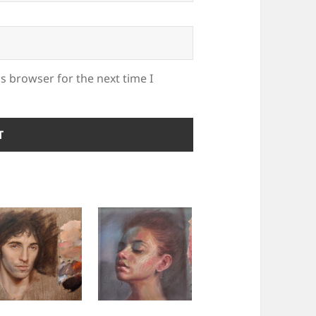
s browser for the next time I