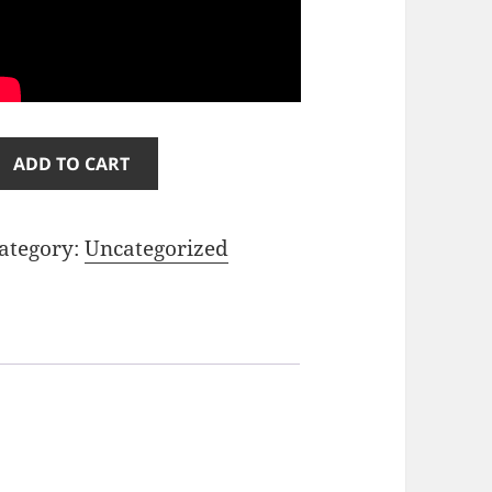
il
ADD TO CART
aint
1
ategory:
Uncategorized
uantity