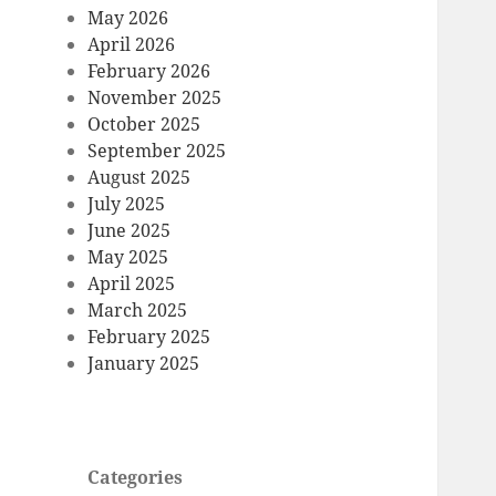
May 2026
April 2026
February 2026
November 2025
October 2025
September 2025
August 2025
July 2025
June 2025
May 2025
April 2025
March 2025
February 2025
January 2025
Categories