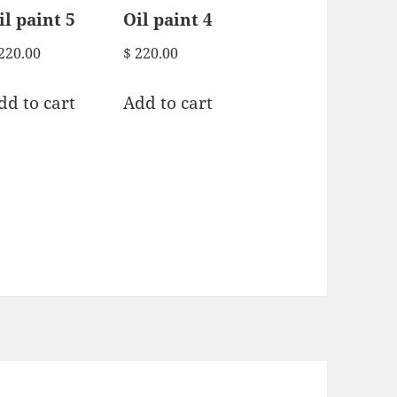
il paint 5
Oil paint 4
220.00
$
220.00
dd to cart
Add to cart