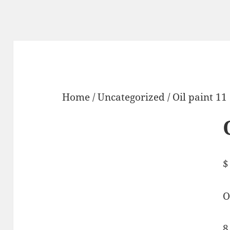
Home
/
Uncategorized
/ Oil paint 11
$
O
8