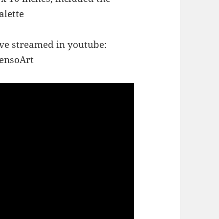
alette
ive streamed in youtube:
ensoArt