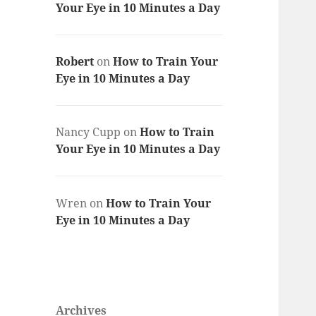
Your Eye in 10 Minutes a Day
Robert
on
How to Train Your
Eye in 10 Minutes a Day
Nancy Cupp
on
How to Train
Your Eye in 10 Minutes a Day
Wren
on
How to Train Your
Eye in 10 Minutes a Day
Archives