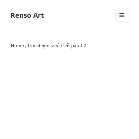
Renso Art
MENU
AND
WIDGETS
Home
/
Uncategorized
/ Oil paint 2