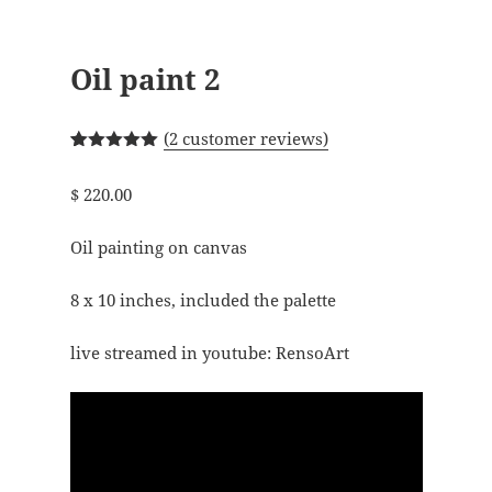
Oil paint 2
(
2
customer reviews)
Rated
2
5.00
out of 5
$
220.00
based on
customer
ratings
Oil painting on canvas
8 x 10 inches, included the palette
live streamed in youtube: RensoArt