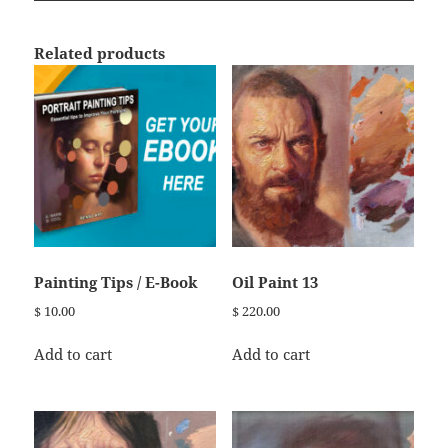
Related products
Painting Tips / E-Book
Oil Paint 13
$
10.00
$
220.00
Add to cart
Add to cart