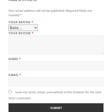
Your email address will not be published.
Required fields are
marked
*
YOUR RATING
*
YOUR REVIEW
*
NAME
*
EMAIL
*
Save my name, email, and website in this browser for the next
time I comment.