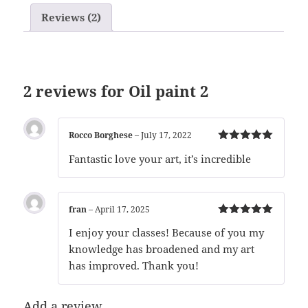
Reviews (2)
2 reviews for
Oil paint 2
Rocco Borghese
–
July 17, 2022
Rated
5
out
Fantastic love your art, it’s incredible
of 5
fran
–
April 17, 2025
Rated
5
out
I enjoy your classes! Because of you my
of 5
knowledge has broadened and my art
has improved. Thank you!
Add a review