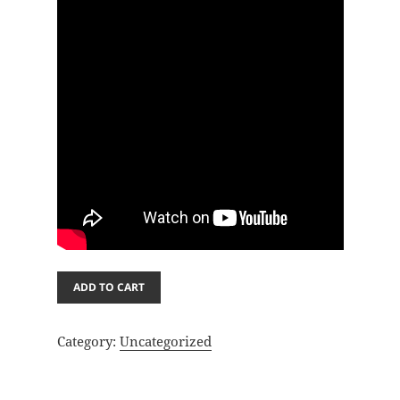
Oil
ADD TO CART
paint
2
Category:
Uncategorized
quantity