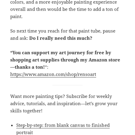
colors, and a more enjoyable painting experience
overall and then would be the time to add a ton of
paint.
So next time you reach for that paint tube, pause
and ask:
Do I really need this much?
“You can support my art journey for free by
shopping art supplies through my Amazon store
—thanks a ton!
“:
https://www.amazon.com/shop/rensoart
Want more painting tips? Subscribe for weekly
advice, tutorials, and inspiration—let’s grow your
skills together!
Step-by-step: from blank canvas to finished
portrait