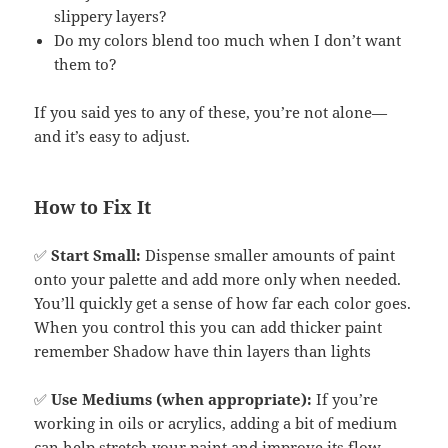
slippery layers?
Do my colors blend too much when I don’t want
them to?
If you said yes to any of these, you’re not alone—
and it’s easy to adjust.
How to Fix It
✅
Start Small:
Dispense smaller amounts of paint
onto your palette and add more only when needed.
You’ll quickly get a sense of how far each color goes.
When you control this you can add thicker paint
remember Shadow have thin layers than lights
✅
Use Mediums (when appropriate):
If you’re
working in oils or acrylics, adding a bit of medium
can help stretch your paint and improve its flow.