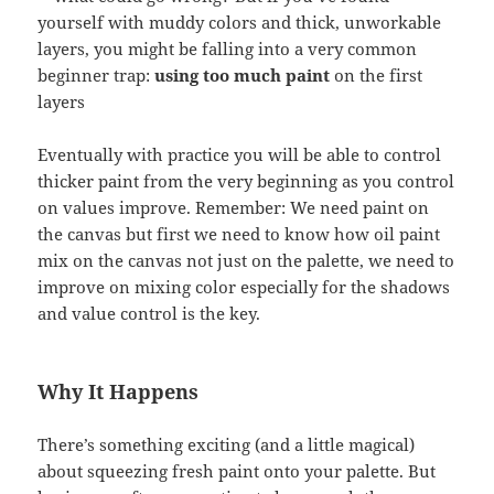
yourself with muddy colors and thick, unworkable
layers, you might be falling into a very common
beginner trap:
using too much paint
on the first
layers
Eventually with practice you will be able to control
thicker paint from the very beginning as you control
on values improve. Remember: We need paint on
the canvas but first we need to know how oil paint
mix on the canvas not just on the palette, we need to
improve on mixing color especially for the shadows
and value control is the key.
Why It Happens
There’s something exciting (and a little magical)
about squeezing fresh paint onto your palette. But