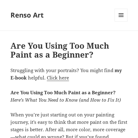
Renso Art
MENU
AND
WIDGETS
Are You Using Too Much
Paint as a Beginner?
Struggling with your portraits? You might find
my
E-book
helpful.
Click here
Are You Using Too Much Paint as a Beginner?
Here’s What You Need to Know (and How to Fix It)
When you’re just starting out on your painting
journey, it’s easy to think that more paint on the first
stages is better. After all, more color, more coverage
—what could go wrong? But if you’ve found