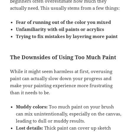
beginners often overestimate how much they
actually need. This usually stems from a few things:
Fear of running out of the color you mixed
Unfamiliarity with oil paints or acrylics
Trying to fix mistakes by layering more paint
The Downsides of Using Too Much Paint
While it might seem harmless at first, overusing
paint can actually slow down your progress and
make your painting experience more frustrating
than it needs to be.
Muddy colors:
Too much paint on your brush
can mix unintentionally, especially on the canvas,
leading to dull or muddy results.
Lost details:
Thick paint can cover up sketch