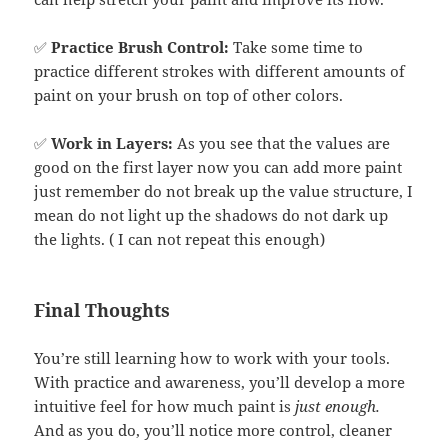
✅
Practice Brush Control:
Take some time to
practice different strokes with different amounts of
paint on your brush on top of other colors.
✅
Work in Layers:
As you see that the values are
good on the first layer now you can add more paint
just remember do not break up the value structure, I
mean do not light up the shadows do not dark up
the lights. ( I can not repeat this enough)
Final Thoughts
You’re still learning how to work with your tools.
With practice and awareness, you’ll develop a more
intuitive feel for how much paint is
just enough.
And as you do, you’ll notice more control, cleaner