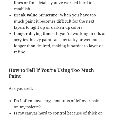
lines or fine details you’ve worked hard to
establish.
Break value Structure:
When you have too
much paint it becomes difficult for the next
layers to light up or darken up colors.
Longer drying times:
If you’re working in oils or
acrylics, heavy paint can stay tacky or wet much
longer than desired, making it harder to layer or
refine.
How to Tell If You’re Using Too Much
Paint
Ask yourself:
Do I often have large amounts of leftover paint
on my palette?
Is my canvas hard to control because of thick or