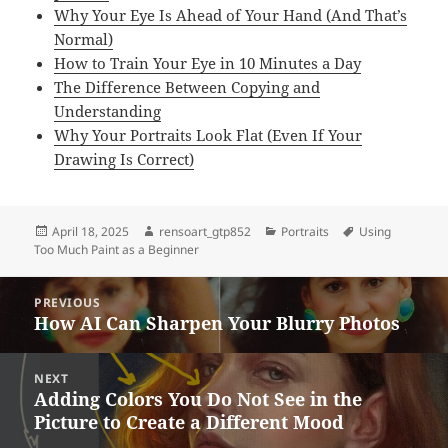
Why Your Eye Is Ahead of Your Hand (And That’s
Normal)
How to Train Your Eye in 10 Minutes a Day
The Difference Between Copying and
Understanding
Why Your Portraits Look Flat (Even If Your
Drawing Is Correct)
Posted
Author
Categories
Tags
April 18, 2025
rensoart_gtp852
Portraits
Using
on
Too Much Paint as a Beginner
Post
PREVIOUS
navigation
How AI Can Sharpen Your Blurry Photos
Previous
post:
NEXT
Adding Colors You Do Not See in the
Next
Picture to Create a Different Mood
post: