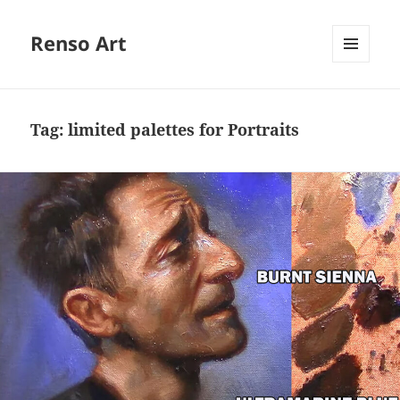
Renso Art
MENU
AND
WIDGETS
Tag:
limited palettes for Portraits