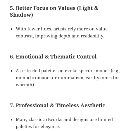
5. Better Focus on Values (Light &
Shadow)
With fewer hues, artists rely more on value
contrast, improving depth and readability.
6. Emotional & Thematic Control
A restricted palette can evoke specific moods (e.g.,
monochromatic for minimalism, earthy tones for
warmth).
7. Professional & Timeless Aesthetic
Many classic artworks and designs use limited
palettes for elegance.