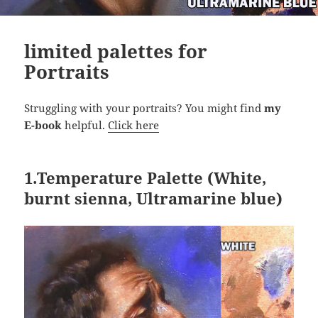
limited palettes for
Portraits
Struggling with your portraits? You might find
my
E-book
helpful.
Click here
1.
Temperature Palette
(White,
burnt sienna, Ultramarine blue)