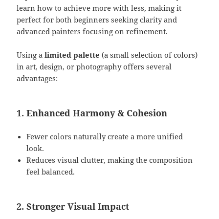
learn how to achieve more with less, making it
perfect for both beginners seeking clarity and
advanced painters focusing on refinement.
Using a
limited palette
(a small selection of colors)
in art, design, or photography offers several
advantages:
1. Enhanced Harmony & Cohesion
Fewer colors naturally create a more unified
look.
Reduces visual clutter, making the composition
feel balanced.
2. Stronger Visual Impact