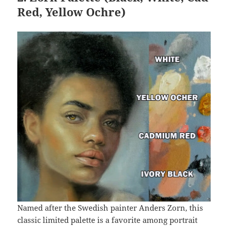
Red, Yellow Ochre)
Named after the Swedish painter Anders Zorn, this
classic limited palette is a favorite among portrait