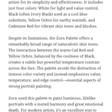
artists for its simplicity and effectiveness. It includes
just four colors: White for light and value control,
Black (often Ivory Black) used as a cool blue
substitute, Yellow Ochre for earthy warmth, and
Cadmium Red for vibrant skin tones and blushes.
Despite its limitations, the Zorn Palette offers a
remarkably broad range of naturalistic skin tones.
The interaction between the warm Cad Red and
Yellow Ochre, balanced by the coolness of Black,
creates a subtle but powerful temperature contrast
across the face. The palette avoids the distraction of
intense color variety and instead emphasizes value,
temperature, and edge control—essential aspects of
strong portrait painting.
Zorn used this palette to paint luminous, lifelike
portraits with a muted harmony and great emotional
depth. For modern artists, it’s an excellent way to