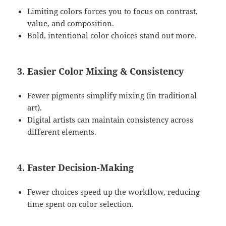
Limiting colors forces you to focus on contrast,
value, and composition.
Bold, intentional color choices stand out more.
3. Easier Color Mixing & Consistency
Fewer pigments simplify mixing (in traditional
art).
Digital artists can maintain consistency across
different elements.
4. Faster Decision-Making
Fewer choices speed up the workflow, reducing
time spent on color selection.