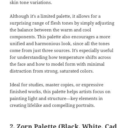
skin tone variations.
Although it’s a limited palette, it allows for a
surprising range of flesh tones by simply adjusting
the balance between the warm and cool
components. This palette also encourages a more
unified and harmonious look, since all the tones
come from just three sources. It’s especially useful
for understanding how temperature shifts across
the face and how to model form with minimal
distraction from strong, saturated colors.
Ideal for studies, master copies, or expressive
finished works, this palette helps artists focus on
painting light and structure—key elements in
creating lifelike and compelling portraits.
2.
Zorn Palette
(Black, White, Cad