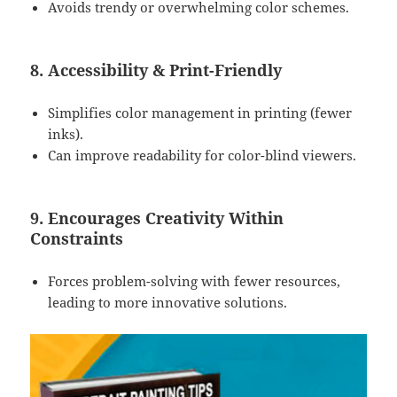
Avoids trendy or overwhelming color schemes.
8. Accessibility & Print-Friendly
Simplifies color management in printing (fewer
inks).
Can improve readability for color-blind viewers.
9. Encourages Creativity Within
Constraints
Forces problem-solving with fewer resources,
leading to more innovative solutions.