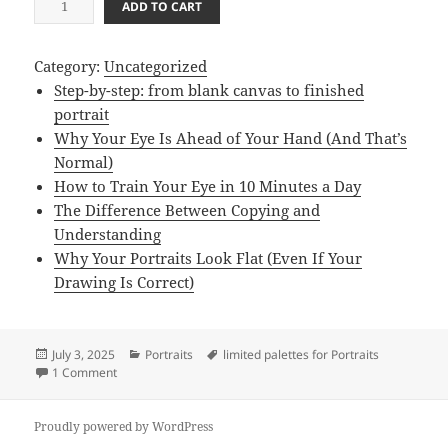
ADD TO CART
a
i
Category:
Uncategorized
n
Step-by-step: from blank canvas to finished
t
portrait
i
Why Your Eye Is Ahead of Your Hand (And That’s
n
Normal)
g
How to Train Your Eye in 10 Minutes a Day
T
The Difference Between Copying and
i
Understanding
p
Why Your Portraits Look Flat (Even If Your
s
Drawing Is Correct)
/
E
-
Posted
Categories
Tags
July 3, 2025
Portraits
limited palettes for Portraits
B
on
on limited palettes for Portraits
1 Comment
o
o
Proudly powered by WordPress
k