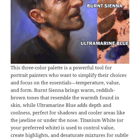
This three-color palette is a powerful tool for
portrait painters who want to simplify their choices
and focus on the essentials—temperature, value,
and form. Burnt Sienna brings warm, reddish-
brown tones that resemble the warmth found in
skin, while Ultramarine Blue adds depth and
coolness, perfect for shadows and cooler areas like
the jawline or under the nose. Titanium White (or
your preferred white) is used to control value,
create highlights, and desaturate mixtures for subtle