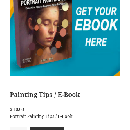
Painting Tips / E-Book
$
10.00
Portrait Painting Tips / E-Book
P