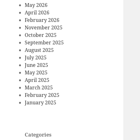
May 2026
April 2026
February 2026
November 2025
October 2025
September 2025
August 2025
July 2025
June 2025
May 2025
April 2025
March 2025
February 2025
January 2025
Categories