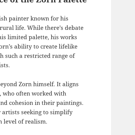
sh painter known for his
rural life. While there’s debate
is limited palette, his works
n’s ability to create lifelike
 such a restricted range of
sts.
eyond Zorn himself. It aligns
s, who often worked with
nd cohesion in their paintings.
 artists seeking to simplify
 level of realism.