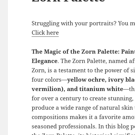
Struggling with your portraits? You 
Click here
The Magic of the Zorn Palette: Pain
Elegance
. The Zorn Palette, named a
Zorn, is a testament to the power of s
four colors—
yellow ochre, ivory bl
vermilion), and titanium white
—thi
for over a century to create stunning, l
produce a wide range of natural ski
compositions makes it a favorite amon
seasoned professionals. In this blog po