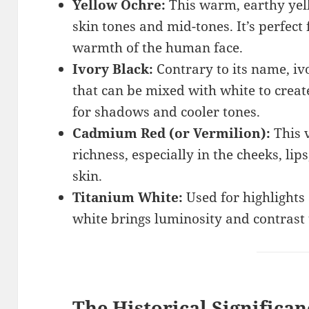
Yellow Ochre:
This warm, earthy yel
skin tones and mid-tones. It’s perfect
warmth of the human face.
Ivory Black:
Contrary to its name, ivo
that can be mixed with white to create 
for shadows and cooler tones.
Cadmium Red (or Vermilion):
This 
richness, especially in the cheeks, lip
skin.
Titanium White:
Used for highlights 
white brings luminosity and contrast 
The Historical Significan