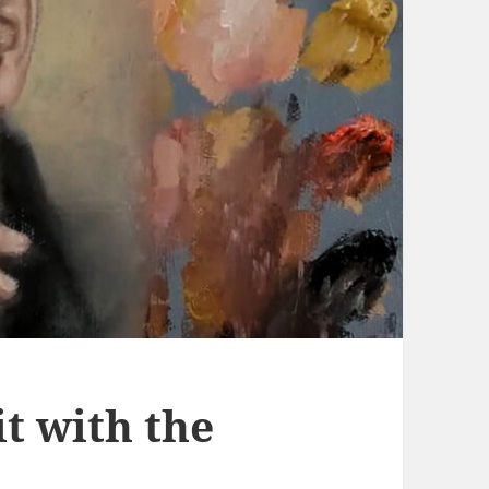
it with the