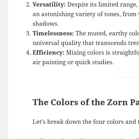
Versatility:
Despite its limited range,
an astonishing variety of tones, from
shadows.
Timelessness:
The muted, earthy colo
universal quality that transcends tre
Efficiency:
Mixing colors is straightf
air painting or quick studies.
The Colors of the Zorn Pa
Let’s break down the four colors and t