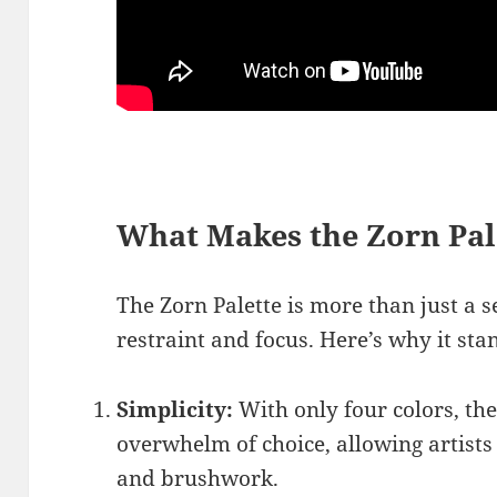
What Makes the Zorn Pal
The Zorn Palette is more than just a se
restraint and focus. Here’s why it sta
Simplicity:
With only four colors, the
overwhelm of choice, allowing artists
and brushwork.