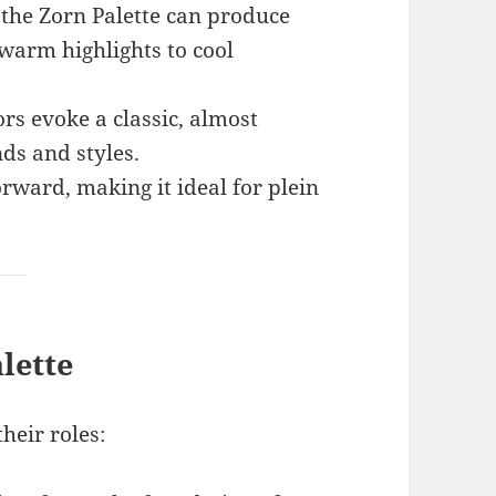
 the Zorn Palette can produce
 warm highlights to cool
rs evoke a classic, almost
nds and styles.
orward, making it ideal for plein
lette
heir roles: