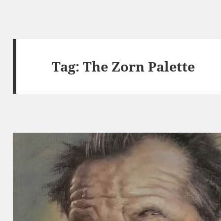
Tag:
The Zorn Palette