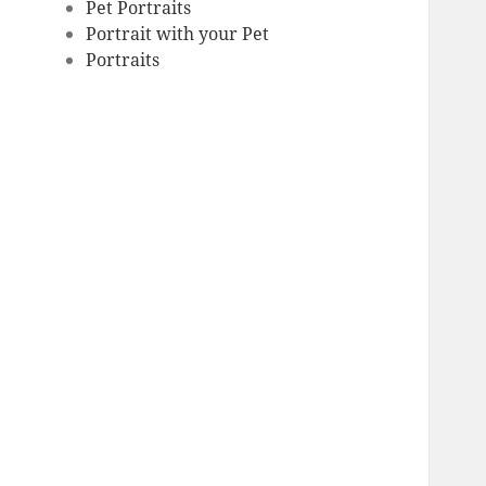
Pet Portraits
Portrait with your Pet
Portraits