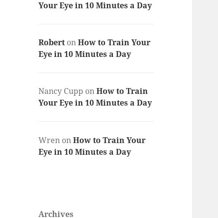
Your Eye in 10 Minutes a Day
Robert
on
How to Train Your
Eye in 10 Minutes a Day
Nancy Cupp
on
How to Train
Your Eye in 10 Minutes a Day
Wren
on
How to Train Your
Eye in 10 Minutes a Day
Archives