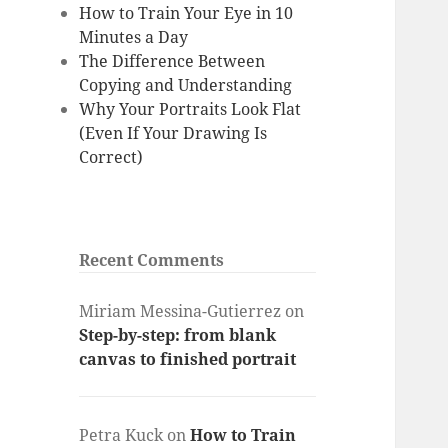
How to Train Your Eye in 10
Minutes a Day
The Difference Between
Copying and Understanding
Why Your Portraits Look Flat
(Even If Your Drawing Is
Correct)
Recent Comments
Miriam Messina-Gutierrez
on
Step-by-step: from blank
canvas to finished portrait
Petra Kuck
on
How to Train