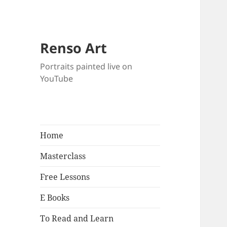
Renso Art
Portraits painted live on
YouTube
Home
Masterclass
Free Lessons
E Books
To Read and Learn