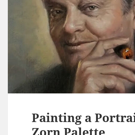
Painting a Portra
Zorn Palette