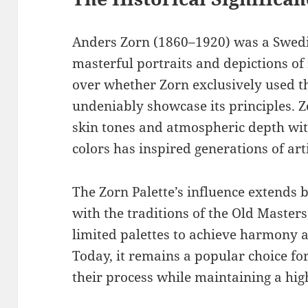
Anders Zorn (1860–1920) was a Swedi
masterful portraits and depictions of 
over whether Zorn exclusively used th
undeniably showcase its principles. Zor
skin tones and atmospheric depth with
colors has inspired generations of arti
The Zorn Palette’s influence extends b
with the traditions of the Old Master
limited palettes to achieve harmony a
Today, it remains a popular choice for
their process while maintaining a high