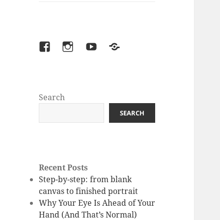
facebook
instagram
youtube
Patreon
Search
SEARCH
Recent Posts
Step-by-step: from blank
canvas to finished portrait
Why Your Eye Is Ahead of Your
Hand (And That’s Normal)