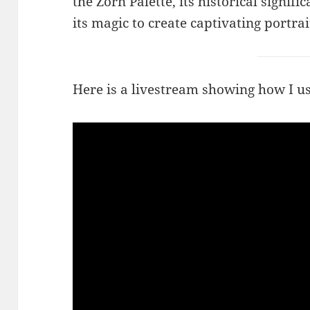
the Zorn Palette, its historical signi
its magic to create captivating portrai
Here is a livestream showing how I us