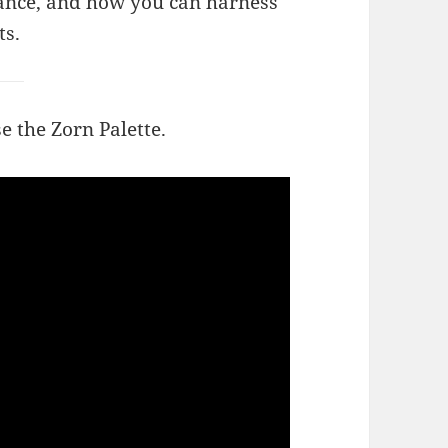
ficance, and how you can harness
ts.
e the Zorn Palette.