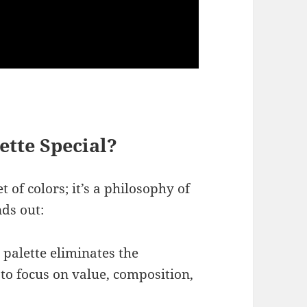
ette Special?
t of colors; it’s a philosophy of
nds out:
 palette eliminates the
 to focus on value, composition,