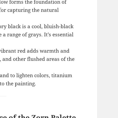
low forms the foundation of
 for capturing the natural
ry black is a cool, bluish-black
a range of grays. It’s essential
vibrant red adds warmth and
s, and other flushed areas of the
and to lighten colors, titanium
to the painting.
ce of the Zorn Palette