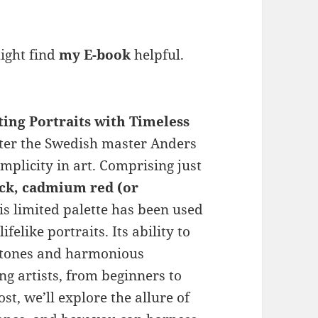
might find
my E-book
helpful.
ting Portraits with Timeless
fter the Swedish master Anders
implicity in art. Comprising just
ack, cadmium red (or
s limited palette has been used
ifelike portraits. Its ability to
n tones and harmonious
g artists, from beginners to
st, we’ll explore the allure of