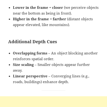
Lower in the frame = closer
(we perceive objects
near the bottom as being in front).
Higher in the frame = farther
(distant objects
appear elevated, like mountains).
Additional Depth Cues
Overlapping forms
– An object blocking another
reinforces spatial order.
Size scaling
– Smaller objects appear further
away.
Linear perspective
– Converging lines (e.g.,
roads, buildings) enhance depth.