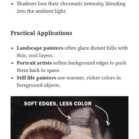
Shadows lose their chromatic intensity, blending
into the ambient light.
Practical Applications
Landscape painters
often glaze distant hills with
thin, cool layers.
Portrait artists
soften background edges to push
them back in space.
Still life painters
use warmer, richer colors in
foreground objects.