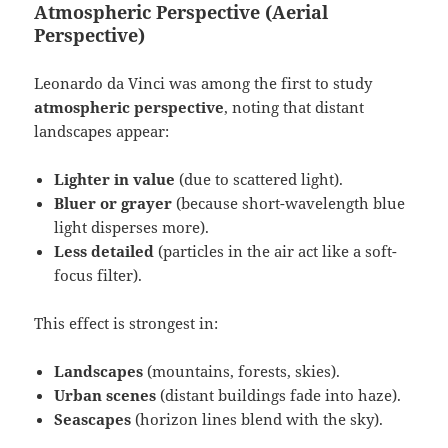
Atmospheric Perspective (Aerial
Perspective)
Leonardo da Vinci was among the first to study
atmospheric perspective
, noting that distant
landscapes appear:
Lighter in value
(due to scattered light).
Bluer or grayer
(because short-wavelength blue
light disperses more).
Less detailed
(particles in the air act like a soft-
focus filter).
This effect is strongest in:
Landscapes
(mountains, forests, skies).
Urban scenes
(distant buildings fade into haze).
Seascapes
(horizon lines blend with the sky).