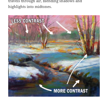
travels through air, blending shadows and
highlights into midtones.