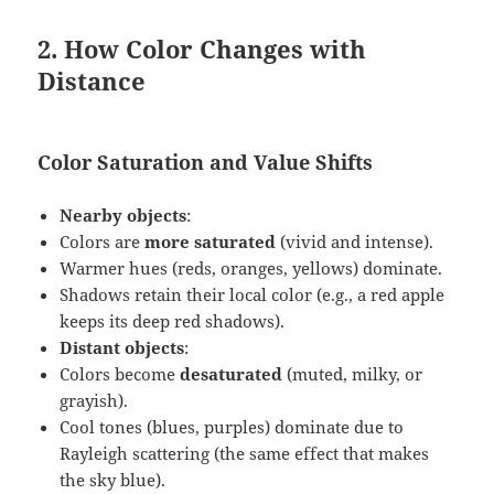
2. How Color Changes with
Distance
Color Saturation and Value Shifts
Nearby objects
:
Colors are
more saturated
(vivid and intense).
Warmer hues (reds, oranges, yellows) dominate.
Shadows retain their local color (e.g., a red apple
keeps its deep red shadows).
Distant objects
:
Colors become
desaturated
(muted, milky, or
grayish).
Cool tones (blues, purples) dominate due to
Rayleigh scattering (the same effect that makes
the sky blue).