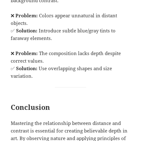
background contrast.
❌
Problem:
Colors appear unnatural in distant
objects.
✅
Solution:
Introduce subtle blue/gray tints to
faraway elements.
❌
Problem:
The composition lacks depth despite
correct values.
✅
Solution:
Use overlapping shapes and size
variation.
Conclusion
Mastering the relationship between distance and
contrast is essential for creating believable depth in
art. By observing nature and applying principles of