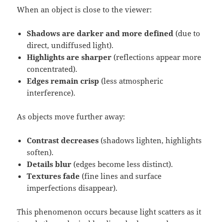
When an object is close to the viewer:
Shadows are darker and more defined
(due to
direct, undiffused light).
Highlights are sharper
(reflections appear more
concentrated).
Edges remain crisp
(less atmospheric
interference).
As objects move further away:
Contrast decreases
(shadows lighten, highlights
soften).
Details blur
(edges become less distinct).
Textures fade
(fine lines and surface
imperfections disappear).
This phenomenon occurs because light scatters as it