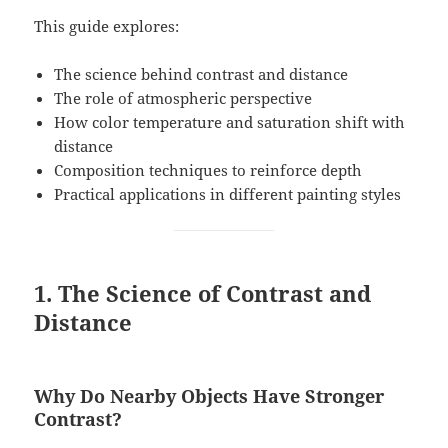
This guide explores:
The science behind contrast and distance
The role of atmospheric perspective
How color temperature and saturation shift with
distance
Composition techniques to reinforce depth
Practical applications in different painting styles
1. The Science of Contrast and
Distance
Why Do Nearby Objects Have Stronger
Contrast?