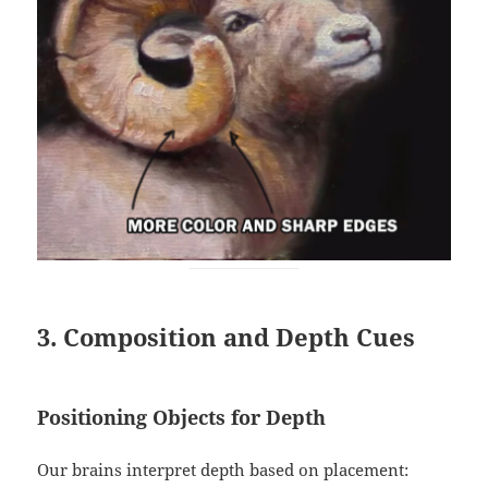
3. Composition and Depth Cues
Positioning Objects for Depth
Our brains interpret depth based on placement: