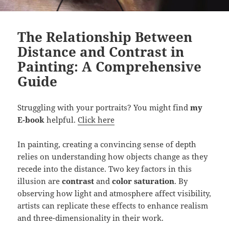
The Relationship Between
Distance and Contrast in
Painting: A Comprehensive
Guide
Struggling with your portraits? You might find
my
E-book
helpful.
Click here
In painting, creating a convincing sense of depth
relies on understanding how objects change as they
recede into the distance. Two key factors in this
illusion are
contrast
and
color saturation
. By
observing how light and atmosphere affect visibility,
artists can replicate these effects to enhance realism
and three-dimensionality in their work.