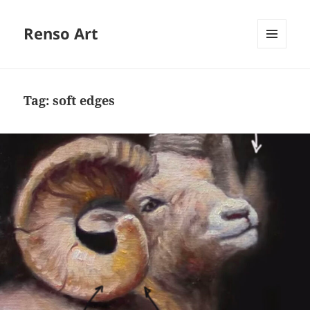
Renso Art
MENU
AND
WIDGETS
Tag:
soft edges