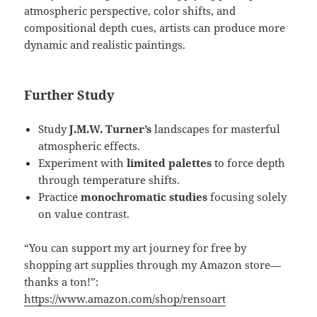
atmospheric perspective, color shifts, and
compositional depth cues, artists can produce more
dynamic and realistic paintings.
Further Study
Study
J.M.W. Turner’s
landscapes for masterful
atmospheric effects.
Experiment with
limited palettes
to force depth
through temperature shifts.
Practice
monochromatic studies
focusing solely
on value contrast.
“You can support my art journey for free by
shopping art supplies through my Amazon store—
thanks a ton!”:
https://www.amazon.com/shop/rensoart