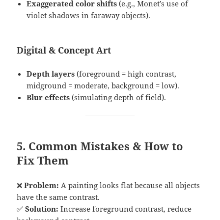
Exaggerated color shifts
(e.g., Monet’s use of
violet shadows in faraway objects).
Digital & Concept Art
Depth layers
(foreground = high contrast,
midground = moderate, background = low).
Blur effects
(simulating depth of field).
5. Common Mistakes & How to
Fix Them
❌
Problem:
A painting looks flat because all objects
have the same contrast.
✅
Solution:
Increase foreground contrast, reduce