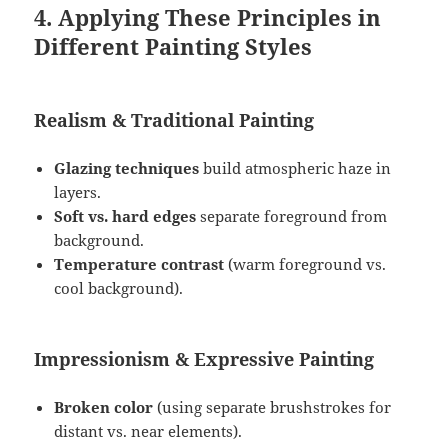
4. Applying These Principles in
Different Painting Styles
Realism & Traditional Painting
Glazing techniques
build atmospheric haze in
layers.
Soft vs. hard edges
separate foreground from
background.
Temperature contrast
(warm foreground vs.
cool background).
Impressionism & Expressive Painting
Broken color
(using separate brushstrokes for
distant vs. near elements).