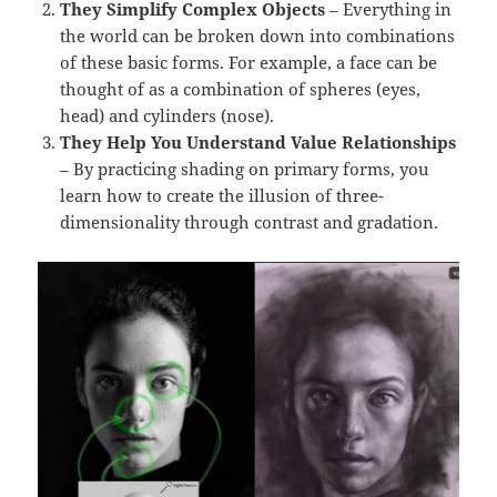
They Simplify Complex Objects
– Everything in
the world can be broken down into combinations
of these basic forms. For example, a face can be
thought of as a combination of spheres (eyes,
head) and cylinders (nose).
They Help You Understand Value Relationships
– By practicing shading on primary forms, you
learn how to create the illusion of three-
dimensionality through contrast and gradation.