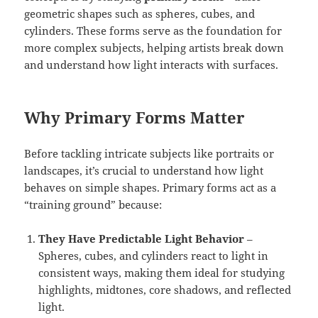
geometric shapes such as spheres, cubes, and
cylinders. These forms serve as the foundation for
more complex subjects, helping artists break down
and understand how light interacts with surfaces.
Why Primary Forms Matter
Before tackling intricate subjects like portraits or
landscapes, it’s crucial to understand how light
behaves on simple shapes. Primary forms act as a
“training ground” because:
They Have Predictable Light Behavior
–
Spheres, cubes, and cylinders react to light in
consistent ways, making them ideal for studying
highlights, midtones, core shadows, and reflected
light.