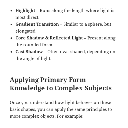
Highlight
– Runs along the length where light is
most direct.
Gradient Transition
– Similar to a sphere, but
elongated.
Core Shadow & Reflected Light
– Present along
the rounded form.
Cast Shadow
– Often oval-shaped, depending on
the angle of light.
Applying Primary Form
Knowledge to Complex Subjects
Once you understand how light behaves on these
basic shapes, you can apply the same principles to
more complex objects. For example: