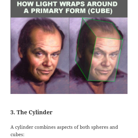
3. The Cylinder
A cylinder combines aspects of both spheres and
cubes: