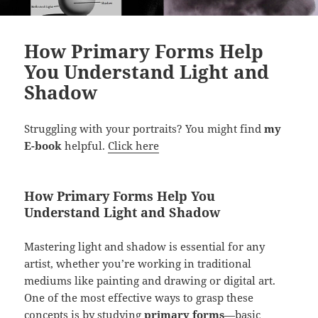
How Primary Forms Help
You Understand Light and
Shadow
Struggling with your portraits? You might find
my
E-book
helpful.
Click here
How Primary Forms Help You
Understand Light and Shadow
Mastering light and shadow is essential for any
artist, whether you’re working in traditional
mediums like painting and drawing or digital art.
One of the most effective ways to grasp these
concepts is by studying
primary forms
—basic