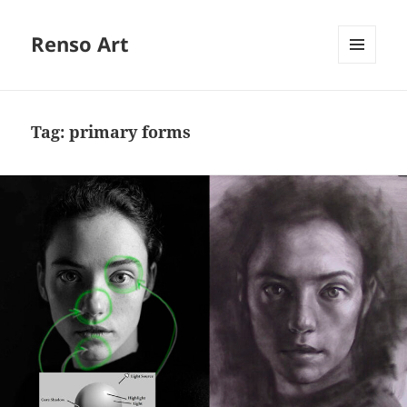
Renso Art
MENU
AND
WIDGETS
Tag:
primary forms