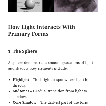
How Light Interacts With
Primary Forms
1. The Sphere
A sphere demonstrates smooth gradations of light
and shadow. Key elements include:
Highlight
– The brightest spot where light hits
directly.
Midtones
– Gradual transition from light to
shadow.
Core Shadow
– The darkest part of the form