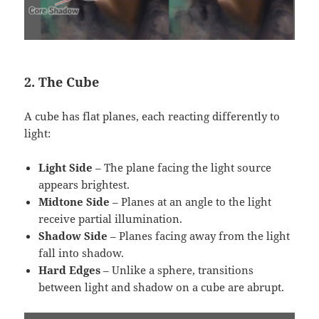
2. The Cube
A cube has flat planes, each reacting differently to
light:
Light Side
– The plane facing the light source
appears brightest.
Midtone Side
– Planes at an angle to the light
receive partial illumination.
Shadow Side
– Planes facing away from the light
fall into shadow.
Hard Edges
– Unlike a sphere, transitions
between light and shadow on a cube are abrupt.