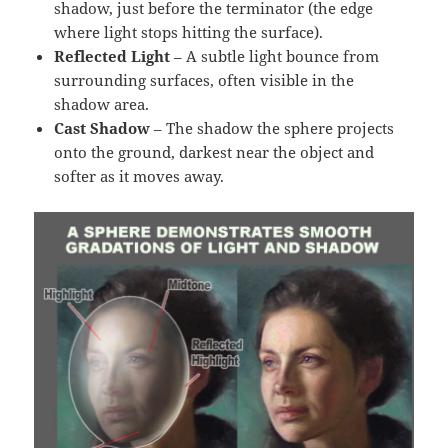
shadow, just before the terminator (the edge
where light stops hitting the surface).
Reflected Light
– A subtle light bounce from
surrounding surfaces, often visible in the
shadow area.
Cast Shadow
– The shadow the sphere projects
onto the ground, darkest near the object and
softer as it moves away.