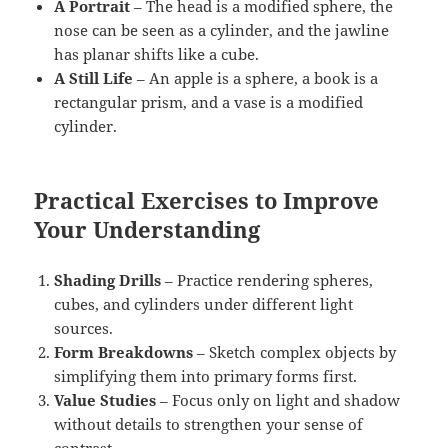
A Portrait
– The head is a modified sphere, the
nose can be seen as a cylinder, and the jawline
has planar shifts like a cube.
A Still Life
– An apple is a sphere, a book is a
rectangular prism, and a vase is a modified
cylinder.
Practical Exercises to Improve
Your Understanding
Shading Drills
– Practice rendering spheres,
cubes, and cylinders under different light
sources.
Form Breakdowns
– Sketch complex objects by
simplifying them into primary forms first.
Value Studies
– Focus only on light and shadow
without details to strengthen your sense of