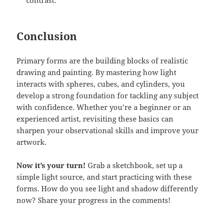
contrast.
Conclusion
Primary forms are the building blocks of realistic
drawing and painting. By mastering how light
interacts with spheres, cubes, and cylinders, you
develop a strong foundation for tackling any subject
with confidence. Whether you’re a beginner or an
experienced artist, revisiting these basics can
sharpen your observational skills and improve your
artwork.
Now it’s your turn!
Grab a sketchbook, set up a
simple light source, and start practicing with these
forms. How do you see light and shadow differently
now? Share your progress in the comments!