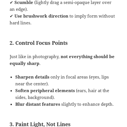
✔
Scumble
(lightly drag a semi-opaque layer over
an edge).
✔
Use brushwork direction
to imply form without
hard lines.
2. Control Focus Points
Just like in photography,
not everything should be
equally sharp
.
Sharpen details
only in focal areas (eyes, lips
near the center).
Soften peripheral elements
(ears, hair at the
sides, background).
Blur distant features
slightly to enhance depth.
3. Paint Light, Not Lines