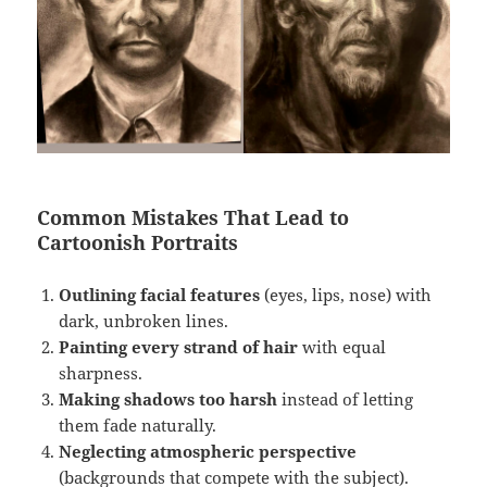
Common Mistakes That Lead to
Cartoonish Portraits
Outlining facial features
(eyes, lips, nose) with
dark, unbroken lines.
Painting every strand of hair
with equal
sharpness.
Making shadows too harsh
instead of letting
them fade naturally.
Neglecting atmospheric perspective
(backgrounds that compete with the subject).