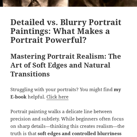
Detailed vs. Blurry Portrait
Paintings: What Makes a
Portrait Powerful?
Mastering Portrait Realism: The
Art of Soft Edges and Natural
Transitions
Struggling with your portraits? You might find
my
E-book
helpful.
Click here
Portrait painting walks a delicate line between
precision and subtlety. While beginners often focus
on sharp details—thinking this creates realism—the
truth is that
soft edges and controlled blurriness