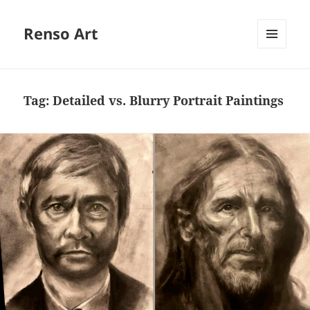
Renso Art
MENU
AND
WIDGETS
Tag:
Detailed vs. Blurry Portrait Paintings