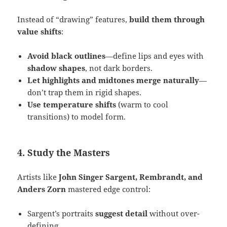
Instead of “drawing” features,
build them through
value shifts
:
Avoid black outlines
—define lips and eyes with
shadow shapes
, not dark borders.
Let highlights and midtones merge naturally
—
don’t trap them in rigid shapes.
Use temperature shifts
(warm to cool
transitions) to model form.
4. Study the Masters
Artists like
John Singer Sargent, Rembrandt, and
Anders Zorn
mastered edge control:
Sargent’s portraits
suggest detail
without over-
defining.