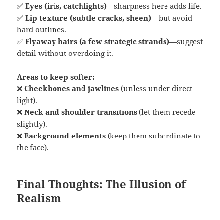
✅
Eyes (iris, catchlights)
—sharpness here adds life.
✅
Lip texture (subtle cracks, sheen)
—but avoid
hard outlines.
✅
Flyaway hairs (a few strategic strands)
—suggest
detail without overdoing it.
Areas to keep softer:
❌
Cheekbones and jawlines
(unless under direct
light).
❌
Neck and shoulder transitions
(let them recede
slightly).
❌
Background elements
(keep them subordinate to
the face).
Final Thoughts: The Illusion of
Realism