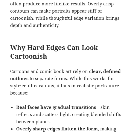
often produce more lifelike results. Overly crisp
contours can make portraits appear stiff or
cartoonish, while thoughtful edge variation brings
depth and authenticity.
Why Hard Edges Can Look
Cartoonish
Cartoons and comic book art rely on
clear, defined
outlines
to separate forms. While this works for
stylized illustrations, it fails in realistic portraiture
because:
Real faces have gradual transitions
—skin
reflects and scatters light, creating blended shifts
between planes.
Overly sharp edges flatten the form
, making