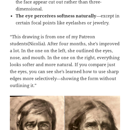
the face appear cut out rather than three-
dimensional.
The eye perceives softness naturally
—except in
certain focal points like eyelashes or jewelry.
“This drawing is from one of my Patreon
students(Nicolia). After four months, she’s improved
a lot. In the one on the left, she outlined the eyes,
nose, and mouth. In the one on the right, everything
looks softer and more natural. If you compare just
the eyes, you can see she’s learned how to use sharp
edges more selectively—showing the form without
outlining it.”