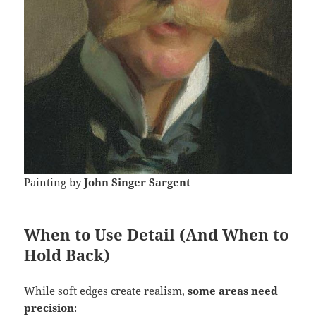
Painting by
John Singer Sargent
When to Use Detail (And When to
Hold Back)
While soft edges create realism,
some areas need
precision
: