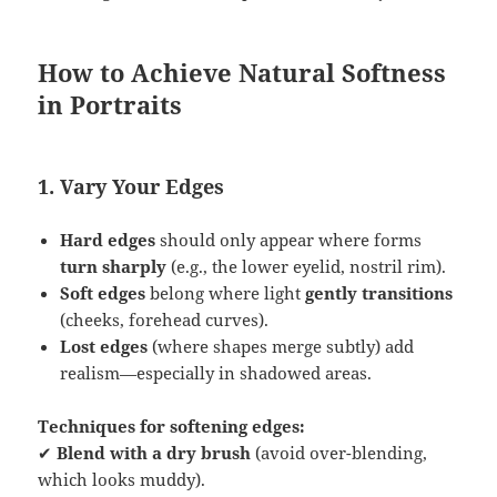
How to Achieve Natural Softness
in Portraits
1. Vary Your Edges
Hard edges
should only appear where forms
turn sharply
(e.g., the lower eyelid, nostril rim).
Soft edges
belong where light
gently transitions
(cheeks, forehead curves).
Lost edges
(where shapes merge subtly) add
realism—especially in shadowed areas.
Techniques for softening edges:
✔
Blend with a dry brush
(avoid over-blending,
which looks muddy).