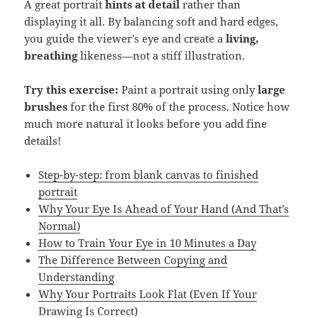
A great portrait
hints at detail
rather than
displaying it all. By balancing soft and hard edges,
you guide the viewer’s eye and create a
living,
breathing
likeness—not a stiff illustration.
Try this exercise:
Paint a portrait using only
large
brushes
for the first 80% of the process. Notice how
much more natural it looks before you add fine
details!
Step-by-step: from blank canvas to finished
portrait
Why Your Eye Is Ahead of Your Hand (And That’s
Normal)
How to Train Your Eye in 10 Minutes a Day
The Difference Between Copying and
Understanding
Why Your Portraits Look Flat (Even If Your
Drawing Is Correct)