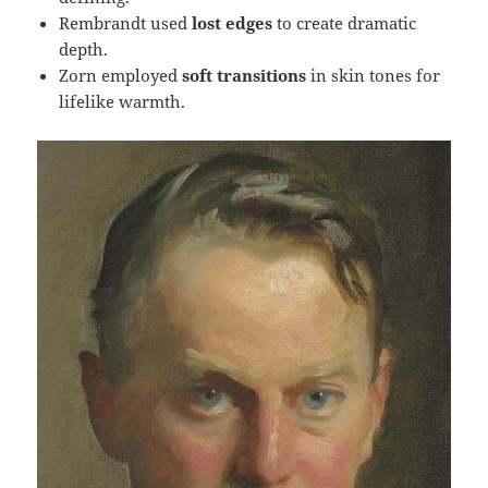
Rembrandt used
lost edges
to create dramatic
depth.
Zorn employed
soft transitions
in skin tones for
lifelike warmth.