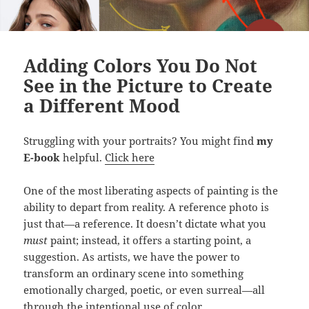
Adding Colors You Do Not
See in the Picture to Create
a Different Mood
Struggling with your portraits? You might find
my
E-book
helpful.
Click here
One of the most liberating aspects of painting is the
ability to depart from reality. A reference photo is
just that—a reference. It doesn’t dictate what you
must
paint; instead, it offers a starting point, a
suggestion. As artists, we have the power to
transform an ordinary scene into something
emotionally charged, poetic, or even surreal—all
through the intentional use of color.