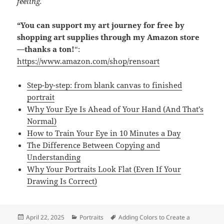
feeling.
“You can support my art journey for free by
shopping art supplies through my Amazon store
—thanks a ton!
“:
https://www.amazon.com/shop/rensoart
Step-by-step: from blank canvas to finished
portrait
Why Your Eye Is Ahead of Your Hand (And That’s
Normal)
How to Train Your Eye in 10 Minutes a Day
The Difference Between Copying and
Understanding
Why Your Portraits Look Flat (Even If Your
Drawing Is Correct)
Posted
Categories
Tags
April 22, 2025
Portraits
Adding Colors to Create a