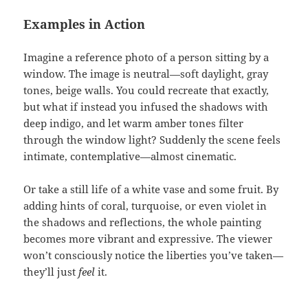
Examples in Action
Imagine a reference photo of a person sitting by a
window. The image is neutral—soft daylight, gray
tones, beige walls. You could recreate that exactly,
but what if instead you infused the shadows with
deep indigo, and let warm amber tones filter
through the window light? Suddenly the scene feels
intimate, contemplative—almost cinematic.
Or take a still life of a white vase and some fruit. By
adding hints of coral, turquoise, or even violet in
the shadows and reflections, the whole painting
becomes more vibrant and expressive. The viewer
won’t consciously notice the liberties you’ve taken—
they’ll just
feel
it.