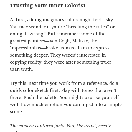
Trusting Your Inner Colorist
At first, adding imaginary colors might feel risky.
You may wonder if you’re “breaking the rules” or
doing it “wrong.” But remember: some of the
greatest painters—Van Gogh, Matisse, the
Impressionists—broke from realism to express
something deeper. They weren’t interested in
copying reality; they were after something truer
than truth.
Try this: next time you work from a reference, do a
quick color sketch first. Play with tones that aren’t
there. Push the palette. You might surprise yourself
with how much emotion you can inject into a simple
scene.
The camera captures facts. You, the artist, create