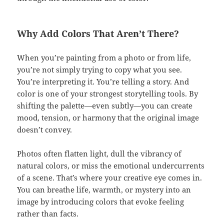
Why Add Colors That Aren’t There?
When you’re painting from a photo or from life,
you’re not simply trying to copy what you see.
You’re interpreting it. You’re telling a story. And
color is one of your strongest storytelling tools. By
shifting the palette—even subtly—you can create
mood, tension, or harmony that the original image
doesn’t convey.
Photos often flatten light, dull the vibrancy of
natural colors, or miss the emotional undercurrents
of a scene. That’s where your creative eye comes in.
You can breathe life, warmth, or mystery into an
image by introducing colors that evoke feeling
rather than facts.