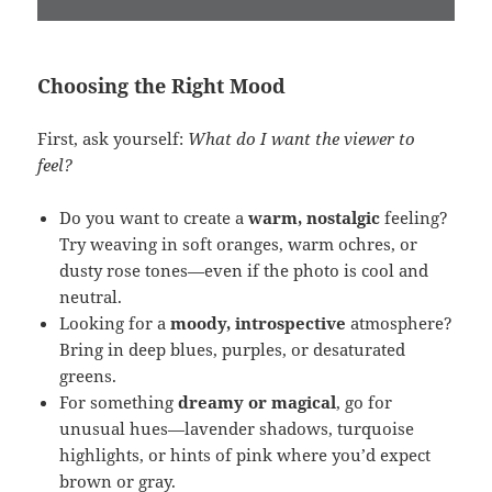
Choosing the Right Mood
First, ask yourself:
What do I want the viewer to
feel?
Do you want to create a
warm, nostalgic
feeling?
Try weaving in soft oranges, warm ochres, or
dusty rose tones—even if the photo is cool and
neutral.
Looking for a
moody, introspective
atmosphere?
Bring in deep blues, purples, or desaturated
greens.
For something
dreamy or magical
, go for
unusual hues—lavender shadows, turquoise
highlights, or hints of pink where you’d expect
brown or gray.