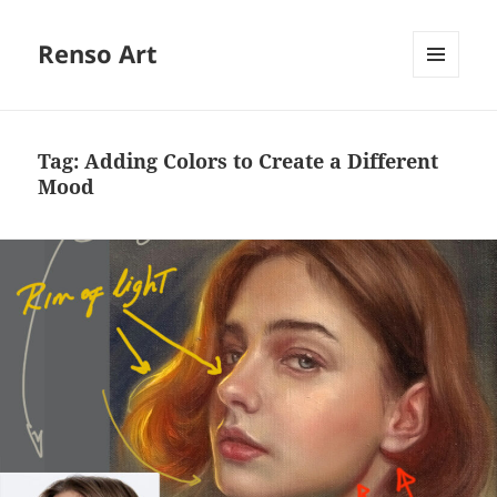
Renso Art
MENU
AND
WIDGETS
Tag:
Adding Colors to Create a Different
Mood