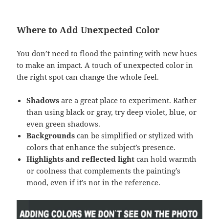
Where to Add Unexpected Color
You don’t need to flood the painting with new hues
to make an impact. A touch of unexpected color in
the right spot can change the whole feel.
Shadows
are a great place to experiment. Rather
than using black or gray, try deep violet, blue, or
even green shadows.
Backgrounds
can be simplified or stylized with
colors that enhance the subject’s presence.
Highlights and reflected light
can hold warmth
or coolness that complements the painting’s
mood, even if it’s not in the reference.