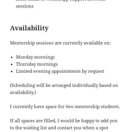
sessions
Availability
Mentorship sessions are currently available on:
Monday mornings
Thursday mornings
Limited evening appointments by request
(Scheduling will be arranged individually based on
availability.)
I currently have space for two mentorship students.
If all spaces are filled, I would be happy to add you
to the waiting list and contact you when a spot