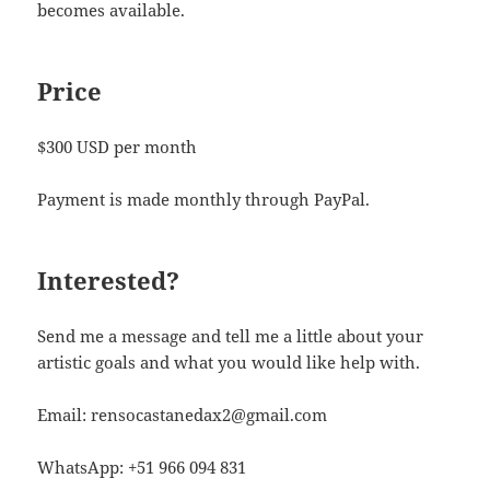
becomes available.
Price
$300 USD per month
Payment is made monthly through PayPal.
Interested?
Send me a message and tell me a little about your
artistic goals and what you would like help with.
Email: rensocastanedax2@gmail.com
WhatsApp: +51 966 094 831