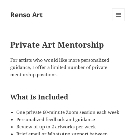
Renso Art
MENU
AND
WIDGETS
Private Art Mentorship
For artists who would like more personalized
guidance, I offer a limited number of private
mentorship positions.
What Is Included
One private 60-minute Zoom session each week
Personalized feedback and guidance
Review of up to 2 artworks per week
Brief email or WhatsApp support between